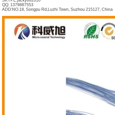
SKYPE:jacky882010
QQ: 1379887553
ADD:NO.18, Songpu Rd,Luzhi Town, Suzhou 215127, China