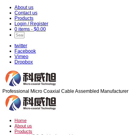
About us
Contact us
Products
Login / Register
0 items -
$
0.00
twitter
Facebook
Vimeo
Dropbox
Professional Micro Coaxial Cable Assembled Manufacturer
Home
About us
Products