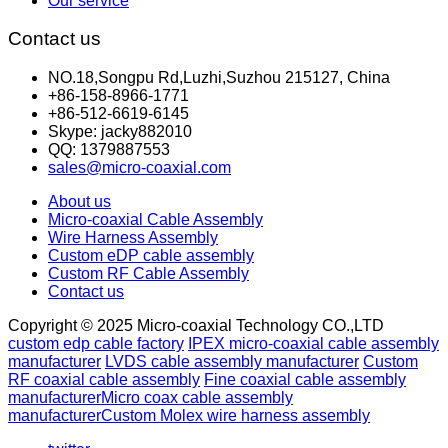
Our service
Contact us
NO.18,Songpu Rd,Luzhi,Suzhou 215127, China
+86-158-8966-1771
+86-512-6619-6145
Skype: jacky882010
QQ: 1379887553
sales@micro-coaxial.com
About us
Micro-coaxial Cable Assembly
Wire Harness Assembly
Custom eDP cable assembly
Custom RF Cable Assembly
Contact us
Copyright © 2025 Micro-coaxial Technology CO.,LTD
custom edp cable factory
IPEX micro-coaxial cable assembly
manufacturer
LVDS cable assembly manufacturer
Custom
RF coaxial cable assembly
Fine coaxial cable assembly
manufacturer
Micro coax cable assembly
manufacturer
Custom Molex wire harness assembly