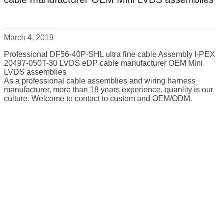
March 4, 2019
Professional DF56-40P-SHL ultra fine cable Assembly I-PEX
20497-050T-30 LVDS eDP cable manufacturer OEM Mini
LVDS assemblies
As a professional cable assemblies and wiring harness
manufacturer, more than 18 years experience, quanlity is our
culture. Welcome to contact to custom and OEM/ODM.