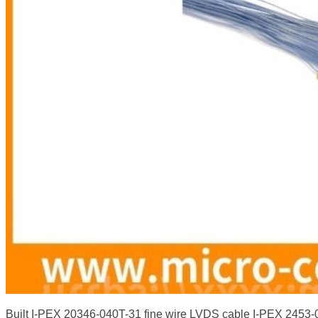
Built I-PEX 20346-040T-31 fine wire LVDS cable I-PEX 2453