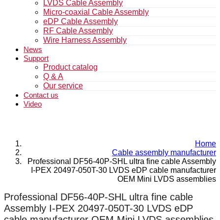
LVDS Cable Assembly
Micro-coaxial Cable Assembly
eDP Cable Assembly
RF Cable Assembly
Wire Harness Assembly
News
Support
Product catalog
Q & A
Our service
Contact us
Video
Home
Cable assembly manufacturer
Professional DF56-40P-SHL ultra fine cable Assembly
I-PEX 20497-050T-30 LVDS eDP cable manufacturer
OEM Mini LVDS assemblies
Professional DF56-40P-SHL ultra fine cable
Assembly I-PEX 20497-050T-30 LVDS eDP
cable manufacturer OEM Mini LVDS assemblies