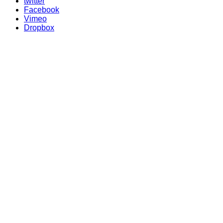
twitter
Facebook
Vimeo
Dropbox