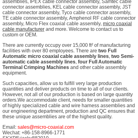
assemblies, IPEX cable connector assembly, Samtec cable
connector assemblies, KEL cable connector assembly, JST
cable connector assembly, Tyco cable connector assembly,
TE cable connector assembly, Amphenol RF cable connector
assembly, Micro Flex coaxial cable assembly,
micro coaxial
cable manufacturer
and more. Welcome to contact us to
custom or OEM.
There are currently occupy over 15,000 ft² of manufacturing
facilities with over 80 employees. There are
two Full
Automatic micro coaxial cable assembly lines
,
two Semi-
automatic cable assembly lines
,
four Full Automatic
Terminal Crimping Machines
and other cable assembly
equipment.
Such capacities, allow us to fulfill very large production
quantities and deliver products on time to all of our clients.
However, not all of our production is based on large quantity
orders.We accommodate client, needs for smaller quantities
of highly specialized cable and wire harness assemblies and
our engineering department, production and QC ensures that
these unique assemblies are of the highest quality.
Email:
sales@micro-coaxial.com
Wechat: +86-158-8966-1771