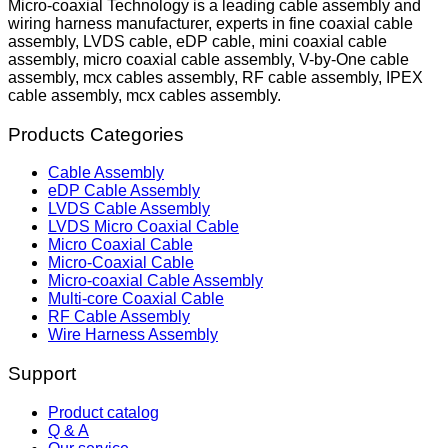
Micro-coaxial Technology is a leading cable assembly and
wiring harness manufacturer, experts in fine coaxial cable
assembly, LVDS cable, eDP cable, mini coaxial cable
assembly, micro coaxial cable assembly, V-by-One cable
assembly, mcx cables assembly, RF cable assembly, IPEX
cable assembly, mcx cables assembly.
Products Categories
Cable Assembly
eDP Cable Assembly
LVDS Cable Assembly
LVDS Micro Coaxial Cable
Micro Coaxial Cable
Micro-Coaxial Cable
Micro-coaxial Cable Assembly
Multi-core Coaxial Cable
RF Cable Assembly
Wire Harness Assembly
Support
Product catalog
Q & A