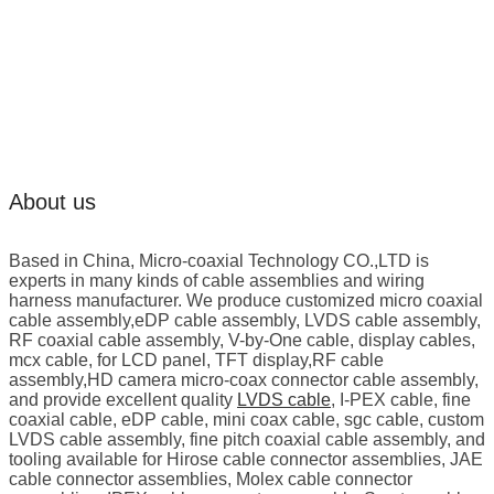
About us
Based in China, Micro-coaxial Technology CO.,LTD is
experts in many kinds of cable assemblies and wiring
harness manufacturer. We produce customized micro coaxial
cable assembly,eDP cable assembly, LVDS cable assembly,
RF coaxial cable assembly, V-by-One cable, display cables,
mcx cable, for LCD panel, TFT display,RF cable
assembly,HD camera micro-coax connector cable assembly,
and provide excellent quality
LVDS cable
, I-PEX cable, fine
coaxial cable, eDP cable, mini coax cable, sgc cable, custom
LVDS cable assembly, fine pitch coaxial cable assembly, and
tooling available for Hirose cable connector assemblies, JAE
cable connector assemblies, Molex cable connector