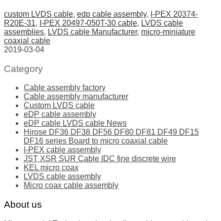
custom LVDS cable
,
edp cable assembly
,
I-PEX 20374-
R20E-31
,
I-PEX 20497-050T-30 cable
,
LVDS cable
assemblies
,
LVDS cable Manufacturer
,
micro-miniature
coaxial cable
2019-03-04
Category
Cable assembly factory
Cable assembly manufacturer
Custom LVDS cable
eDP cable assembly
eDP cable LVDS cable News
Hirose DF36 DF38 DF56 DF80 DF81 DF49 DF15
DF16 series Board to micro coaxial cable
I-PEX cable assembly
JST XSR SUR Cable IDC fine discrete wire
KEL micro coax
LVDS cable assembly
Micro coax cable assembly
About us