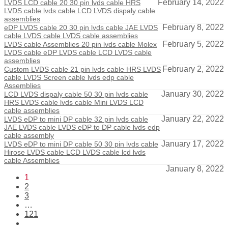
February 14, 2022
LVDS LCD cable 20 30 pin lvds cable HRS
LVDS cable lvds cable LCD LVDS dispaly cable
assemblies
February 8, 2022
eDP LVDS cable 20 30 pin lvds cable JAE LVDS
cable LVDS cable LVDS cable assemblies
February 5, 2022
LVDS cable Assemblies 20 pin lvds cable Molex
LVDS cable eDP LVDS cable LCD LVDS cable
assemblies
February 2, 2022
Custom LVDS cable 21 pin lvds cable HRS LVDS
cable LVDS Screen cable lvds edp cable
Assemblies
January 30, 2022
LCD LVDS dispaly cable 50 30 pin lvds cable
HRS LVDS cable lvds cable Mini LVDS LCD
cable assemblies
January 22, 2022
LVDS eDP to mini DP cable 32 pin lvds cable
JAE LVDS cable LVDS eDP to DP cable lvds edp
cable assembly
January 17, 2022
LVDS eDP to mini DP cable 50 30 pin lvds cable
Hirose LVDS cable LCD LVDS cable lcd lvds
cable Assemblies
January 8, 2022
1
2
3
…
121