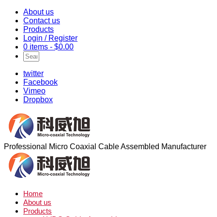
About us
Contact us
Products
Login / Register
0 items -
$
0.00
twitter
Facebook
Vimeo
Dropbox
Professional Micro Coaxial Cable Assembled Manufacturer
Home
About us
Products