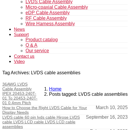
LVDS Cable Assembly
Micro-coaxial Cable Assembly
eDP Cable Assembly
RF Cable Assembly
Wire Harness Assembly
News
Support
Product catalog
Q & A
Our service
Contact us
Video
Tag Archives: LVDS cable assemblies
36AWG LVDS
Cable Assembly
Home
IPEX 20453-240T-
Posts tagged: LVDS cable assemblies
01 To 20453-240T-
01 0.4mm Pitch
March 10, 2025
How to Choose the Right LVDS Cable for Your
Display Needs
September 16, 2023
LVDS cable 60 pin lvds cable Hirose LVDS
cable LVDS LCD cable LVDS LCD cable
assemblies