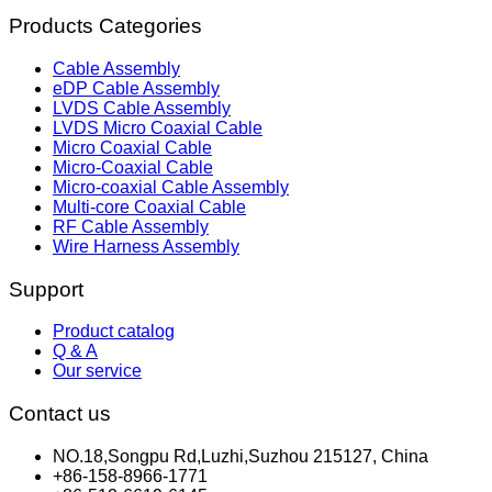
Products Categories
Cable Assembly
eDP Cable Assembly
LVDS Cable Assembly
LVDS Micro Coaxial Cable
Micro Coaxial Cable
Micro-Coaxial Cable
Micro-coaxial Cable Assembly
Multi-core Coaxial Cable
RF Cable Assembly
Wire Harness Assembly
Support
Product catalog
Q & A
Our service
Contact us
NO.18,Songpu Rd,Luzhi,Suzhou 215127, China
+86-158-8966-1771