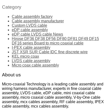
Category
Cable assembly factory
Cable assembly manufacturer
Custom LVDS cable
eDP cable assembly
eDP cable LVDS cable News
Hirose DF36 DF38 DF56 DF80 DF81 DF49 DF15
DF16 series Board to micro coaxial cable
I-PEX cable assembly
JST XSR SUR Cable IDC fine discrete wire
KEL micro coax
LVDS cable assembly
Micro coax cable assembly
About us
Micro-coaxial Technology is a leading cable assembly and
wiring harness manufacturer, experts in fine coaxial cable
assembly, LVDS cable, eDP cable, mini coaxial cable
assembly, micro coaxial cable assembly, V-by-One cable
assembly, mcx cables assembly, RF cable assembly, IPEX
cable assembly, mcx cables assembly.