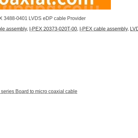
PEX 3488-0401 LVDS eDP cable Provider
ble assembly
,
I-PEX 20373-020T-00
,
I-PEX cable assembly
,
LVD
ies Board to micro coaxial cable