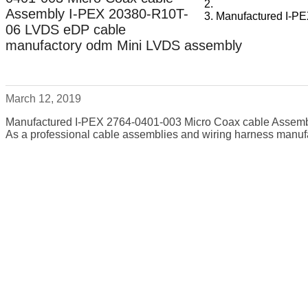
Assembly I-PEX 20380-R10T-
Manufactured I-P
06 LVDS eDP cable
manufactory odm Mini LVDS assembly
March 12, 2019
Manufactured I-PEX 2764-0401-003 Micro Coax cable Assem
As a professional cable assemblies and wiring harness manufa