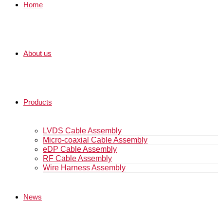
Home
About us
Products
LVDS Cable Assembly
Micro-coaxial Cable Assembly
eDP Cable Assembly
RF Cable Assembly
Wire Harness Assembly
News