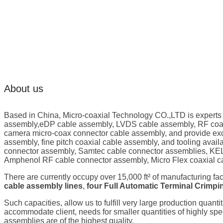
About us
Based in China, Micro-coaxial Technology CO.,LTD is experts
assembly,eDP cable assembly, LVDS cable assembly, RF coaxi
camera micro-coax connector cable assembly, and provide exc
assembly, fine pitch coaxial cable assembly, and tooling ava
connector assembly, Samtec cable connector assemblies, KEL
Amphenol RF cable connector assembly, Micro Flex coaxial c
There are currently occupy over 15,000 ft² of manufacturing fa
cable assembly lines
,
four Full Automatic Terminal Crimp
Such capacities, allow us to fulfill very large production quanti
accommodate client, needs for smaller quantities of highly s
assemblies are of the highest quality.