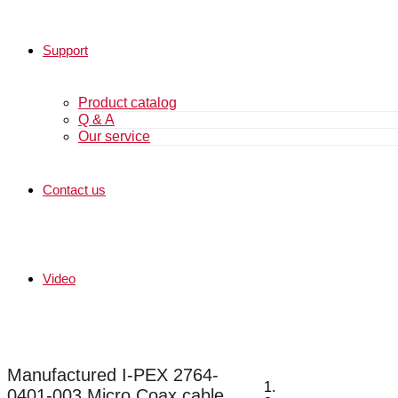
Support
Product catalog
Q & A
Our service
Contact us
Video
Manufactured I-PEX 2764-
0401-003 Micro Coax cable