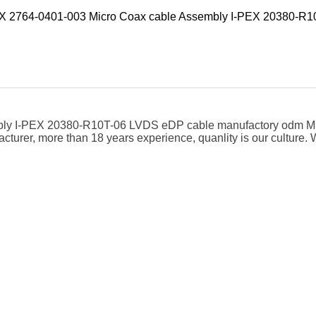
EX 2764-0401-003 Micro Coax cable Assembly I-PEX 20380-R
bly I-PEX 20380-R10T-06 LVDS eDP cable manufactory odm M
cturer, more than 18 years experience, quanlity is our cultur