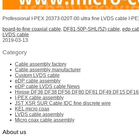
Professional I-PEX 20373-020T-00 ultra fine LVDS cable I-
board-to-fine coaxial cable
,
DF81-50P-SHL(52) cable
,
edp ca
LVDS cable
2019-03-13
Category
Cable assembly factory
Cable assembly manufacturer
Custom LVDS cable
eDP cable assembly
eDP cable LVDS cable News
Hirose DF36 DF38 DF56 DF80 DF81 DF49 DF15 DF16 ser
I-PEX cable assembly
JST XSR SUR Cable IDC fine discrete wire
KEL micro coax
LVDS cable assembly
Micro coax cable assembly
About us