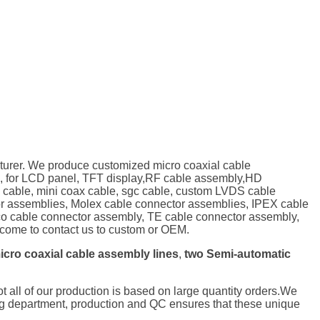
turer. We produce customized micro coaxial cable
, for LCD panel, TFT display,RF cable assembly,HD
P cable, mini coax cable, sgc cable, custom LVDS cable
tor assemblies, Molex cable connector assemblies, IPEX cable
o cable connector assembly, TE cable connector assembly,
ome to contact us to custom or OEM.
icro coaxial cable assembly lines
,
two Semi-automatic
not all of our production is based on large quantity orders.We
ng department, production and QC ensures that these unique