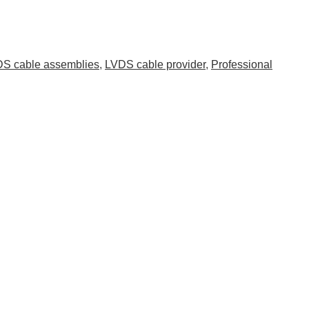
S cable assemblies
,
LVDS cable provider
,
Professional