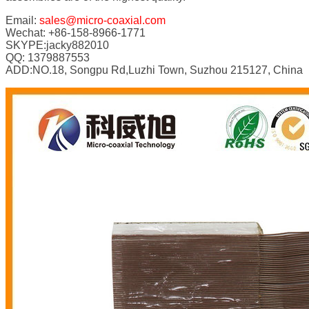
Email:
sales@micro-coaxial.com
Wechat: +86-158-8966-1771
SKYPE:jacky882010
QQ: 1379887553
ADD:NO.18, Songpu Rd,Luzhi Town, Suzhou 215127, China