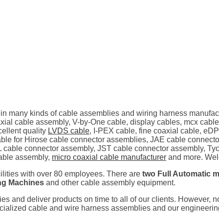
 in many kinds of cable assemblies and wiring harness manufac
al cable assembly, V-by-One cable, display cables, mcx cable
ellent quality
LVDS cable
, I-PEX cable, fine coaxial cable, eD
ilable for Hirose cable connector assemblies, JAE cable connec
 cable connector assembly, JST cable connector assembly, Tyc
able assembly,
micro coaxial cable manufacturer
and more. Welc
cilities with over 80 employees. There are
two Full Automatic m
ing Machines
and other cable assembly equipment.
ties and deliver products on time to all of our clients. However, 
pecialized cable and wire harness assemblies and our engineeri