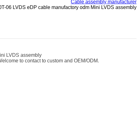
Cable assembly manufacturer
10T-06 LVDS eDP cable manufactory odm Mini LVDS assembly
ini LVDS assembly
e. Welcome to contact to custom and OEM/ODM.