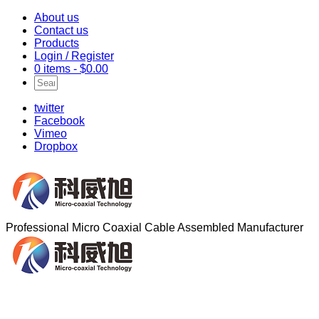
About us
Contact us
Products
Login / Register
0 items -
$
0.00
twitter
Facebook
Vimeo
Dropbox
Professional Micro Coaxial Cable Assembled Manufacturer