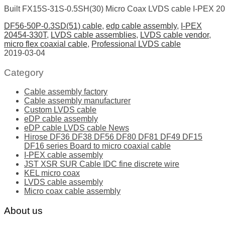
Built FX15S-31S-0.5SH(30) Micro Coax LVDS cable I-PEX 2
DF56-50P-0.3SD(51) cable
,
edp cable assembly
,
I-PEX
20454-330T
,
LVDS cable assemblies
,
LVDS cable vendor
,
micro flex coaxial cable
,
Professional LVDS cable
2019-03-04
Category
Cable assembly factory
Cable assembly manufacturer
Custom LVDS cable
eDP cable assembly
eDP cable LVDS cable News
Hirose DF36 DF38 DF56 DF80 DF81 DF49 DF15
DF16 series Board to micro coaxial cable
I-PEX cable assembly
JST XSR SUR Cable IDC fine discrete wire
KEL micro coax
LVDS cable assembly
Micro coax cable assembly
About us