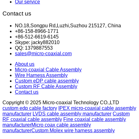
Our service
Contact us
NO.18,Songpu Rd,Luzhi,Suzhou 215127, China
+86-158-8966-1771
+86-512-6619-6145
Skype: jacky882010
QQ: 1379887553
sales@micro-coaxial.com
About us
Micro-coaxial Cable Assembly
Wire Harness Assembly
Custom eDP cable assembly
Custom RF Cable Assembly
Contact us
Copyright © 2025 Micro-coaxial Technology CO.,LTD
custom edp cable factory
IPEX micro-coaxial cable assembly
manufacturer
LVDS cable assembly manufacturer
Custom
RF coaxial cable assembly
Fine coaxial cable assembly
manufacturer
Micro coax cable assembly
manufacturer
Custom Molex wire harness assembly