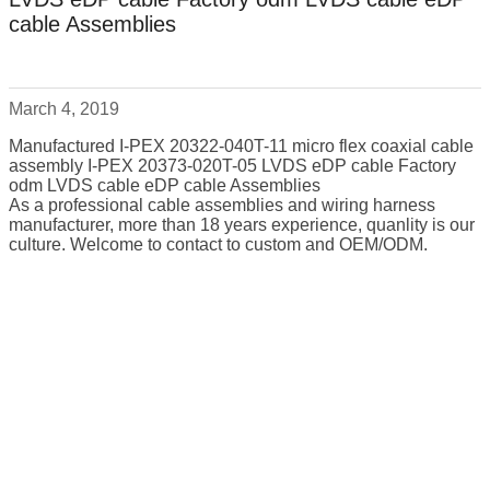
cable Assemblies
March 4, 2019
Manufactured I-PEX 20322-040T-11 micro flex coaxial cable
assembly I-PEX 20373-020T-05 LVDS eDP cable Factory
odm LVDS cable eDP cable Assemblies
As a professional cable assemblies and wiring harness
manufacturer, more than 18 years experience, quanlity is our
culture. Welcome to contact to custom and OEM/ODM.