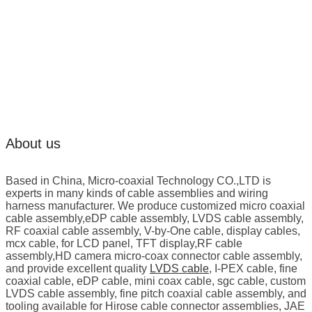
About us
Based in China, Micro-coaxial Technology CO.,LTD is
experts in many kinds of cable assemblies and wiring
harness manufacturer. We produce customized micro coaxial
cable assembly,eDP cable assembly, LVDS cable assembly,
RF coaxial cable assembly, V-by-One cable, display cables,
mcx cable, for LCD panel, TFT display,RF cable
assembly,HD camera micro-coax connector cable assembly,
and provide excellent quality
LVDS cable
, I-PEX cable, fine
coaxial cable, eDP cable, mini coax cable, sgc cable, custom
LVDS cable assembly, fine pitch coaxial cable assembly, and
tooling available for Hirose cable connector assemblies, JAE