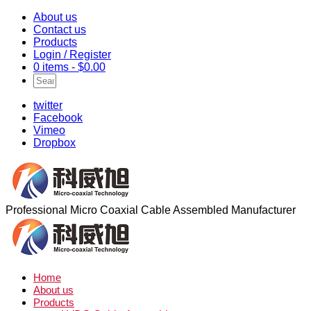
About us
Contact us
Products
Login / Register
0 items -
$
0.00
twitter
Facebook
Vimeo
Dropbox
Professional Micro Coaxial Cable Assembled Manufacturer
Home
About us
Products