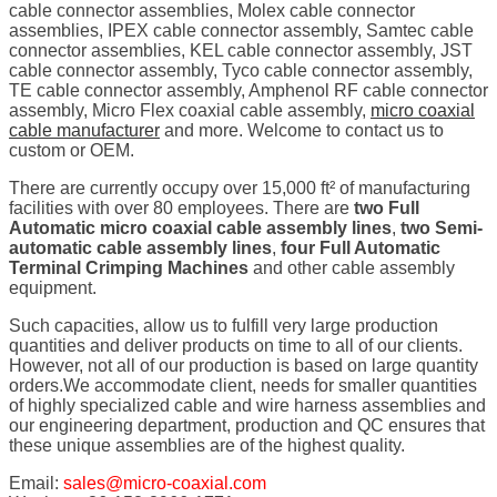
cable connector assemblies, Molex cable connector
assemblies, IPEX cable connector assembly, Samtec cable
connector assemblies, KEL cable connector assembly, JST
cable connector assembly, Tyco cable connector assembly,
TE cable connector assembly, Amphenol RF cable connector
assembly, Micro Flex coaxial cable assembly,
micro coaxial
cable manufacturer
and more. Welcome to contact us to
custom or OEM.
There are currently occupy over 15,000 ft² of manufacturing
facilities with over 80 employees. There are
two Full
Automatic micro coaxial cable assembly lines
,
two Semi-
automatic cable assembly lines
,
four Full Automatic
Terminal Crimping Machines
and other cable assembly
equipment.
Such capacities, allow us to fulfill very large production
quantities and deliver products on time to all of our clients.
However, not all of our production is based on large quantity
orders.We accommodate client, needs for smaller quantities
of highly specialized cable and wire harness assemblies and
our engineering department, production and QC ensures that
these unique assemblies are of the highest quality.
Email:
sales@micro-coaxial.com