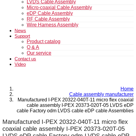
LVDS Cable Assembly
Micro-coaxial Cable Assembly
eDP Cable Assembly
RF Cable Assembly
Wire Harness Assembly
News
Support
Product catalog
Q & A
Our service
Contact us
Video
Home
Cable assembly manufacturer
Manufactured I-PEX 20322-040T-11 micro flex coaxial
cable assembly I-PEX 20373-020T-05 LVDS eDP
cable Factory odm LVDS cable eDP cable Assemblies
Manufactured I-PEX 20322-040T-11 micro flex
coaxial cable assembly I-PEX 20373-020T-05
LVDS eDP cable Factory odm LVDS cable eDP