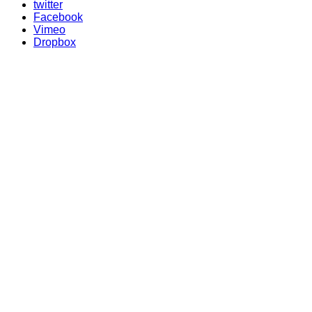
twitter
Facebook
Vimeo
Dropbox