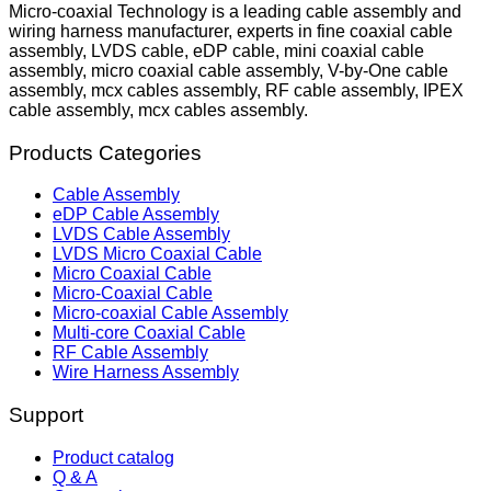
Micro-coaxial Technology is a leading cable assembly and
wiring harness manufacturer, experts in fine coaxial cable
assembly, LVDS cable, eDP cable, mini coaxial cable
assembly, micro coaxial cable assembly, V-by-One cable
assembly, mcx cables assembly, RF cable assembly, IPEX
cable assembly, mcx cables assembly.
Products Categories
Cable Assembly
eDP Cable Assembly
LVDS Cable Assembly
LVDS Micro Coaxial Cable
Micro Coaxial Cable
Micro-Coaxial Cable
Micro-coaxial Cable Assembly
Multi-core Coaxial Cable
RF Cable Assembly
Wire Harness Assembly
Support
Product catalog
Q & A