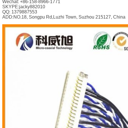
Wechat: +86-158-8966-1771
SKYPE:jacky882010
QQ: 1379887553
ADD:NO.18, Songpu Rd,Luzhi Town, Suzhou 215127, China