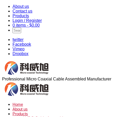
About us
Contact us
Products
Login / Register
0 items -
$
0.00
twitter
Facebook
Vimeo
Dropbox
Professional Micro Coaxial Cable Assembled Manufacturer
Home
About us
Products