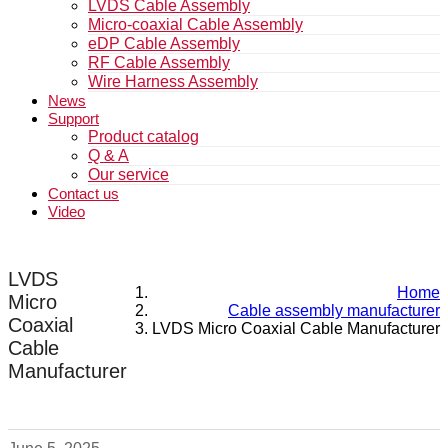
LVDS Cable Assembly
Micro-coaxial Cable Assembly
eDP Cable Assembly
RF Cable Assembly
Wire Harness Assembly
News
Support
Product catalog
Q & A
Our service
Contact us
Video
LVDS
Home
Micro
Cable assembly manufacturer
Coaxial
LVDS Micro Coaxial Cable Manufacturer
Cable
Manufacturer