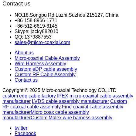
Contact us
NO.18,Songpu Rd,Luzhi,Suzhou 215127, China
+86-158-8966-1771
+86-512-6619-6145
Skype: jacky882010
QQ: 1379887553
sales@micro-coaxial.com
About us
Micro-coaxial Cable Assembly
Wire Harness Assembly
Custom eDP cable assembly
Custom RF Cable Assembly
Contact us
Copyright © 2025 Micro-coaxial Technology CO.,LTD
custom edp cable factory
IPEX micro-coaxial cable assembly
manufacturer
LVDS cable assembly manufacturer
Custom
RF coaxial cable assembly
Fine coaxial cable assembly
manufacturer
Micro coax cable assembly
manufacturer
Custom Molex wire harness assembly
twitter
Facebook