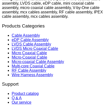
assembly, LVDS cable, eDP cable, mini coaxial cable
assembly, micro coaxial cable assembly, V-by-One cable
assembly, mcx cables assembly, RF cable assembly, IPEX
cable assembly, mcx cables assembly.
Products Categories
Cable Assembly
eDP Cable Assembly
LVDS Cable Assembly
LVDS Micro Coaxial Cable
Micro Coaxial Cable
Micro-Coaxial Cable
Micro-coaxial Cable Assembly
Multi-core Coaxial Cable
RF Cable Assembly
Wire Harness Assembly
Support
Product catalog
Q & A
Our service