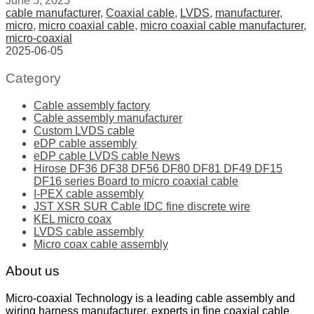
June 5, 2025
cable manufacturer
,
Coaxial cable
,
LVDS
,
manufacturer
,
micro
,
micro coaxial cable
,
micro coaxial cable manufacturer
,
micro-coaxial
2025-06-05
Category
Cable assembly factory
Cable assembly manufacturer
Custom LVDS cable
eDP cable assembly
eDP cable LVDS cable News
Hirose DF36 DF38 DF56 DF80 DF81 DF49 DF15
DF16 series Board to micro coaxial cable
I-PEX cable assembly
JST XSR SUR Cable IDC fine discrete wire
KEL micro coax
LVDS cable assembly
Micro coax cable assembly
About us
Micro-coaxial Technology is a leading cable assembly and
wiring harness manufacturer, experts in fine coaxial cable