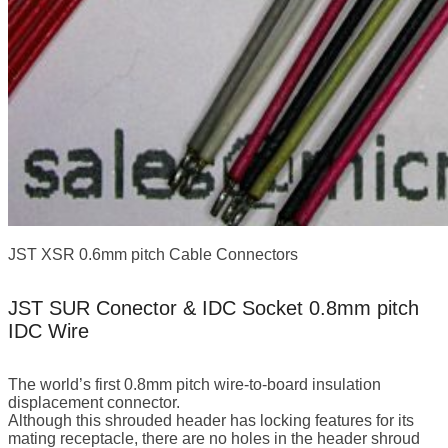
JST XSR 0.6mm pitch Cable Connectors
JST SUR Conector & IDC Socket 0.8mm pitch
IDC Wire
The world’s first 0.8mm pitch wire-to-board insulation
displacement connector.
Although this shrouded header has locking features for its
mating receptacle, there are no holes in the header shroud