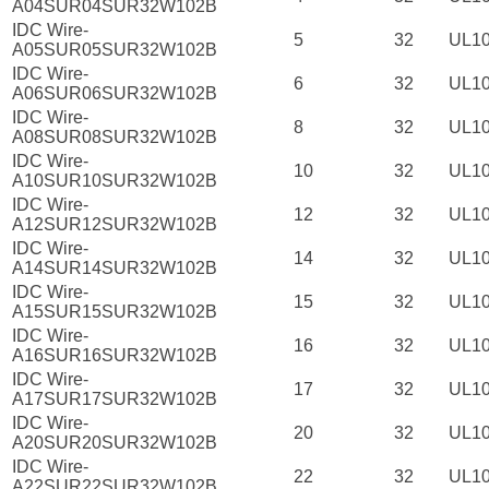
A04SUR04SUR32W102B
IDC Wire-
5
32
UL1
A05SUR05SUR32W102B
IDC Wire-
6
32
UL1
A06SUR06SUR32W102B
IDC Wire-
8
32
UL1
A08SUR08SUR32W102B
IDC Wire-
10
32
UL1
A10SUR10SUR32W102B
IDC Wire-
12
32
UL1
A12SUR12SUR32W102B
IDC Wire-
14
32
UL1
A14SUR14SUR32W102B
IDC Wire-
15
32
UL1
A15SUR15SUR32W102B
IDC Wire-
16
32
UL1
A16SUR16SUR32W102B
IDC Wire-
17
32
UL1
A17SUR17SUR32W102B
IDC Wire-
20
32
UL1
A20SUR20SUR32W102B
IDC Wire-
22
32
UL1
A22SUR22SUR32W102B