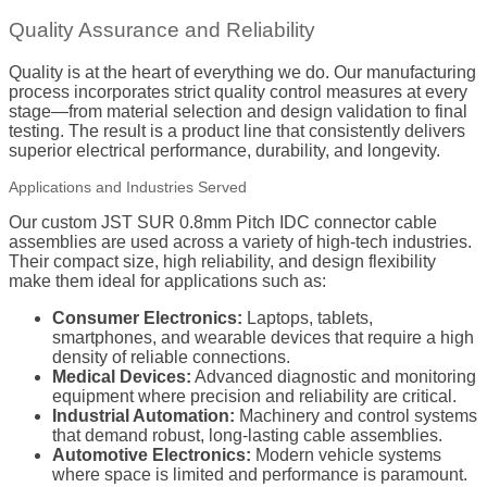
Quality Assurance and Reliability
Quality is at the heart of everything we do. Our manufacturing
process incorporates strict quality control measures at every
stage—from material selection and design validation to final
testing. The result is a product line that consistently delivers
superior electrical performance, durability, and longevity.
Applications and Industries Served
Our custom JST SUR 0.8mm Pitch IDC connector cable
assemblies are used across a variety of high-tech industries.
Their compact size, high reliability, and design flexibility
make them ideal for applications such as:
Consumer Electronics:
Laptops, tablets,
smartphones, and wearable devices that require a high
density of reliable connections.
Medical Devices:
Advanced diagnostic and monitoring
equipment where precision and reliability are critical.
Industrial Automation:
Machinery and control systems
that demand robust, long-lasting cable assemblies.
Automotive Electronics:
Modern vehicle systems
where space is limited and performance is paramount.