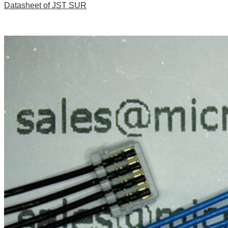
Datasheet of JST SUR