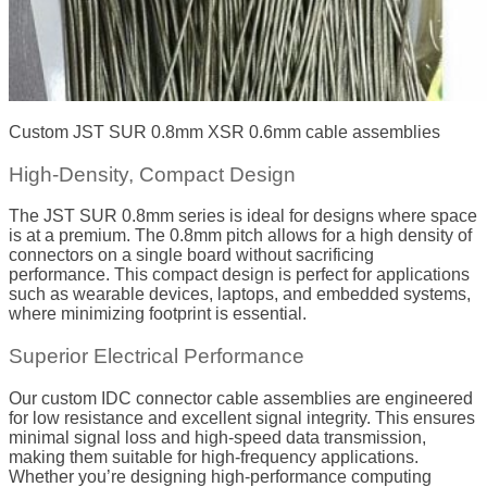
Custom JST SUR 0.8mm XSR 0.6mm cable assemblies
High-Density, Compact Design
The JST SUR 0.8mm series is ideal for designs where space
is at a premium. The 0.8mm pitch allows for a high density of
connectors on a single board without sacrificing
performance. This compact design is perfect for applications
such as wearable devices, laptops, and embedded systems,
where minimizing footprint is essential.
Superior Electrical Performance
Our custom IDC connector cable assemblies are engineered
for low resistance and excellent signal integrity. This ensures
minimal signal loss and high-speed data transmission,
making them suitable for high-frequency applications.
Whether you’re designing high-performance computing