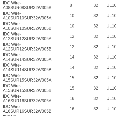
IDC Wire-
8
32
UL1
A08SUR08SUR32W305B
IDC Wire-
10
32
UL1
A10SUR10SUR32W305A
IDC Wire-
10
32
UL1
A10SUR10SUR32W305B
IDC Wire-
12
32
UL1
A12SUR12SUR32W305A
IDC Wire-
12
32
UL1
A12SUR12SUR32W305B
IDC Wire-
14
32
UL1
A14SUR14SUR32W305A
IDC Wire-
14
32
UL1
A14SUR14SUR32W305B
IDC Wire-
15
32
UL1
A15SUR15SUR32W305A
IDC Wire-
15
32
UL1
A15SUR15SUR32W305B
IDC Wire-
16
32
UL1
A16SUR16SUR32W305A
IDC Wire-
16
32
UL1
A16SUR16SUR32W305B