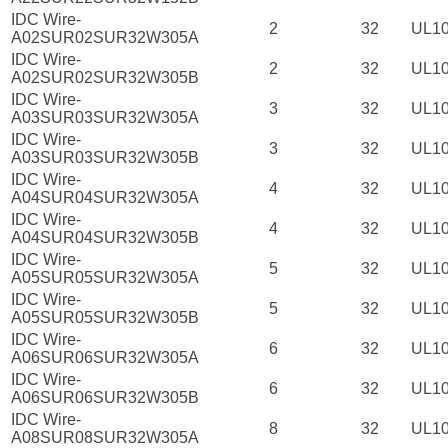
IDC Wire-
2
32
UL1
A02SUR02SUR32W305A
IDC Wire-
2
32
UL1
A02SUR02SUR32W305B
IDC Wire-
3
32
UL1
A03SUR03SUR32W305A
IDC Wire-
3
32
UL1
A03SUR03SUR32W305B
IDC Wire-
4
32
UL1
A04SUR04SUR32W305A
IDC Wire-
4
32
UL1
A04SUR04SUR32W305B
IDC Wire-
5
32
UL1
A05SUR05SUR32W305A
IDC Wire-
5
32
UL1
A05SUR05SUR32W305B
IDC Wire-
6
32
UL1
A06SUR06SUR32W305A
IDC Wire-
6
32
UL1
A06SUR06SUR32W305B
IDC Wire-
8
32
UL1
A08SUR08SUR32W305A