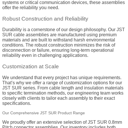
systems or critical communication devices, these assemblies
offer the reliability you need.
Robust Construction and Reliability
Durability is a cornerstone of our design philosophy. Our JST
SUR cable assemblies are manufactured using premium
materials and are built to withstand harsh environmental
conditions. The robust construction minimizes the risk of
disconnection or failure, ensuring long-term operational
reliability even in challenging applications.
Customization at Scale
We understand that every project has unique requirements.
That’s why we offer a range of customization options for our
JST SUR series. From cable length and insulation materials
to specific termination methods, our engineering team works
closely with clients to tailor each assembly to their exact
specifications.
Our Comprehensive JST SUR Product Range
We proudly offer an extensive selection of JST SUR 0.8mm
Pitch connector assemblies. Our inventory includes both