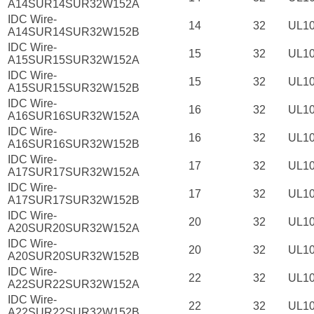
A14SUR14SUR32W152A
IDC Wire-
14
32
UL1
A14SUR14SUR32W152B
IDC Wire-
15
32
UL1
A15SUR15SUR32W152A
IDC Wire-
15
32
UL1
A15SUR15SUR32W152B
IDC Wire-
16
32
UL1
A16SUR16SUR32W152A
IDC Wire-
16
32
UL1
A16SUR16SUR32W152B
IDC Wire-
17
32
UL1
A17SUR17SUR32W152A
IDC Wire-
17
32
UL1
A17SUR17SUR32W152B
IDC Wire-
20
32
UL1
A20SUR20SUR32W152A
IDC Wire-
20
32
UL1
A20SUR20SUR32W152B
IDC Wire-
22
32
UL1
A22SUR22SUR32W152A
IDC Wire-
22
32
UL1
A22SUR22SUR32W152B