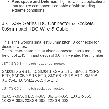
Aerospace and Defense:
High-reliability applications
that require components capable of withstanding
extreme conditions.
JST XSR Series IDC Connector & Sockets
0.6mm pitch IDC Wire & Cable
This is the world’s smallest 0.6mm pitch ID connector for
discrete wires.
This wire-to-board miniaturised connector has a mounting
height of 1.45mm and depth of 3.0mm.Related Part number:
JST XSR 0.6mm pitch header connector:
SM02B-XSRS-ETD, SM04B-XSRS-ETD, SM06B-XSRS-
ETD, SM10B-XSRS-ETD, SM16B-XSRS-ETD, SM20B-
XSRS-ETD, SM22B-XSRS-ETD
JST XSR 0.6mm pitch socket connector:
02XSR-36S, 04XSR-36S, 06XSR-36S, 10XSR-36S,
16XSR-36S, 20XSR-36S, 22XSR-36S