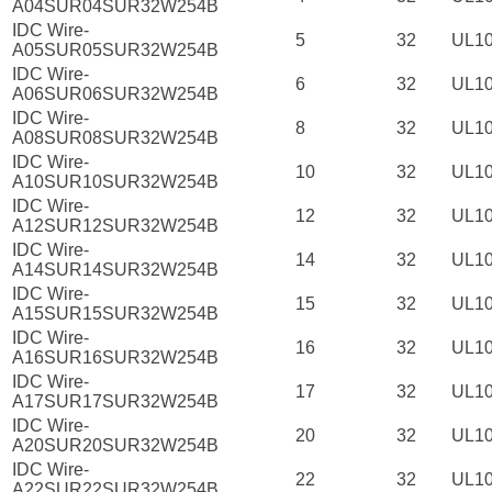
A04SUR04SUR32W254B
IDC Wire-
5
32
UL1
A05SUR05SUR32W254B
IDC Wire-
6
32
UL1
A06SUR06SUR32W254B
IDC Wire-
8
32
UL1
A08SUR08SUR32W254B
IDC Wire-
10
32
UL1
A10SUR10SUR32W254B
IDC Wire-
12
32
UL1
A12SUR12SUR32W254B
IDC Wire-
14
32
UL1
A14SUR14SUR32W254B
IDC Wire-
15
32
UL1
A15SUR15SUR32W254B
IDC Wire-
16
32
UL1
A16SUR16SUR32W254B
IDC Wire-
17
32
UL1
A17SUR17SUR32W254B
IDC Wire-
20
32
UL1
A20SUR20SUR32W254B
IDC Wire-
22
32
UL1
A22SUR22SUR32W254B