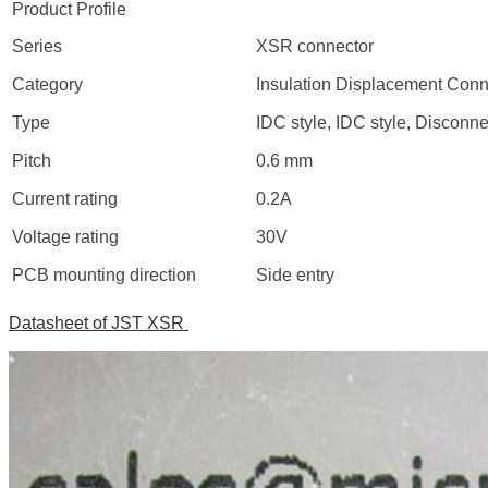
Product Profile
Series
XSR connector
Category
Insulation Displacement Conn
Type
IDC style, IDC style, Disconne
Pitch
0.6 mm
Current rating
0.2A
Voltage rating
30V
PCB mounting direction
Side entry
Datasheet of JST XSR