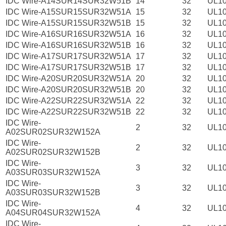
IDC Wire-A14SUR14SUR32W51B
14
32
UL1
IDC Wire-A15SUR15SUR32W51A
15
32
UL1
IDC Wire-A15SUR15SUR32W51B
15
32
UL1
IDC Wire-A16SUR16SUR32W51A
16
32
UL1
IDC Wire-A16SUR16SUR32W51B
16
32
UL1
IDC Wire-A17SUR17SUR32W51A
17
32
UL1
IDC Wire-A17SUR17SUR32W51B
17
32
UL1
IDC Wire-A20SUR20SUR32W51A
20
32
UL1
IDC Wire-A20SUR20SUR32W51B
20
32
UL1
IDC Wire-A22SUR22SUR32W51A
22
32
UL1
IDC Wire-A22SUR22SUR32W51B
22
32
UL1
IDC Wire-
2
32
UL1
A02SUR02SUR32W152A
IDC Wire-
2
32
UL1
A02SUR02SUR32W152B
IDC Wire-
3
32
UL1
A03SUR03SUR32W152A
IDC Wire-
3
32
UL1
A03SUR03SUR32W152B
IDC Wire-
4
32
UL1
A04SUR04SUR32W152A
IDC Wire-