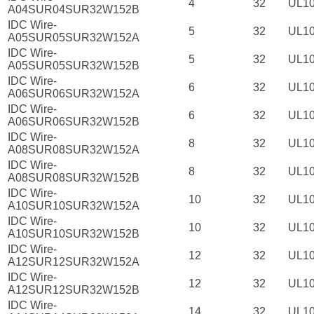
4
32
UL1
A04SUR04SUR32W152B
IDC Wire-
5
32
UL1
A05SUR05SUR32W152A
IDC Wire-
5
32
UL1
A05SUR05SUR32W152B
IDC Wire-
6
32
UL1
A06SUR06SUR32W152A
IDC Wire-
6
32
UL1
A06SUR06SUR32W152B
IDC Wire-
8
32
UL1
A08SUR08SUR32W152A
IDC Wire-
8
32
UL1
A08SUR08SUR32W152B
IDC Wire-
10
32
UL1
A10SUR10SUR32W152A
IDC Wire-
10
32
UL1
A10SUR10SUR32W152B
IDC Wire-
12
32
UL1
A12SUR12SUR32W152A
IDC Wire-
12
32
UL1
A12SUR12SUR32W152B
IDC Wire-
14
32
UL1