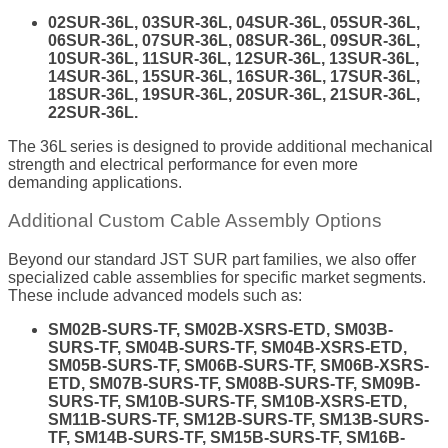
02SUR-36L, 03SUR-36L, 04SUR-36L, 05SUR-36L,
06SUR-36L, 07SUR-36L, 08SUR-36L, 09SUR-36L,
10SUR-36L, 11SUR-36L, 12SUR-36L, 13SUR-36L,
14SUR-36L, 15SUR-36L, 16SUR-36L, 17SUR-36L,
18SUR-36L, 19SUR-36L, 20SUR-36L, 21SUR-36L,
22SUR-36L.
The 36L series is designed to provide additional mechanical
strength and electrical performance for even more
demanding applications.
Additional Custom Cable Assembly Options
Beyond our standard JST SUR part families, we also offer
specialized cable assemblies for specific market segments.
These include advanced models such as:
SM02B-SURS-TF, SM02B-XSRS-ETD, SM03B-
SURS-TF, SM04B-SURS-TF, SM04B-XSRS-ETD,
SM05B-SURS-TF, SM06B-SURS-TF, SM06B-XSRS-
ETD, SM07B-SURS-TF, SM08B-SURS-TF, SM09B-
SURS-TF, SM10B-SURS-TF, SM10B-XSRS-ETD,
SM11B-SURS-TF, SM12B-SURS-TF, SM13B-SURS-
TF, SM14B-SURS-TF, SM15B-SURS-TF, SM16B-