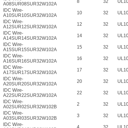
8
32
UL1
A08SUR08SUR32W102A
IDC Wire-
10
32
UL1
A10SUR10SUR32W102A
IDC Wire-
12
32
UL1
A12SUR12SUR32W102A
IDC Wire-
14
32
UL1
A14SUR14SUR32W102A
IDC Wire-
15
32
UL1
A15SUR15SUR32W102A
IDC Wire-
16
32
UL1
A16SUR16SUR32W102A
IDC Wire-
17
32
UL1
A17SUR17SUR32W102A
IDC Wire-
20
32
UL1
A20SUR20SUR32W102A
IDC Wire-
22
32
UL1
A22SUR22SUR32W102A
IDC Wire-
2
32
UL1
A02SUR02SUR32W102B
IDC Wire-
3
32
UL1
A03SUR03SUR32W102B
IDC Wire-
4
32
UL1