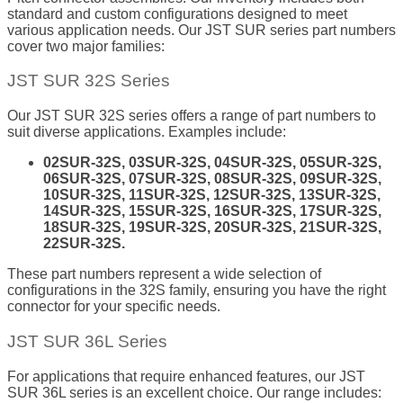
standard and custom configurations designed to meet
various application needs. Our JST SUR series part numbers
cover two major families:
JST SUR 32S Series
Our JST SUR 32S series offers a range of part numbers to
suit diverse applications. Examples include:
02SUR-32S, 03SUR-32S, 04SUR-32S, 05SUR-32S,
06SUR-32S, 07SUR-32S, 08SUR-32S, 09SUR-32S,
10SUR-32S, 11SUR-32S, 12SUR-32S, 13SUR-32S,
14SUR-32S, 15SUR-32S, 16SUR-32S, 17SUR-32S,
18SUR-32S, 19SUR-32S, 20SUR-32S, 21SUR-32S,
22SUR-32S.
These part numbers represent a wide selection of
configurations in the 32S family, ensuring you have the right
connector for your specific needs.
JST SUR 36L Series
For applications that require enhanced features, our JST
SUR 36L series is an excellent choice. Our range includes: