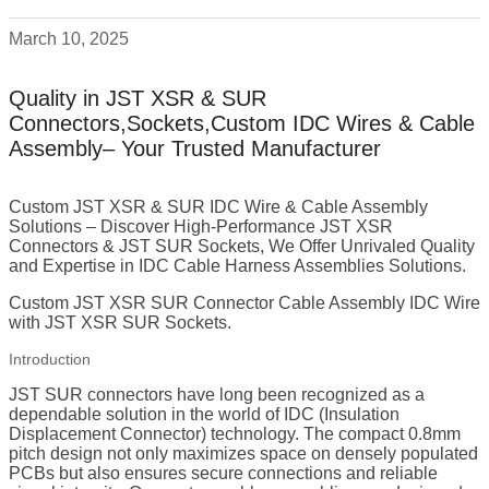
March 10, 2025
Quality in JST XSR & SUR
Connectors,Sockets,Custom IDC Wires & Cable
Assembly– Your Trusted Manufacturer
Custom JST XSR & SUR IDC Wire & Cable Assembly
Solutions – Discover High-Performance JST XSR
Connectors & JST SUR Sockets, We Offer Unrivaled Quality
and Expertise in IDC Cable Harness Assemblies Solutions.
Custom JST XSR SUR Connector Cable Assembly IDC Wire
with JST XSR SUR Sockets.
Introduction
JST SUR connectors have long been recognized as a
dependable solution in the world of IDC (Insulation
Displacement Connector) technology. The compact 0.8mm
pitch design not only maximizes space on densely populated
PCBs but also ensures secure connections and reliable