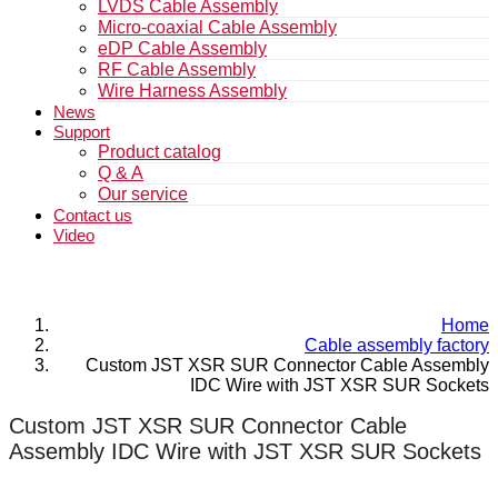
LVDS Cable Assembly
Micro-coaxial Cable Assembly
eDP Cable Assembly
RF Cable Assembly
Wire Harness Assembly
News
Support
Product catalog
Q & A
Our service
Contact us
Video
Home
Cable assembly factory
Custom JST XSR SUR Connector Cable Assembly
IDC Wire with JST XSR SUR Sockets
Custom JST XSR SUR Connector Cable
Assembly IDC Wire with JST XSR SUR Sockets