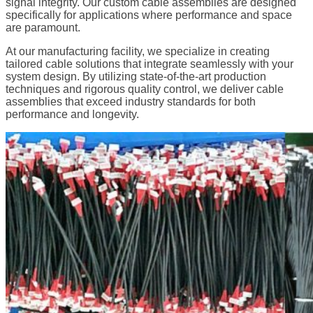
signal integrity. Our custom cable assemblies are designed
specifically for applications where performance and space
are paramount.
At our manufacturing facility, we specialize in creating
tailored cable solutions that integrate seamlessly with your
system design. By utilizing state-of-the-art production
techniques and rigorous quality control, we deliver cable
assemblies that exceed industry standards for both
performance and longevity.