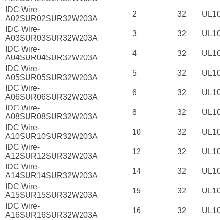
IDC Wire-
2
32
UL1
A02SUR02SUR32W203A
IDC Wire-
3
32
UL1
A03SUR03SUR32W203A
IDC Wire-
4
32
UL1
A04SUR04SUR32W203A
IDC Wire-
5
32
UL1
A05SUR05SUR32W203A
IDC Wire-
6
32
UL1
A06SUR06SUR32W203A
IDC Wire-
8
32
UL1
A08SUR08SUR32W203A
IDC Wire-
10
32
UL1
A10SUR10SUR32W203A
IDC Wire-
12
32
UL1
A12SUR12SUR32W203A
IDC Wire-
14
32
UL1
A14SUR14SUR32W203A
IDC Wire-
15
32
UL1
A15SUR15SUR32W203A
IDC Wire-
16
32
UL1
A16SUR16SUR32W203A