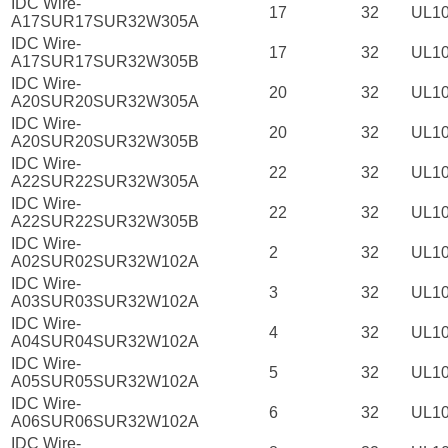
IDC Wire-
17
32
UL1
A17SUR17SUR32W305A
IDC Wire-
17
32
UL1
A17SUR17SUR32W305B
IDC Wire-
20
32
UL1
A20SUR20SUR32W305A
IDC Wire-
20
32
UL1
A20SUR20SUR32W305B
IDC Wire-
22
32
UL1
A22SUR22SUR32W305A
IDC Wire-
22
32
UL1
A22SUR22SUR32W305B
IDC Wire-
2
32
UL1
A02SUR02SUR32W102A
IDC Wire-
3
32
UL1
A03SUR03SUR32W102A
IDC Wire-
4
32
UL1
A04SUR04SUR32W102A
IDC Wire-
5
32
UL1
A05SUR05SUR32W102A
IDC Wire-
6
32
UL1
A06SUR06SUR32W102A
IDC Wire-