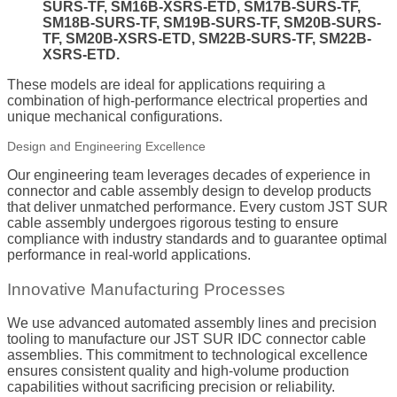
SURS-TF, SM16B-XSRS-ETD, SM17B-SURS-TF,
SM18B-SURS-TF, SM19B-SURS-TF, SM20B-SURS-
TF, SM20B-XSRS-ETD, SM22B-SURS-TF, SM22B-
XSRS-ETD.
These models are ideal for applications requiring a
combination of high-performance electrical properties and
unique mechanical configurations.
Design and Engineering Excellence
Our engineering team leverages decades of experience in
connector and cable assembly design to develop products
that deliver unmatched performance. Every custom JST SUR
cable assembly undergoes rigorous testing to ensure
compliance with industry standards and to guarantee optimal
performance in real-world applications.
Innovative Manufacturing Processes
We use advanced automated assembly lines and precision
tooling to manufacture our JST SUR IDC connector cable
assemblies. This commitment to technological excellence
ensures consistent quality and high-volume production
capabilities without sacrificing precision or reliability.