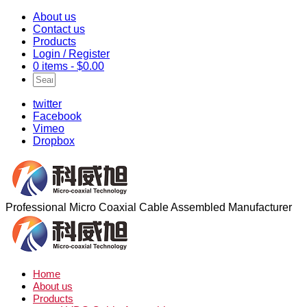
About us
Contact us
Products
Login / Register
0 items -
$
0.00
twitter
Facebook
Vimeo
Dropbox
Professional Micro Coaxial Cable Assembled Manufacturer
Home
About us
Products