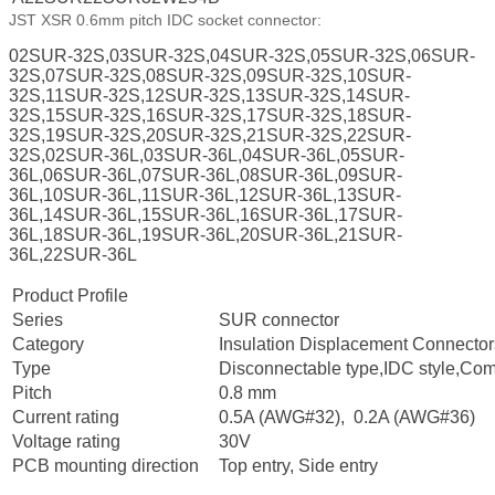
JST XSR 0.6mm pitch IDC socket connector:
02SUR-32S,03SUR-32S,04SUR-32S,05SUR-32S,06SUR-
32S,07SUR-32S,08SUR-32S,09SUR-32S,10SUR-
32S,11SUR-32S,12SUR-32S,13SUR-32S,14SUR-
32S,15SUR-32S,16SUR-32S,17SUR-32S,18SUR-
32S,19SUR-32S,20SUR-32S,21SUR-32S,22SUR-
32S,02SUR-36L,03SUR-36L,04SUR-36L,05SUR-
36L,06SUR-36L,07SUR-36L,08SUR-36L,09SUR-
36L,10SUR-36L,11SUR-36L,12SUR-36L,13SUR-
36L,14SUR-36L,15SUR-36L,16SUR-36L,17SUR-
36L,18SUR-36L,19SUR-36L,20SUR-36L,21SUR-
36L,22SUR-36L
Product Profile
Series
SUR connector
Category
Insulation Displacement Connectors
Type
Disconnectable type,IDC style,Comp
Pitch
0.8 mm
Current rating
0.5A (AWG#32), 0.2A (AWG#36)
Voltage rating
30V
PCB mounting direction
Top entry, Side entry