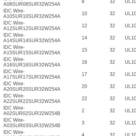
8
32
UL1
A08SUR08SUR32W254A
IDC Wire-
10
32
UL1
A10SUR10SUR32W254A
IDC Wire-
12
32
UL1
A12SUR12SUR32W254A
IDC Wire-
14
32
UL1
A14SUR14SUR32W254A
IDC Wire-
15
32
UL1
A15SUR15SUR32W254A
IDC Wire-
16
32
UL1
A16SUR16SUR32W254A
IDC Wire-
17
32
UL1
A17SUR17SUR32W254A
IDC Wire-
20
32
UL1
A20SUR20SUR32W254A
IDC Wire-
22
32
UL1
A22SUR22SUR32W254A
IDC Wire-
2
32
UL1
A02SUR02SUR32W254B
IDC Wire-
3
32
UL1
A03SUR03SUR32W254B
IDC Wire-
4
32
UL1