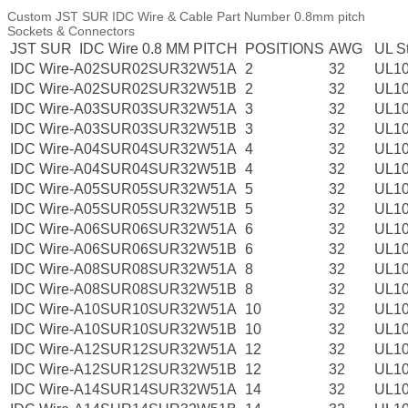
Custom JST SUR IDC Wire & Cable Part Number 0.8mm pitch
Sockets & Connectors
JST SUR IDC Wire 0.8 MM PITCH
POSITIONS
AWG
UL S
IDC Wire-A02SUR02SUR32W51A
2
32
UL1
IDC Wire-A02SUR02SUR32W51B
2
32
UL1
IDC Wire-A03SUR03SUR32W51A
3
32
UL1
IDC Wire-A03SUR03SUR32W51B
3
32
UL1
IDC Wire-A04SUR04SUR32W51A
4
32
UL1
IDC Wire-A04SUR04SUR32W51B
4
32
UL1
IDC Wire-A05SUR05SUR32W51A
5
32
UL1
IDC Wire-A05SUR05SUR32W51B
5
32
UL1
IDC Wire-A06SUR06SUR32W51A
6
32
UL1
IDC Wire-A06SUR06SUR32W51B
6
32
UL1
IDC Wire-A08SUR08SUR32W51A
8
32
UL1
IDC Wire-A08SUR08SUR32W51B
8
32
UL1
IDC Wire-A10SUR10SUR32W51A
10
32
UL1
IDC Wire-A10SUR10SUR32W51B
10
32
UL1
IDC Wire-A12SUR12SUR32W51A
12
32
UL1
IDC Wire-A12SUR12SUR32W51B
12
32
UL1
IDC Wire-A14SUR14SUR32W51A
14
32
UL1