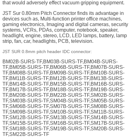
that would adversely effect vacuum gripping equipment.
JST Sur 0.80mm Pitch Connector finds its advantage in
devices such as, Multi-function printer office machines,
gaming electronics, Imaging and digital cameras, security
systems, VCRs, PDAs, computer, notebook, speaker,
headlight, engine, stereo, LCD, LED lamps, battery, lamp
strip, fan, car, headlights, PCB, television.
JST SUR 0.8mm pitch header IDC connector:
BM02B-SURS-TF,BM03B-SURS-TF,BM04B-SURS-
TF,BM05B-SURS-TF,BM06B-SURS-TF,BM07B-SURS-
TF,BM08B-SURS-TF,BM09B-SURS-TF,BM10B-SURS-
TF,BM11B-SURS-TF,BM12B-SURS-TF,BM13B-SURS-
TF,BM14B-SURS-TF,BM15B-SURS-TF,BM16B-SURS-
TF,BM17B-SURS-TF,BM18B-SURS-TF,BM19B-SURS-
TF,BM20B-SURS-TF,BM22B-SURS-TF,SM02B-SURS-
TF,SM03B-SURS-TF,SM04B-SURS-TF,SM05B-SURS-
TF,SM06B-SURS-TF,SM07B-SURS-TF,SM08B-SURS-
TF,SM09B-SURS-TF,SM10B-SURS-TF,SM11B-SURS-
TF,SM12B-SURS-TF,SM13B-SURS-TF,SM14B-SURS-
TF,SM15B-SURS-TF,SM16B-SURS-TF,SM17B-SURS-
TF,SM18B-SURS-TF,SM19B-SURS-TF,SM20B-SURS-
TF,SM22B-SURS-TF