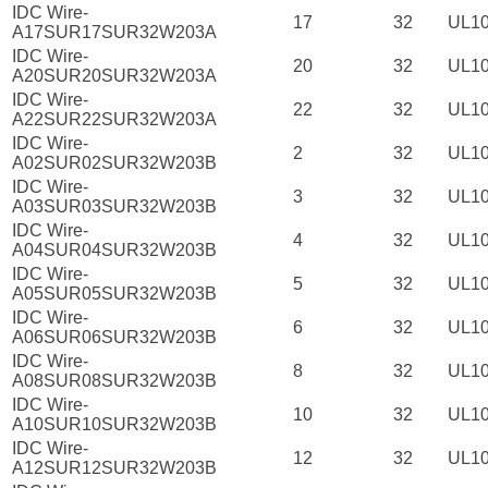
IDC Wire-
17
32
UL1
A17SUR17SUR32W203A
IDC Wire-
20
32
UL1
A20SUR20SUR32W203A
IDC Wire-
22
32
UL1
A22SUR22SUR32W203A
IDC Wire-
2
32
UL1
A02SUR02SUR32W203B
IDC Wire-
3
32
UL1
A03SUR03SUR32W203B
IDC Wire-
4
32
UL1
A04SUR04SUR32W203B
IDC Wire-
5
32
UL1
A05SUR05SUR32W203B
IDC Wire-
6
32
UL1
A06SUR06SUR32W203B
IDC Wire-
8
32
UL1
A08SUR08SUR32W203B
IDC Wire-
10
32
UL1
A10SUR10SUR32W203B
IDC Wire-
12
32
UL1
A12SUR12SUR32W203B