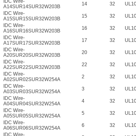
IDC Wire-
14
32
UL1
A14SUR14SUR32W203B
IDC Wire-
15
32
UL1
A15SUR15SUR32W203B
IDC Wire-
16
32
UL1
A16SUR16SUR32W203B
IDC Wire-
17
32
UL1
A17SUR17SUR32W203B
IDC Wire-
20
32
UL1
A20SUR20SUR32W203B
IDC Wire-
22
32
UL1
A22SUR22SUR32W203B
IDC Wire-
2
32
UL1
A02SUR02SUR32W254A
IDC Wire-
3
32
UL1
A03SUR03SUR32W254A
IDC Wire-
4
32
UL1
A04SUR04SUR32W254A
IDC Wire-
5
32
UL1
A05SUR05SUR32W254A
IDC Wire-
6
32
UL1
A06SUR06SUR32W254A
IDC Wire-