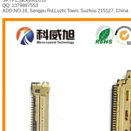
SKYPE:jacky882010
QQ: 1379887553
ADD:NO.18, Songpu Rd,Luzhi Town, Suzhou 215127, China