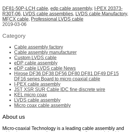
DF81-50P-LCH cable
,
edp cable assembly
,
I-PEX 20373-
R30T-06
,
LVDS cable assemblies
,
LVDS cable Manufactory
,
MFCX cable
,
Professional LVDS cable
2019-03-06
Category
Cable assembly factory
Cable assembly manufacturer
Custom LVDS cable
eDP cable assembly
eDP cable LVDS cable News
Hirose DF36 DF38 DF56 DF80 DF81 DF49 DF15
DF16 series Board to micro coaxial cable
I-PEX cable assembly
JST XSR SUR Cable IDC fine discrete wire
KEL micro coax
LVDS cable assembly
Micro coax cable assembly
About us
Micro-coaxial Technology is a leading cable assembly and