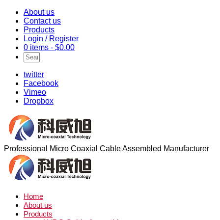
About us
Contact us
Products
Login / Register
0 items -
$
0.00
twitter
Facebook
Vimeo
Dropbox
Professional Micro Coaxial Cable Assembled Manufacturer
Home
About us
Products