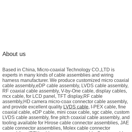
About us
Based in China, Micro-coaxial Technology CO.,LTD is
experts in many kinds of cable assemblies and wiring
harness manufacturer. We produce customized micro coaxial
cable assembly,eDP cable assembly, LVDS cable assembly,
RF coaxial cable assembly, V-by-One cable, display cables,
mcx cable, for LCD panel, TFT display,RF cable
assembly,HD camera micro-coax connector cable assembly,
and provide excellent quality
LVDS cable
, I-PEX cable, fine
coaxial cable, eDP cable, mini coax cable, sgc cable, custom
LVDS cable assembly, fine pitch coaxial cable assembly, and
tooling available for Hirose cable connector assemblies, JAE
cable connector assemblies, Molex cable connector