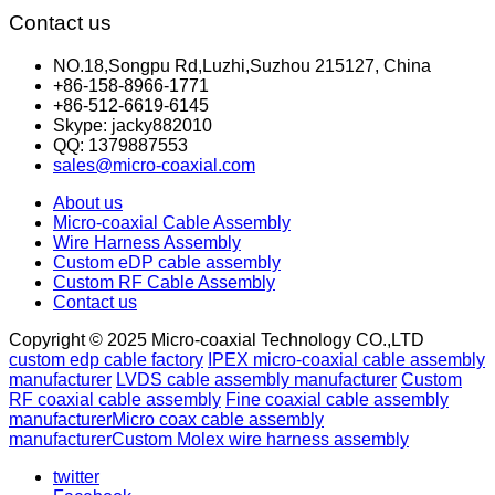
Contact us
NO.18,Songpu Rd,Luzhi,Suzhou 215127, China
+86-158-8966-1771
+86-512-6619-6145
Skype: jacky882010
QQ: 1379887553
sales@micro-coaxial.com
About us
Micro-coaxial Cable Assembly
Wire Harness Assembly
Custom eDP cable assembly
Custom RF Cable Assembly
Contact us
Copyright © 2025 Micro-coaxial Technology CO.,LTD
custom edp cable factory
IPEX micro-coaxial cable assembly
manufacturer
LVDS cable assembly manufacturer
Custom
RF coaxial cable assembly
Fine coaxial cable assembly
manufacturer
Micro coax cable assembly
manufacturer
Custom Molex wire harness assembly
twitter