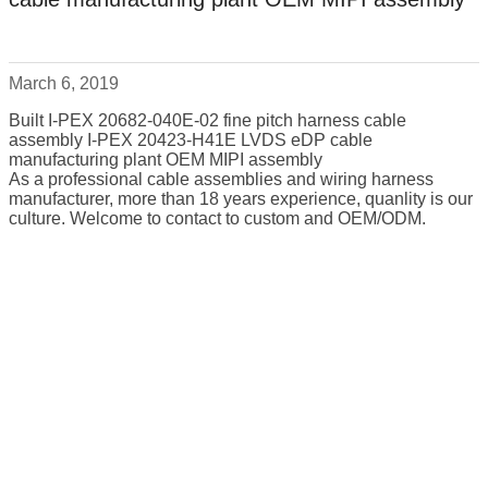
March 6, 2019
Built I-PEX 20682-040E-02 fine pitch harness cable
assembly I-PEX 20423-H41E LVDS eDP cable
manufacturing plant OEM MIPI assembly
As a professional cable assemblies and wiring harness
manufacturer, more than 18 years experience, quanlity is our
culture. Welcome to contact to custom and OEM/ODM.