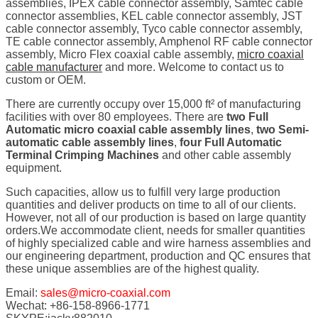
assemblies, IPEX cable connector assembly, Samtec cable
connector assemblies, KEL cable connector assembly, JST
cable connector assembly, Tyco cable connector assembly,
TE cable connector assembly, Amphenol RF cable connector
assembly, Micro Flex coaxial cable assembly,
micro coaxial
cable manufacturer
and more. Welcome to contact us to
custom or OEM.
There are currently occupy over 15,000 ft² of manufacturing
facilities with over 80 employees. There are
two Full
Automatic micro coaxial cable assembly lines
,
two Semi-
automatic cable assembly lines
,
four Full Automatic
Terminal Crimping Machines
and other cable assembly
equipment.
Such capacities, allow us to fulfill very large production
quantities and deliver products on time to all of our clients.
However, not all of our production is based on large quantity
orders.We accommodate client, needs for smaller quantities
of highly specialized cable and wire harness assemblies and
our engineering department, production and QC ensures that
these unique assemblies are of the highest quality.
Email:
sales@micro-coaxial.com
Wechat: +86-158-8966-1771