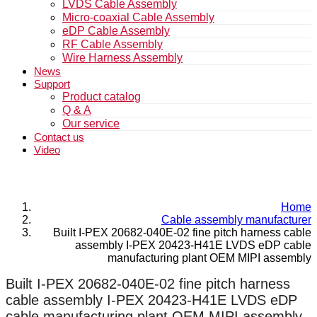
LVDS Cable Assembly
Micro-coaxial Cable Assembly
eDP Cable Assembly
RF Cable Assembly
Wire Harness Assembly
News
Support
Product catalog
Q & A
Our service
Contact us
Video
Home
Cable assembly manufacturer
Built I-PEX 20682-040E-02 fine pitch harness cable
assembly I-PEX 20423-H41E LVDS eDP cable
manufacturing plant OEM MIPI assembly
Built I-PEX 20682-040E-02 fine pitch harness
cable assembly I-PEX 20423-H41E LVDS eDP
cable manufacturing plant OEM MIPI assembly