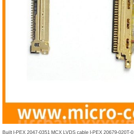
Built I-PEX 2047-0351 MCX LVDS cable I-PEX 20679-020T-0