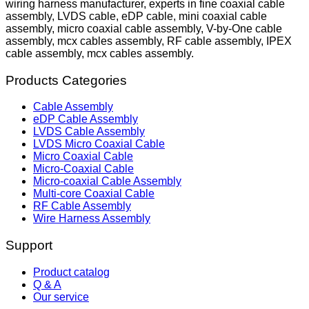
wiring harness manufacturer, experts in fine coaxial cable
assembly, LVDS cable, eDP cable, mini coaxial cable
assembly, micro coaxial cable assembly, V-by-One cable
assembly, mcx cables assembly, RF cable assembly, IPEX
cable assembly, mcx cables assembly.
Products Categories
Cable Assembly
eDP Cable Assembly
LVDS Cable Assembly
LVDS Micro Coaxial Cable
Micro Coaxial Cable
Micro-Coaxial Cable
Micro-coaxial Cable Assembly
Multi-core Coaxial Cable
RF Cable Assembly
Wire Harness Assembly
Support
Product catalog
Q & A
Our service