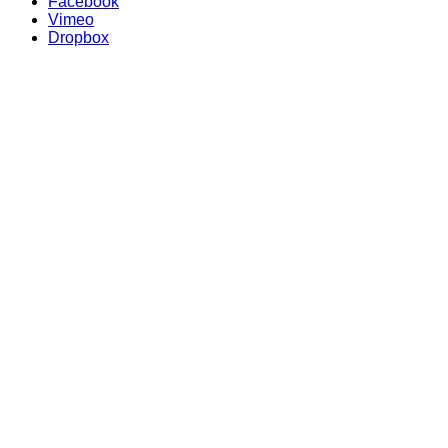
Facebook
Vimeo
Dropbox