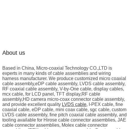
About us
Based in China, Micro-coaxial Technology CO.,LTD is
experts in many kinds of cable assemblies and wiring
harness manufacturer. We produce customized micro coaxial
cable assembly,eDP cable assembly, LVDS cable assembly,
RF coaxial cable assembly, V-by-One cable, display cables,
mcx cable, for LCD panel, TFT display,RF cable
assembly,HD camera micro-coax connector cable assembly,
and provide excellent quality
LVDS cable
, I-PEX cable, fine
coaxial cable, eDP cable, mini coax cable, sgc cable, custom
LVDS cable assembly, fine pitch coaxial cable assembly, and
tooling available for Hirose cable connector assemblies, JAE
cable connector assemblies, Molex cable connector