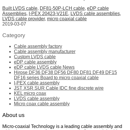
Built LVDS cable
,
DF81-50P-LCH cable
,
eDP cable
Assemblies
,
I-PEX 20423-V21E
,
LVDS cable assemblies
,
LVDS cable provider
,
micro coaxial cable
2019-03-07
Category
Cable assembly factory
Cable assembly manufacturer
Custom LVDS cable
eDP cable assembly
eDP cable LVDS cable News
Hirose DF36 DF38 DF56 DF80 DF81 DF49 DF15
DF16 series Board to micro coaxial cable
I-PEX cable assembly
JST XSR SUR Cable IDC fine discrete wire
KEL micro coax
LVDS cable assembly
Micro coax cable assembly
About us
Micro-coaxial Technology is a leading cable assembly and