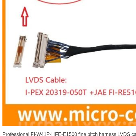
Professional FI-W41P-HFE-E1500 fine pitch harness LVDS 