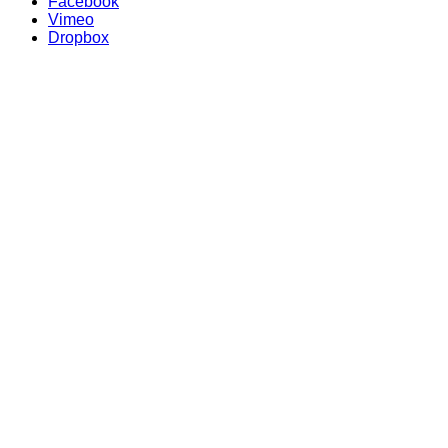
Facebook
Vimeo
Dropbox