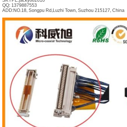
SKYPE:jacky882010
QQ: 1379887553
ADD:NO.18, Songpu Rd,Luzhi Town, Suzhou 215127, China