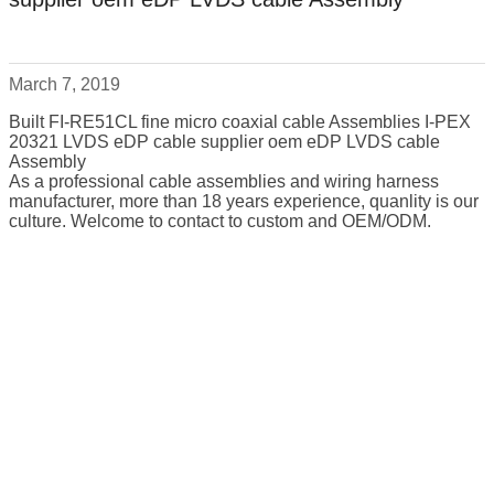
March 7, 2019
Built FI-RE51CL fine micro coaxial cable Assemblies I-PEX
20321 LVDS eDP cable supplier oem eDP LVDS cable
Assembly
As a professional cable assemblies and wiring harness
manufacturer, more than 18 years experience, quanlity is our
culture. Welcome to contact to custom and OEM/ODM.