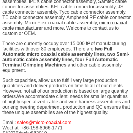
assemblies, IPEX cable connector assembly, Samtec cable
connector assemblies, KEL cable connector assembly, JST
cable connector assembly, Tyco cable connector assembly,
TE cable connector assembly, Amphenol RF cable connector
assembly, Micro Flex coaxial cable assembly,
micro coaxial
cable manufacturer
and more. Welcome to contact us to
custom or OEM.
There are currently occupy over 15,000 ft² of manufacturing
facilities with over 80 employees. There are
two Full
Automatic micro coaxial cable assembly lines
,
two Semi-
automatic cable assembly lines
,
four Full Automatic
Terminal Crimping Machines
and other cable assembly
equipment.
Such capacities, allow us to fulfill very large production
quantities and deliver products on time to all of our clients.
However, not all of our production is based on large quantity
orders.We accommodate client, needs for smaller quantities
of highly specialized cable and wire harness assemblies and
our engineering department, production and QC ensures that
these unique assemblies are of the highest quality.
Email:
sales@micro-coaxial.com
Wechat: +86-158-8966-1771