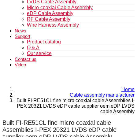
LVDS Cable Assembly
Micro-coaxial Cable Assembly
eDP Cable Assembly
RF Cable Assembly
Wire Harness Assembly
News
Support
Product catalog
Q & A
Our service
Contact us
Video
Home
Cable assembly manufacturer
Built FI-RE51CL fine micro coaxial cable Assemblies I-
PEX 20321 LVDS eDP cable supplier oem eDP LVDS
cable Assembly
Built FI-RE51CL fine micro coaxial cable
Assemblies I-PEX 20321 LVDS eDP cable
supplier oem eDP LVDS cable Assembly