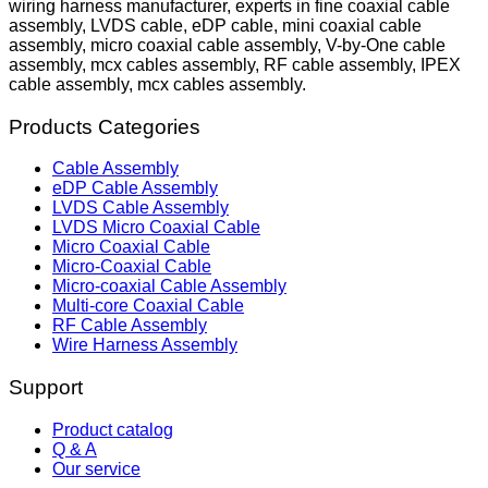
wiring harness manufacturer, experts in fine coaxial cable
assembly, LVDS cable, eDP cable, mini coaxial cable
assembly, micro coaxial cable assembly, V-by-One cable
assembly, mcx cables assembly, RF cable assembly, IPEX
cable assembly, mcx cables assembly.
Products Categories
Cable Assembly
eDP Cable Assembly
LVDS Cable Assembly
LVDS Micro Coaxial Cable
Micro Coaxial Cable
Micro-Coaxial Cable
Micro-coaxial Cable Assembly
Multi-core Coaxial Cable
RF Cable Assembly
Wire Harness Assembly
Support
Product catalog
Q & A
Our service