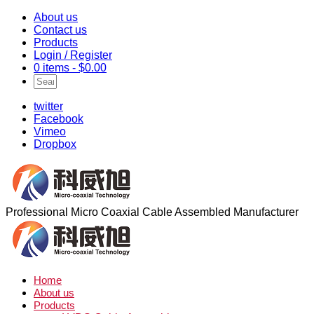
About us
Contact us
Products
Login / Register
0 items -
$
0.00
twitter
Facebook
Vimeo
Dropbox
Professional Micro Coaxial Cable Assembled Manufacturer
Home
About us
Products