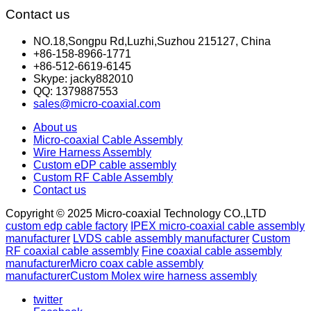
Contact us
NO.18,Songpu Rd,Luzhi,Suzhou 215127, China
+86-158-8966-1771
+86-512-6619-6145
Skype: jacky882010
QQ: 1379887553
sales@micro-coaxial.com
About us
Micro-coaxial Cable Assembly
Wire Harness Assembly
Custom eDP cable assembly
Custom RF Cable Assembly
Contact us
Copyright © 2025 Micro-coaxial Technology CO.,LTD
custom edp cable factory
IPEX micro-coaxial cable assembly
manufacturer
LVDS cable assembly manufacturer
Custom
RF coaxial cable assembly
Fine coaxial cable assembly
manufacturer
Micro coax cable assembly
manufacturer
Custom Molex wire harness assembly
twitter