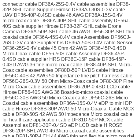
connector cable DF36A-25S-0.4V cable assemblies DF38-
32P-SHL cable Supplier Hirose DF38AJ-30S-0.3V cable
UAV DF36-40P-0.4SD cable 46 AWG DF36A-15S-0.4V
micro coax cable DF36A-40P-SHL cable assembly DF56J-
40S cable supplier Hirose DF38-32P-SHL cable Drone
Camera DF36A-50P-SHL cable 46 AWG DF56-30P-SHL thin
coaxial cable DF36A-45S-0.4V cable Assemblies DF56CJ-
26S-0.3V cable Supplier hrs DF36A-50S-0.4V cable Sensor
DF36-25S-0.4V cable 45 Ohm 42 AWG DF36-45P-0.4SD
Micro-Coax cable DF56-50S cable Assembly DF36-45P-
0.4SD cable supplier HRS DF36C-15P cable DF36-45P-
0.4SD AWG 36 fine micro coax cable DF38-40P-SHL Micro-
Coax cable assemblies DF80D-50P LVDS cable Hirose
DF56C-40S 42 AWG 50 Impedance fine pitch harness cable
DF56C-26S-0.3V 50 Ohm Micro-Coax cable DF80-30P Fine
Micro Coax cable assemblies DF36-20P-0.4SD LCD cable
Hirose DF56-40S AWG 36 Board-to-micro coaxial cable
DF56C-30S AWG 50 Micro-Coax cable DF56C-26S Micro
Coaxial cable assemblies DF36A-15S-0.4V eDP to mini DP
cable Hirose DF38B-30P AWG 50 Micro-Coaxial Cable MCX
cable DF80-50S 42 AWG 50 Impedance Micro coaxial cable
for healthcare application cable DF81D-50P MCX cable
Assemblies DF81-30P-0.4SD eDP LCD cable HIROSE
DF36-20P-SHL AWG 46 Micro coaxial cable assemblies
cable DF81-50P-LCH 44 AWG thin and flexible micro coaxial