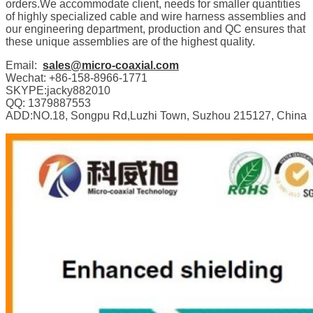
orders.We accommodate client, needs for smaller quantities
of highly specialized cable and wire harness assemblies and
our engineering department, production and QC ensures that
these unique assemblies are of the highest quality.
Email:
sales@micro-coaxial.com
Wechat: +86-158-8966-1771
SKYPE:jacky882010
QQ: 1379887553
ADD:NO.18, Songpu Rd,Luzhi Town, Suzhou 215127, China