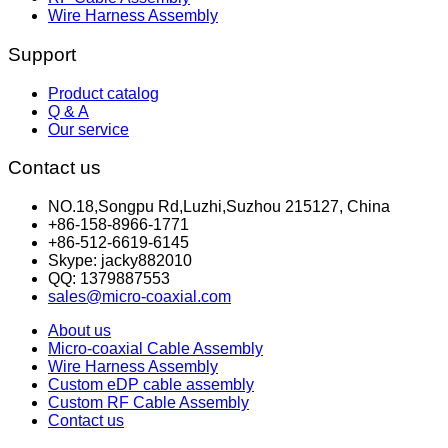
Wire Harness Assembly
Support
Product catalog
Q & A
Our service
Contact us
NO.18,Songpu Rd,Luzhi,Suzhou 215127, China
+86-158-8966-1771
+86-512-6619-6145
Skype: jacky882010
QQ: 1379887553
sales@micro-coaxial.com
About us
Micro-coaxial Cable Assembly
Wire Harness Assembly
Custom eDP cable assembly
Custom RF Cable Assembly
Contact us