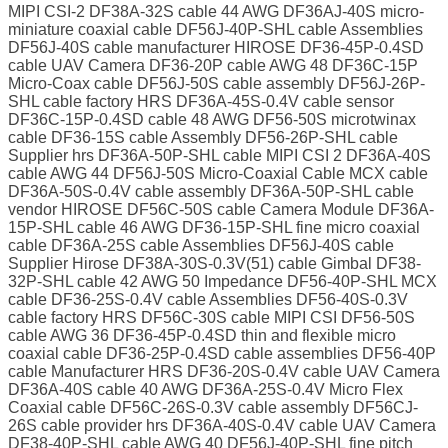
MIPI CSI-2 DF38A-32S cable 44 AWG DF36AJ-40S micro-
miniature coaxial cable DF56J-40P-SHL cable Assemblies
DF56J-40S cable manufacturer HIROSE DF36-45P-0.4SD
cable UAV Camera DF36-20P cable AWG 48 DF36C-15P
Micro-Coax cable DF56J-50S cable assembly DF56J-26P-
SHL cable factory HRS DF36A-45S-0.4V cable sensor
DF36C-15P-0.4SD cable 48 AWG DF56-50S microtwinax
cable DF36-15S cable Assembly DF56-26P-SHL cable
Supplier hrs DF36A-50P-SHL cable MIPI CSI 2 DF36A-40S
cable AWG 44 DF56J-50S Micro-Coaxial Cable MCX cable
DF36A-50S-0.4V cable assembly DF36A-50P-SHL cable
vendor HIROSE DF56C-50S cable Camera Module DF36A-
15P-SHL cable 46 AWG DF36-15P-SHL fine micro coaxial
cable DF36A-25S cable Assemblies DF56J-40S cable
Supplier Hirose DF38A-30S-0.3V(51) cable Gimbal DF38-
32P-SHL cable 42 AWG 50 Impedance DF56-40P-SHL MCX
cable DF36-25S-0.4V cable Assemblies DF56-40S-0.3V
cable factory HRS DF56C-30S cable MIPI CSI DF56-50S
cable AWG 36 DF36-45P-0.4SD thin and flexible micro
coaxial cable DF36-25P-0.4SD cable assemblies DF56-40P
cable Manufacturer HRS DF36-20S-0.4V cable UAV Camera
DF36A-40S cable 40 AWG DF36A-25S-0.4V Micro Flex
Coaxial cable DF56C-26S-0.3V cable assembly DF56CJ-
26S cable provider hrs DF36A-40S-0.4V cable UAV Camera
DF38-40P-SHL cable AWG 40 DF56J-40P-SHL fine pitch