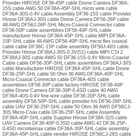
Provider HIROSE DF36-45P cable Drone Camera DF36A-
15S cable AWG 50 DF36A-45P-SHL micro wire cable
DF36A-30S-0.4V cable Assembly DF36-15S cable Provider
Hirose DF36AJ-30S cable Drone Camera DF56-26P cable
48 AWG DF56J-26P-SHL Micro-Coaxial Connector cable
DF36-50P cable assemblies DF56-40P-SHL cable
manufacturer Hirose DF36A-45P-SHL cable MIPI DF36A-
15P-SHL cable 48 AWG DF56-40P-SHL micro flex coaxial
cable cable DF36C-15P cable assembly DF56J-40S cable
Provider Hirose DF38AJ-30S-0.3V(51) cable MIPI CSI 2
DF38AJ-30S cable AWG 50 DF36-15S-0.4V Micro-Coaxial
Cable cable DF56-30P-SHL cable assemblies DF36AJ-30S
cable Manufacturer HIROSE DF36A-45P-SHL cable Drone
DF36-25P-SHL cable 50 Ohm 36 AWG DF36A-40P-SHL
Micro-Coaxial Connector cable DF36A-40S cable
assemblies DF56-30P cable factory HIROSE DF38-40P
cable Drone Camera DF36-30P-0.4SD cable 40 AWG
DF36A-40S-0.4V fine wire cable DF36-20P-SHL cable
assembly DF56-50P-SHL cable provider hrs DF56-26P-SHL
cable UAV DF36-25P-SHL cable 50 Ohm 36 AWG DF56CJ-
30S Micro-Coax cable DF36-25P-SHL cable Assembly
DF36A-40P-SHL cable Supplier Hirose DF38A-32S cable
UAV Camera DF38-40P-0.3SD cable AWG 42 DF36-25P-
0.4SD microtwinax cable DF36A-30P-SHL cable assembly
DF36A-45P-SHL cable vendor HIROSE DF56CJ-26S cable