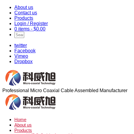
About us
Contact us
Products
Login / Register
0 items -
$
0.00
twitter
Facebook
Vimeo
Dropbox
Professional Micro Coaxial Cable Assembled Manufacturer
Home
About us
Products