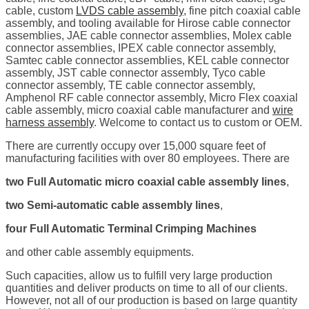
cable, custom
LVDS cable assembly
, fine pitch coaxial cable
assembly, and tooling available for Hirose cable connector
assemblies, JAE cable connector assemblies, Molex cable
connector assemblies, IPEX cable connector assembly,
Samtec cable connector assemblies, KEL cable connector
assembly, JST cable connector assembly, Tyco cable
connector assembly, TE cable connector assembly,
Amphenol RF cable connector assembly, Micro Flex coaxial
cable assembly, micro coaxial cable manufacturer and
wire
harness assembly
. Welcome to contact us to custom or OEM.
There are currently occupy over 15,000 square feet of
manufacturing facilities with over 80 employees. There are
two Full Automatic micro coaxial cable assembly lines
,
two Semi-automatic cable assembly lines
,
four Full Automatic Terminal Crimping Machines
and other cable assembly equipments.
Such capacities, allow us to fulfill very large production
quantities and deliver products on time to all of our clients.
However, not all of our production is based on large quantity