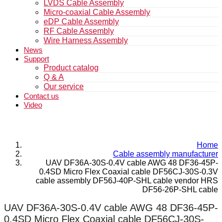
LVDS Cable Assembly
Micro-coaxial Cable Assembly
eDP Cable Assembly
RF Cable Assembly
Wire Harness Assembly
News
Support
Product catalog
Q & A
Our service
Contact us
Video
Home
Cable assembly manufacturer
UAV DF36A-30S-0.4V cable AWG 48 DF36-45P-
0.4SD Micro Flex Coaxial cable DF56CJ-30S-0.3V
cable assembly DF56J-40P-SHL cable vendor HRS
DF56-26P-SHL cable
UAV DF36A-30S-0.4V cable AWG 48 DF36-45P-
0.4SD Micro Flex Coaxial cable DF56CJ-30S-