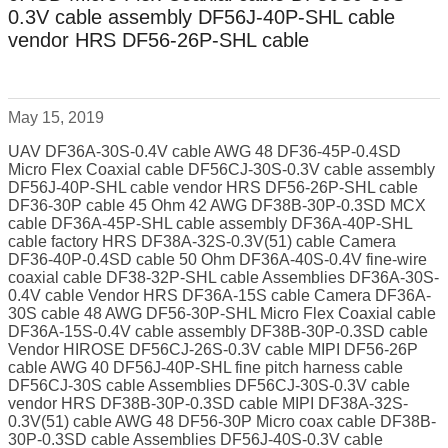
0.3V cable assembly DF56J-40P-SHL cable
vendor HRS DF56-26P-SHL cable
May 15, 2019
UAV DF36A-30S-0.4V cable AWG 48 DF36-45P-0.4SD
Micro Flex Coaxial cable DF56CJ-30S-0.3V cable assembly
DF56J-40P-SHL cable vendor HRS DF56-26P-SHL cable
DF36-30P cable 45 Ohm 42 AWG DF38B-30P-0.3SD MCX
cable DF36A-45P-SHL cable assembly DF36A-40P-SHL
cable factory HRS DF38A-32S-0.3V(51) cable Camera
DF36-40P-0.4SD cable 50 Ohm DF36A-40S-0.4V fine-wire
coaxial cable DF38-32P-SHL cable Assemblies DF36A-30S-
0.4V cable Vendor HRS DF36A-15S cable Camera DF36A-
30S cable 48 AWG DF56-30P-SHL Micro Flex Coaxial cable
DF36A-15S-0.4V cable assembly DF38B-30P-0.3SD cable
Vendor HIROSE DF56CJ-26S-0.3V cable MIPI DF56-26P
cable AWG 40 DF56J-40P-SHL fine pitch harness cable
DF56CJ-30S cable Assemblies DF56CJ-30S-0.3V cable
vendor HRS DF38B-30P-0.3SD cable MIPI DF38A-32S-
0.3V(51) cable AWG 48 DF56-30P Micro coax cable DF38B-
30P-0.3SD cable Assemblies DF56J-40S-0.3V cable