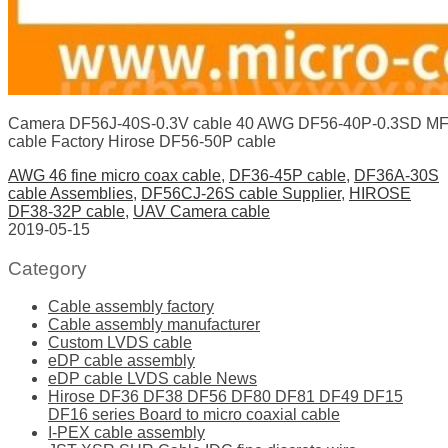
Camera DF56J-40S-0.3V cable 40 AWG DF56-40P-0.3SD MF
cable Factory Hirose DF56-50P cable
AWG 46 fine micro coax cable
,
DF36-45P cable
,
DF36A-30S
cable Assemblies
,
DF56CJ-26S cable Supplier
,
HIROSE
DF38-32P cable
,
UAV Camera cable
2019-05-15
Category
Cable assembly factory
Cable assembly manufacturer
Custom LVDS cable
eDP cable assembly
eDP cable LVDS cable News
Hirose DF36 DF38 DF56 DF80 DF81 DF49 DF15
DF16 series Board to micro coaxial cable
I-PEX cable assembly