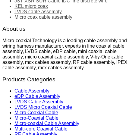
JST XSR SUR Cable IDC fine discrete wire
KEL micro coax
LVDS cable assembly
Micro coax cable assembly
About us
Micro-coaxial Technology is a leading cable assembly and
wiring harness manufacturer, experts in fine coaxial cable
assembly, LVDS cable, eDP cable, mini coaxial cable
assembly, micro coaxial cable assembly, V-by-One cable
assembly, mcx cables assembly, RF cable assembly, IPEX
cable assembly, mcx cables assembly.
Products Categories
Cable Assembly
eDP Cable Assembly
LVDS Cable Assembly
LVDS Micro Coaxial Cable
Micro Coaxial Cable
Micro-Coaxial Cable
Micro-coaxial Cable Assembly
Multi-core Coaxial Cable
RF Cable Assembly