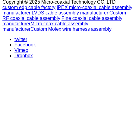
Copyright © 2025 Micro-coaxial Technology CO.,LTD
custom edp cable factory
IPEX micro-coaxial cable assembly
manufacturer
LVDS cable assembly manufacturer
Custom
RF coaxial cable assembly
Fine coaxial cable assembly
manufacturer
Micro coax cable assembly
manufacturer
Custom Molex wire harness assembly
twitter
Facebook
Vimeo
Dropbox