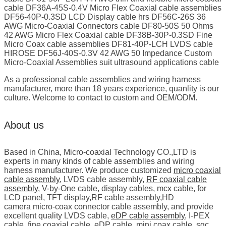
cable DF36A-45S-0.4V Micro Flex Coaxial cable assemblies
DF56-40P-0.3SD LCD Display cable hrs DF56C-26S 36
AWG Micro-Coaxial Connectors cable DF80-50S 50 Ohms
42 AWG Micro Flex Coaxial cable DF38B-30P-0.3SD Fine
Micro Coax cable assemblies DF81-40P-LCH LVDS cable
HIROSE DF56J-40S-0.3V 42 AWG 50 Impedance Custom
Micro-Coaxial Assemblies suit ultrasound applications cable
As a professional cable assemblies and wiring harness
manufacturer, more than 18 years experience, quanlity is our
culture. Welcome to contact to custom and OEM/ODM.
About us
Based in China, Micro-coaxial Technology CO.,LTD is
experts in many kinds of cable assemblies and wiring
harness manufacturer. We produce customized
micro coaxial
cable assembly
, LVDS cable assembly,
RF coaxial cable
assembly
, V-by-One cable, display cables, mcx cable, for
LCD panel, TFT display,RF cable assembly,HD
camera micro-coax connector cable assembly, and provide
excellent quality LVDS cable,
eDP cable assembly
, I-PEX
cable, fine coaxial cable, eDP cable, mini coax cable, sgc