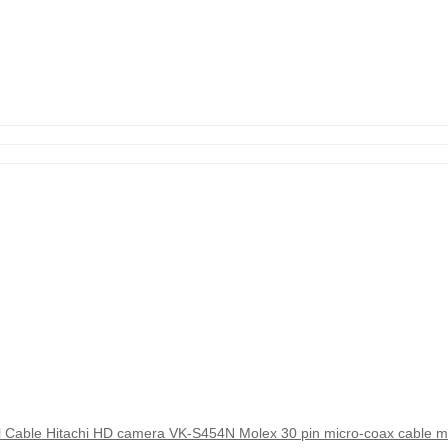
Cable Hitachi HD camera VK-S454N Molex 30 pin micro-coax cable m