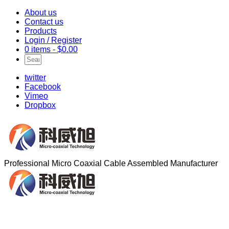
About us
Contact us
Products
Login / Register
0 items -
$
0.00
twitter
Facebook
Vimeo
Dropbox
Professional Micro Coaxial Cable Assembled Manufacturer