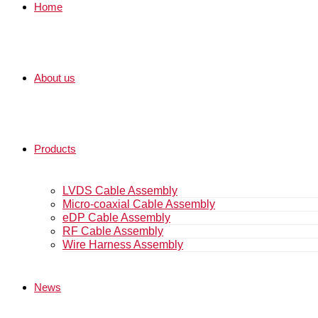
Home
About us
Products
LVDS Cable Assembly
Micro-coaxial Cable Assembly
eDP Cable Assembly
RF Cable Assembly
Wire Harness Assembly
News