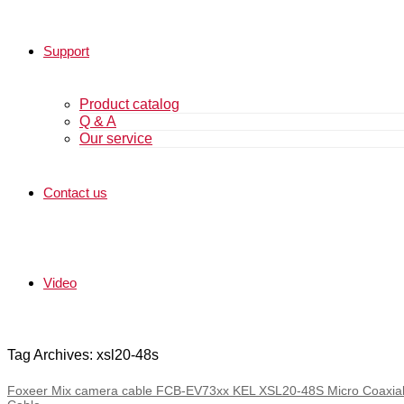
Support
Product catalog
Q & A
Our service
Contact us
Video
Tag Archives: xsl20-48s
Foxeer Mix camera cable FCB-EV73xx KEL XSL20-48S Micro Coaxial 