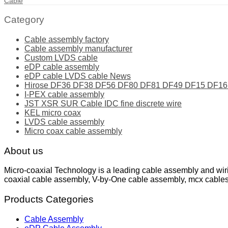
Cable
Category
Cable assembly factory
Cable assembly manufacturer
Custom LVDS cable
eDP cable assembly
eDP cable LVDS cable News
Hirose DF36 DF38 DF56 DF80 DF81 DF49 DF15 DF16 ser
I-PEX cable assembly
JST XSR SUR Cable IDC fine discrete wire
KEL micro coax
LVDS cable assembly
Micro coax cable assembly
About us
Micro-coaxial Technology is a leading cable assembly and wir
coaxial cable assembly, V-by-One cable assembly, mcx cable
Products Categories
Cable Assembly