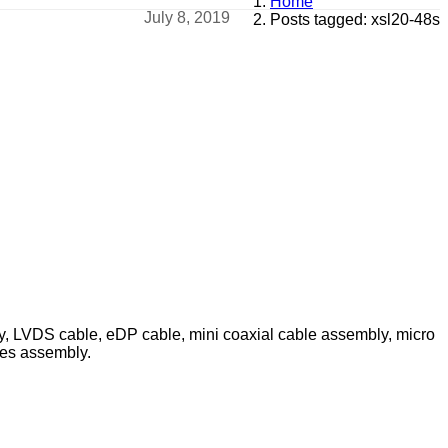
Home
July 8, 2019
Posts tagged: xsl20-48s
ly, LVDS cable, eDP cable, mini coaxial cable assembly, micro
les assembly.