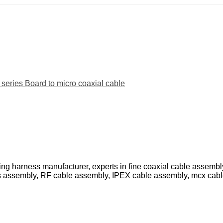
ies Board to micro coaxial cable
ing harness manufacturer, experts in fine coaxial cable assemb
s assembly, RF cable assembly, IPEX cable assembly, mcx cab