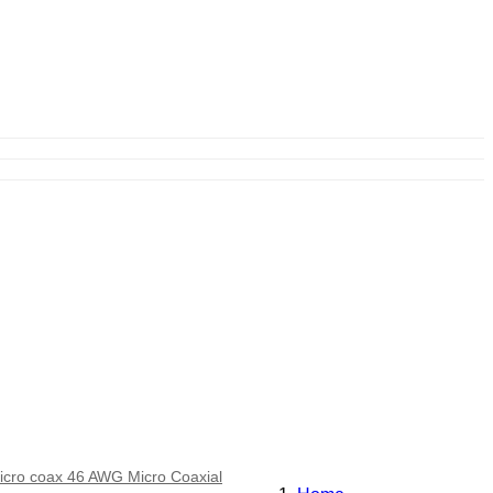
icro coax 46 AWG Micro Coaxial