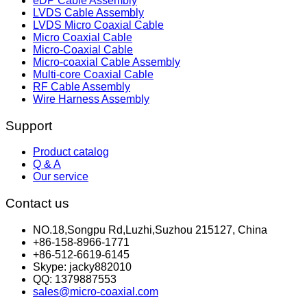
eDP Cable Assembly
LVDS Cable Assembly
LVDS Micro Coaxial Cable
Micro Coaxial Cable
Micro-Coaxial Cable
Micro-coaxial Cable Assembly
Multi-core Coaxial Cable
RF Cable Assembly
Wire Harness Assembly
Support
Product catalog
Q & A
Our service
Contact us
NO.18,Songpu Rd,Luzhi,Suzhou 215127, China
+86-158-8966-1771
+86-512-6619-6145
Skype: jacky882010
QQ: 1379887553
sales@micro-coaxial.com