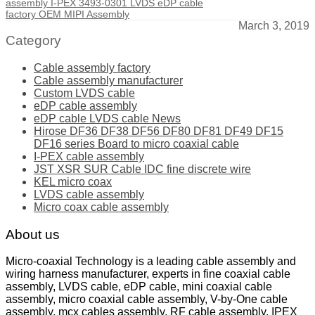
assembly I-PEX 3493-0301 LVDS eDP cable
factory OEM MIPI Assembly
March 3, 2019
Category
Cable assembly factory
Cable assembly manufacturer
Custom LVDS cable
eDP cable assembly
eDP cable LVDS cable News
Hirose DF36 DF38 DF56 DF80 DF81 DF49 DF15
DF16 series Board to micro coaxial cable
I-PEX cable assembly
JST XSR SUR Cable IDC fine discrete wire
KEL micro coax
LVDS cable assembly
Micro coax cable assembly
About us
Micro-coaxial Technology is a leading cable assembly and
wiring harness manufacturer, experts in fine coaxial cable
assembly, LVDS cable, eDP cable, mini coaxial cable
assembly, micro coaxial cable assembly, V-by-One cable
assembly, mcx cables assembly, RF cable assembly, IPEX