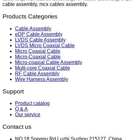
cable assembly, mcx cables assembly.
Products Categories
Cable Assembly
eDP Cable Assembly
LVDS Cable Assembly
LVDS Micro Coaxial Cable
Micro Coaxial Cable
Micro-Coaxial Cable
Micro-coaxial Cable Assembly
Multi-core Coaxial Cable
RF Cable Assembly
Wire Harness Assembly
Support
Product catalog
Q & A
Our service
Contact us
NO.18,Songpu Rd,Luzhi,Suzhou 215127, China