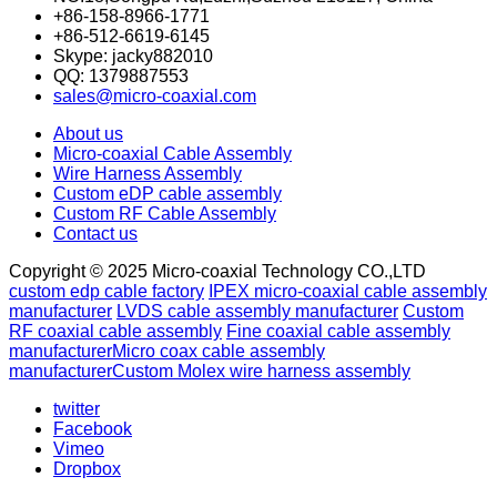
+86-158-8966-1771
+86-512-6619-6145
Skype: jacky882010
QQ: 1379887553
sales@micro-coaxial.com
About us
Micro-coaxial Cable Assembly
Wire Harness Assembly
Custom eDP cable assembly
Custom RF Cable Assembly
Contact us
Copyright © 2025 Micro-coaxial Technology CO.,LTD
custom edp cable factory
IPEX micro-coaxial cable assembly
manufacturer
LVDS cable assembly manufacturer
Custom
RF coaxial cable assembly
Fine coaxial cable assembly
manufacturer
Micro coax cable assembly
manufacturer
Custom Molex wire harness assembly
twitter
Facebook
Vimeo
Dropbox