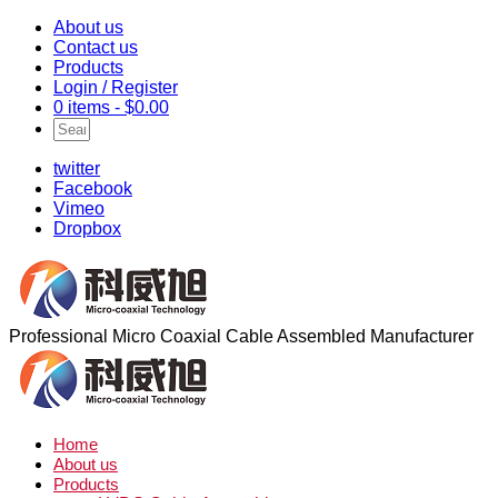
About us
Contact us
Products
Login / Register
0 items -
$
0.00
twitter
Facebook
Vimeo
Dropbox
Professional Micro Coaxial Cable Assembled Manufacturer
Home
About us
Products