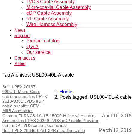
LVDS Cable Assembly
Micro-coaxial Cable Assembly
eDP Cable Assembly
RF Cable Assembly
Wire Harness Assembly
News
Support
Product catalog
Q & A
Our service
Contact us
Video
Tag Archives: USL00-40L-A cable
Built I-PEX 20197-
020U-F Micro-Coax
Home
cable assemblies I-PEX
Posts tagged: USL00-40L-A cable
2618-0301 LVDS eDP
cable supplier OEM
MIPI Assemblies
April 16, 2019
Custom FI-RNC3-1A-1E-15000-H fine wire cable
Assemblies I-PEX 20229 LVDS eDP cable Provider
oem eDP LVDS cable assemblies
March 12, 2019
Built I-PEX 20346-025T-32R ultra fine cable