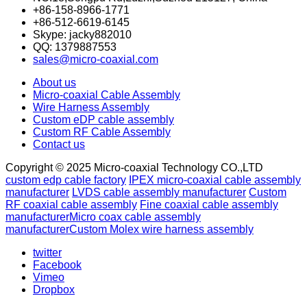
+86-158-8966-1771
+86-512-6619-6145
Skype: jacky882010
QQ: 1379887553
sales@micro-coaxial.com
About us
Micro-coaxial Cable Assembly
Wire Harness Assembly
Custom eDP cable assembly
Custom RF Cable Assembly
Contact us
Copyright © 2025 Micro-coaxial Technology CO.,LTD
custom edp cable factory
IPEX micro-coaxial cable assembly
manufacturer
LVDS cable assembly manufacturer
Custom
RF coaxial cable assembly
Fine coaxial cable assembly
manufacturer
Micro coax cable assembly
manufacturer
Custom Molex wire harness assembly
twitter
Facebook
Vimeo
Dropbox