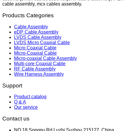
cable assembly, mcx cables assembly.
Products Categories
Cable Assembly
eDP Cable Assembly
LVDS Cable Assembly
LVDS Micro Coaxial Cable
Micro Coaxial Cable
Micro-Coaxial Cable
Micro-coaxial Cable Assembly
Multi-core Coaxial Cable
RF Cable Assembly
Wire Harness Assembly
Support
Product catalog
Q & A
Our service
Contact us
NO.18,Songpu Rd,Luzhi,Suzhou 215127, China