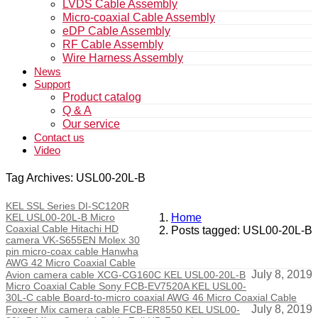
LVDS Cable Assembly
Micro-coaxial Cable Assembly
eDP Cable Assembly
RF Cable Assembly
Wire Harness Assembly
News
Support
Product catalog
Q & A
Our service
Contact us
Video
Tag Archives: USL00-20L-B
KEL SSL Series DI-SC120R
KEL USL00-20L-B Micro
Home
Coaxial Cable Hitachi HD
Posts tagged: USL00-20L-B
camera VK-S655EN Molex 30
pin micro-coax cable Hanwha
AWG 42 Micro Coaxial Cable
July 8, 2019
Avion camera cable XCG-CG160C KEL USL00-20L-B
Micro Coaxial Cable Sony FCB-EV7520A KEL USL00-
30L-C cable Board-to-micro coaxial AWG 46 Micro Coaxial Cable
July 8, 2019
Foxeer Mix camera cable FCB-ER8550 KEL USL00-