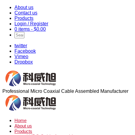
About us
Contact us
Products
Login / Register
0 items -
$
0.00
twitter
Facebook
Vimeo
Dropbox
Professional Micro Coaxial Cable Assembled Manufacturer
Home
About us
Products