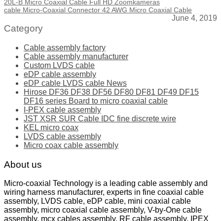
20L-B Micro Coaxial Cable Full HD Zoomkameras
cable Micro-Coaxial Connector 42 AWG Micro Coaxial Cable
June 4, 2019
Category
Cable assembly factory
Cable assembly manufacturer
Custom LVDS cable
eDP cable assembly
eDP cable LVDS cable News
Hirose DF36 DF38 DF56 DF80 DF81 DF49 DF15
DF16 series Board to micro coaxial cable
I-PEX cable assembly
JST XSR SUR Cable IDC fine discrete wire
KEL micro coax
LVDS cable assembly
Micro coax cable assembly
About us
Micro-coaxial Technology is a leading cable assembly and
wiring harness manufacturer, experts in fine coaxial cable
assembly, LVDS cable, eDP cable, mini coaxial cable
assembly, micro coaxial cable assembly, V-by-One cable
assembly, mcx cables assembly, RF cable assembly, IPEX