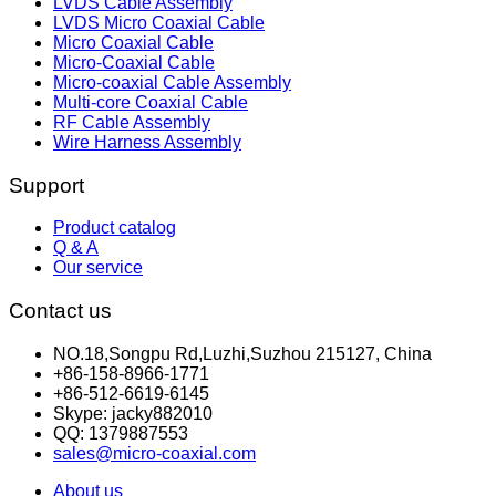
LVDS Cable Assembly
LVDS Micro Coaxial Cable
Micro Coaxial Cable
Micro-Coaxial Cable
Micro-coaxial Cable Assembly
Multi-core Coaxial Cable
RF Cable Assembly
Wire Harness Assembly
Support
Product catalog
Q & A
Our service
Contact us
NO.18,Songpu Rd,Luzhi,Suzhou 215127, China
+86-158-8966-1771
+86-512-6619-6145
Skype: jacky882010
QQ: 1379887553
sales@micro-coaxial.com
About us