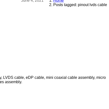
June 4, 2021
Home
Posts tagged: pinout lvds cable
ly, LVDS cable, eDP cable, mini coaxial cable assembly, micro
les assembly.