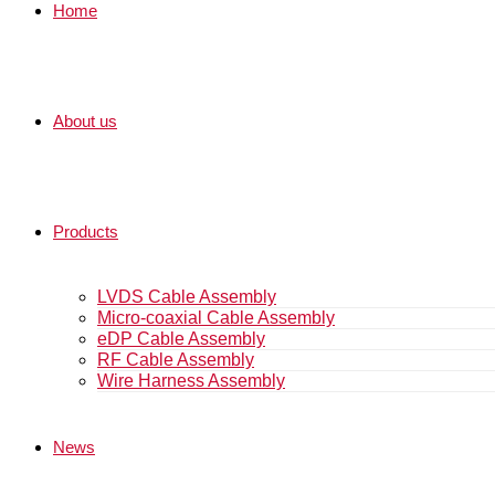
Home
About us
Products
LVDS Cable Assembly
Micro-coaxial Cable Assembly
eDP Cable Assembly
RF Cable Assembly
Wire Harness Assembly
News