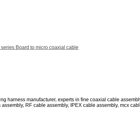
ies Board to micro coaxial cable
ing harness manufacturer, experts in fine coaxial cable assemb
s assembly, RF cable assembly, IPEX cable assembly, mcx cab