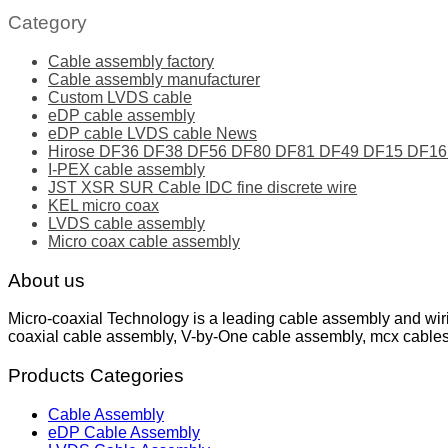
Category
Cable assembly factory
Cable assembly manufacturer
Custom LVDS cable
eDP cable assembly
eDP cable LVDS cable News
Hirose DF36 DF38 DF56 DF80 DF81 DF49 DF15 DF16 ser
I-PEX cable assembly
JST XSR SUR Cable IDC fine discrete wire
KEL micro coax
LVDS cable assembly
Micro coax cable assembly
About us
Micro-coaxial Technology is a leading cable assembly and wir
coaxial cable assembly, V-by-One cable assembly, mcx cable
Products Categories
Cable Assembly
eDP Cable Assembly