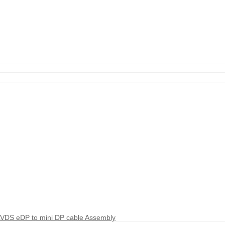
LVDS eDP to mini DP cable Assembly