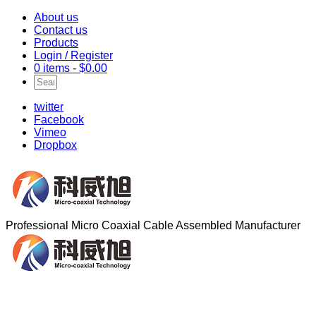
About us
Contact us
Products
Login / Register
0 items -
$
0.00
twitter
Facebook
Vimeo
Dropbox
Professional Micro Coaxial Cable Assembled Manufacturer