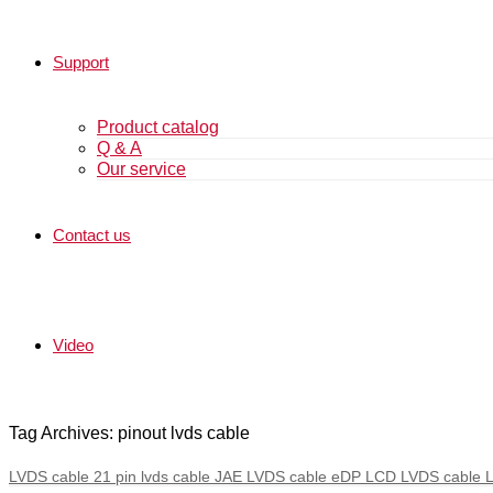
Support
Product catalog
Q & A
Our service
Contact us
Video
Tag Archives: pinout lvds cable
LVDS cable 21 pin lvds cable JAE LVDS cable eDP LCD LVDS cable 