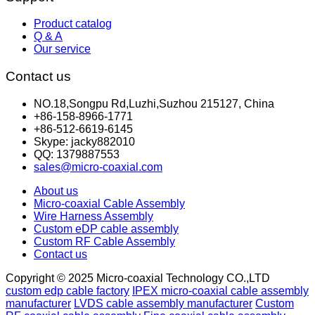
Product catalog
Q & A
Our service
Contact us
NO.18,Songpu Rd,Luzhi,Suzhou 215127, China
+86-158-8966-1771
+86-512-6619-6145
Skype: jacky882010
QQ: 1379887553
sales@micro-coaxial.com
About us
Micro-coaxial Cable Assembly
Wire Harness Assembly
Custom eDP cable assembly
Custom RF Cable Assembly
Contact us
Copyright © 2025 Micro-coaxial Technology CO.,LTD
custom edp cable factory
IPEX micro-coaxial cable assembly
manufacturer
LVDS cable assembly manufacturer
Custom