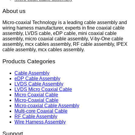
About us
Micro-coaxial Technology is a leading cable assembly and
wiring harness manufacturer, experts in fine coaxial cable
assembly, LVDS cable, eDP cable, mini coaxial cable
assembly, micro coaxial cable assembly, V-by-One cable
assembly, mcx cables assembly, RF cable assembly, IPEX
cable assembly, mcx cables assembly.
Products Categories
Cable Assembly
eDP Cable Assembly
LVDS Cable Assembly
LVDS Micro Coaxial Cable
Micro Coaxial Cable
Micro-Coaxial Cable
Micro-coaxial Cable Assembly
Multi-core Coaxial Cable
RF Cable Assembly
Wire Harness Assembly
Support