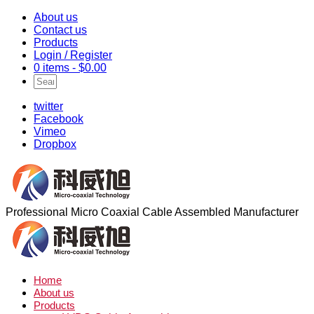
About us
Contact us
Products
Login / Register
0 items -
$
0.00
twitter
Facebook
Vimeo
Dropbox
Professional Micro Coaxial Cable Assembled Manufacturer
Home
About us
Products