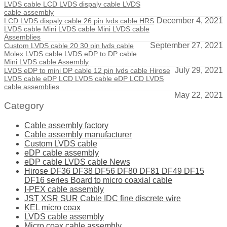
LVDS cable LCD LVDS dispaly cable LVDS
cable assembly
December 4, 2021
LCD LVDS dispaly cable 26 pin lvds cable HRS
LVDS cable Mini LVDS cable Mini LVDS cable
Assemblies
September 27, 2021
Custom LVDS cable 20 30 pin lvds cable
Molex LVDS cable LVDS eDP to DP cable
Mini LVDS cable Assembly
July 29, 2021
LVDS eDP to mini DP cable 12 pin lvds cable Hirose
LVDS cable eDP LCD LVDS cable eDP LCD LVDS
cable assemblies
May 22, 2021
Category
Cable assembly factory
Cable assembly manufacturer
Custom LVDS cable
eDP cable assembly
eDP cable LVDS cable News
Hirose DF36 DF38 DF56 DF80 DF81 DF49 DF15
DF16 series Board to micro coaxial cable
I-PEX cable assembly
JST XSR SUR Cable IDC fine discrete wire
KEL micro coax
LVDS cable assembly
Micro coax cable assembly