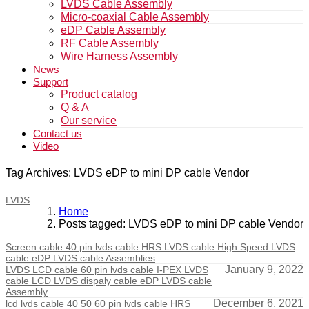
LVDS Cable Assembly
Micro-coaxial Cable Assembly
eDP Cable Assembly
RF Cable Assembly
Wire Harness Assembly
News
Support
Product catalog
Q & A
Our service
Contact us
Video
Tag Archives: LVDS eDP to mini DP cable Vendor
LVDS
Home
Posts tagged: LVDS eDP to mini DP cable Vendor
Screen cable 40 pin lvds cable HRS LVDS cable High Speed LVDS
cable eDP LVDS cable Assemblies
January 9, 2022
LVDS LCD cable 60 pin lvds cable I-PEX LVDS
cable LCD LVDS dispaly cable eDP LVDS cable
Assembly
December 6, 2021
lcd lvds cable 40 50 60 pin lvds cable HRS