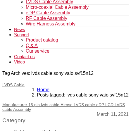
LVDS Cable Assembly
Micro-coaxial Cable Assembly
eDP Cable Assembly
RF Cable Assembly
Wire Harness Assembly
News
Support
Product catalog
Q & A
Our service
Contact us
Video
Tag Archives: lvds cable sony vaio svf15n12
LVDS Cable
Home
Posts tagged: lvds cable sony vaio svf15n12
Manufacturer 15 pin lvds cable Hirose LVDS cable eDP LCD LVDS
cable Assembly
March 11, 2021
Category