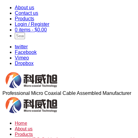
About us
Contact us
Products
Login / Register
0 items -
$
0.00
twitter
Facebook
Vimeo
Dropbox
Professional Micro Coaxial Cable Assembled Manufacturer
Home
About us
Products