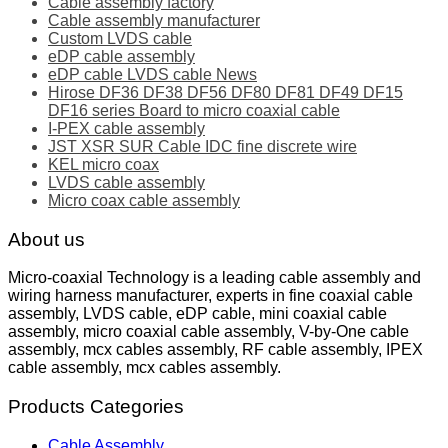
Cable assembly factory
Cable assembly manufacturer
Custom LVDS cable
eDP cable assembly
eDP cable LVDS cable News
Hirose DF36 DF38 DF56 DF80 DF81 DF49 DF15
DF16 series Board to micro coaxial cable
I-PEX cable assembly
JST XSR SUR Cable IDC fine discrete wire
KEL micro coax
LVDS cable assembly
Micro coax cable assembly
About us
Micro-coaxial Technology is a leading cable assembly and
wiring harness manufacturer, experts in fine coaxial cable
assembly, LVDS cable, eDP cable, mini coaxial cable
assembly, micro coaxial cable assembly, V-by-One cable
assembly, mcx cables assembly, RF cable assembly, IPEX
cable assembly, mcx cables assembly.
Products Categories
Cable Assembly