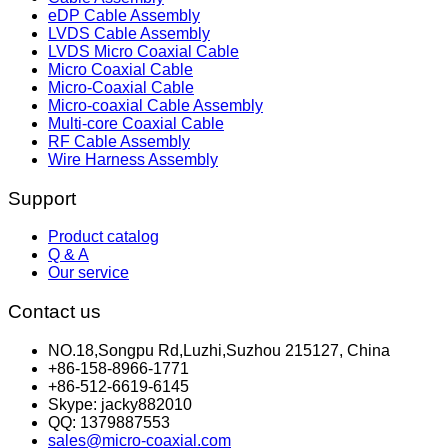
eDP Cable Assembly
LVDS Cable Assembly
LVDS Micro Coaxial Cable
Micro Coaxial Cable
Micro-Coaxial Cable
Micro-coaxial Cable Assembly
Multi-core Coaxial Cable
RF Cable Assembly
Wire Harness Assembly
Support
Product catalog
Q & A
Our service
Contact us
NO.18,Songpu Rd,Luzhi,Suzhou 215127, China
+86-158-8966-1771
+86-512-6619-6145
Skype: jacky882010
QQ: 1379887553
sales@micro-coaxial.com