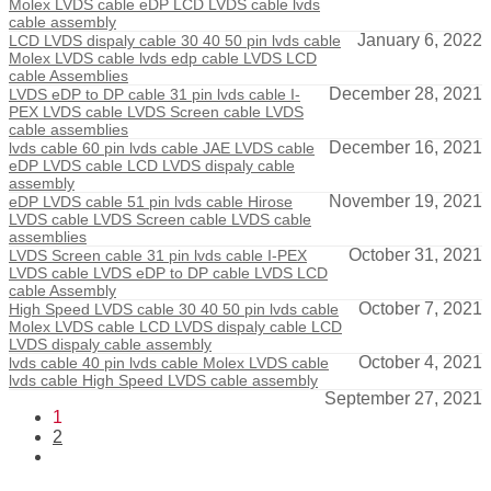
Molex LVDS cable eDP LCD LVDS cable lvds
cable assembly
January 6, 2022
LCD LVDS dispaly cable 30 40 50 pin lvds cable
Molex LVDS cable lvds edp cable LVDS LCD
cable Assemblies
December 28, 2021
LVDS eDP to DP cable 31 pin lvds cable I-
PEX LVDS cable LVDS Screen cable LVDS
cable assemblies
December 16, 2021
lvds cable 60 pin lvds cable JAE LVDS cable
eDP LVDS cable LCD LVDS dispaly cable
assembly
November 19, 2021
eDP LVDS cable 51 pin lvds cable Hirose
LVDS cable LVDS Screen cable LVDS cable
assemblies
October 31, 2021
LVDS Screen cable 31 pin lvds cable I-PEX
LVDS cable LVDS eDP to DP cable LVDS LCD
cable Assembly
October 7, 2021
High Speed LVDS cable 30 40 50 pin lvds cable
Molex LVDS cable LCD LVDS dispaly cable LCD
LVDS dispaly cable assembly
October 4, 2021
lvds cable 40 pin lvds cable Molex LVDS cable
lvds cable High Speed LVDS cable assembly
September 27, 2021
1
2