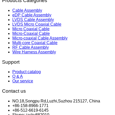
Products Categories
Cable Assembly
eDP Cable Assembly
LVDS Cable Assembly
LVDS Micro Coaxial Cable
Micro Coaxial Cable
Micro-Coaxial Cable
Micro-coaxial Cable Assembly
Multi-core Coaxial Cable
RF Cable Assembly
Wire Harness Assembly
Support
Product catalog
Q & A
Our service
Contact us
NO.18,Songpu Rd,Luzhi,Suzhou 215127, China
+86-158-8966-1771
+86-512-6619-6145
Skype: jacky882010