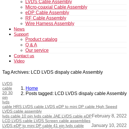
LVDS Cable Assembly
Micro-coaxial Cable Assembly
eDP Cable Assembly
RF Cable Assembly
Wire Harness Assembly
News
Support
Product catalog
Q & A
Our service
Contact us
Video
Tag Archives: LCD LVDS dispaly cable Assembly
LVDS
cable
Home
20 30
Posts tagged: LCD LVDS dispaly cable Assembly
pin
lvds
cable HRS LVDS cable LVDS eDP to mini DP cable High Speed
LVDS cable assembly
February 8, 2022
lvds cable 10 pin lvds cable JAE LVDS cable eDP
LCD LVDS cable LVDS Screen cable assemblies
January 10, 2022
LVDS eDP to mini DP cable 41 pin lvds cable