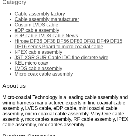
Category
Cable assembly factory
Cable assembly manufacturer
Custom LVDS cable
eDP cable assembly
eDP cable LVDS cable News
Hirose DF36 DF38 DF56 DF80 DF81 DF49 DF15
DF16 series Board to micro coaxial cable
I-PEX cable assembly
JST XSR SUR Cable IDC fine discrete wire
KEL micro coax
LVDS cable assembly
Micro coax cable assembly
About us
Micro-coaxial Technology is a leading cable assembly and
wiring harness manufacturer, experts in fine coaxial cable
assembly, LVDS cable, eDP cable, mini coaxial cable
assembly, micro coaxial cable assembly, V-by-One cable
assembly, mcx cables assembly, RF cable assembly, IPEX
cable assembly, mcx cables assembly.