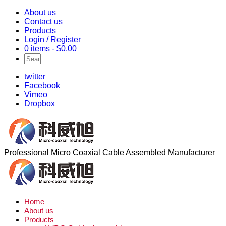
About us
Contact us
Products
Login / Register
0 items -
$
0.00
twitter
Facebook
Vimeo
Dropbox
Professional Micro Coaxial Cable Assembled Manufacturer
Home
About us
Products