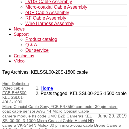
LVDS Cable Assembly
Micro-coaxial Cable Assembly
eDP Cable Assembly
RF Cable Assembly
Wire Harness Assembly
News
Support
Product catalog
Q & A
Our service
Contact us
Video
Tag Archives: KELSSL00-20S-1500 cable
High Definition
Video cable
Home
FCB-EH6500
Posts tagged: KELSSL00-20S-1500 cable
KEL SSL01-
40L3-1000
Micro Coaxial Cable Sony FCB-ER8550 connector 30 pin micro
coax cable sensor AWG 44 Micro Coaxial Cable
June 29, 2019
camera module hs code UMC B2B Cameras KEL
SSL00-30L3-1000 Micro Coaxial Cable Hitachi HD
camera VK-S454N Molex 30 pin micro-coax cable Drone Camera