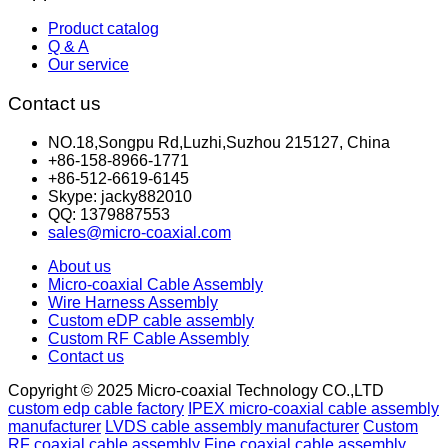
Product catalog
Q & A
Our service
Contact us
NO.18,Songpu Rd,Luzhi,Suzhou 215127, China
+86-158-8966-1771
+86-512-6619-6145
Skype: jacky882010
QQ: 1379887553
sales@micro-coaxial.com
About us
Micro-coaxial Cable Assembly
Wire Harness Assembly
Custom eDP cable assembly
Custom RF Cable Assembly
Contact us
Copyright © 2025 Micro-coaxial Technology CO.,LTD
custom edp cable factory
IPEX micro-coaxial cable assembly
manufacturer
LVDS cable assembly manufacturer
Custom
RF coaxial cable assembly
Fine coaxial cable assembly