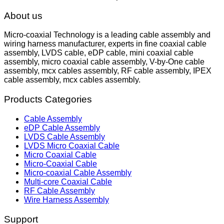
About us
Micro-coaxial Technology is a leading cable assembly and
wiring harness manufacturer, experts in fine coaxial cable
assembly, LVDS cable, eDP cable, mini coaxial cable
assembly, micro coaxial cable assembly, V-by-One cable
assembly, mcx cables assembly, RF cable assembly, IPEX
cable assembly, mcx cables assembly.
Products Categories
Cable Assembly
eDP Cable Assembly
LVDS Cable Assembly
LVDS Micro Coaxial Cable
Micro Coaxial Cable
Micro-Coaxial Cable
Micro-coaxial Cable Assembly
Multi-core Coaxial Cable
RF Cable Assembly
Wire Harness Assembly
Support