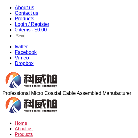
About us
Contact us
Products
Login / Register
0 items -
$
0.00
twitter
Facebook
Vimeo
Dropbox
Professional Micro Coaxial Cable Assembled Manufacturer
Home
About us
Products