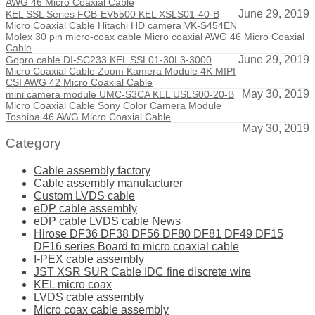
AWG 46 Micro Coaxial Cable
June 29, 2019
KEL SSL Series FCB-EV5500 KEL XSLS01-40-B
Micro Coaxial Cable Hitachi HD camera VK-S454EN
Molex 30 pin micro-coax cable Micro coaxial AWG 46 Micro Coaxial
Cable
June 29, 2019
Gopro cable DI-SC233 KEL SSL01-30L3-3000
Micro Coaxial Cable Zoom Kamera Module 4K MIPI
CSI AWG 42 Micro Coaxial Cable
May 30, 2019
mini camera module UMC-S3CA KEL USLS00-20-B
Micro Coaxial Cable Sony Color Camera Module
Toshiba 46 AWG Micro Coaxial Cable
May 30, 2019
Category
Cable assembly factory
Cable assembly manufacturer
Custom LVDS cable
eDP cable assembly
eDP cable LVDS cable News
Hirose DF36 DF38 DF56 DF80 DF81 DF49 DF15
DF16 series Board to micro coaxial cable
I-PEX cable assembly
JST XSR SUR Cable IDC fine discrete wire
KEL micro coax
LVDS cable assembly
Micro coax cable assembly