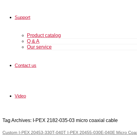
Support
Product catalog
Q & A
Our service
Contact us
Video
Tag Archives: I-PEX 2182-035-03 micro coaxial cable
Custom I-PEX 20453-330T-040T I-PEX 20455-030E-040E Micro Coax