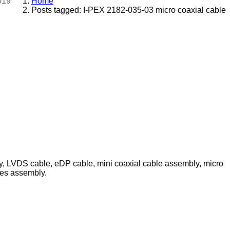
019
Home
Posts tagged: I-PEX 2182-035-03 micro coaxial cable
ly, LVDS cable, eDP cable, mini coaxial cable assembly, micro
les assembly.