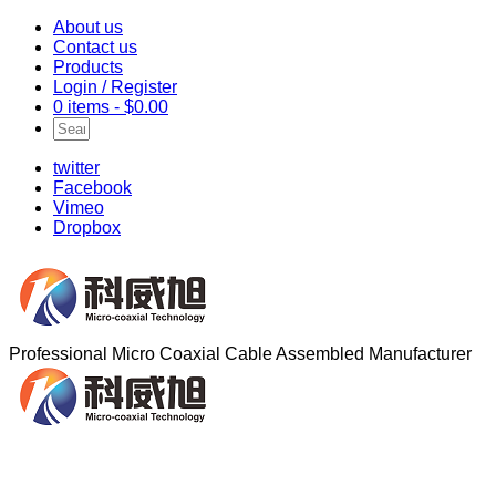
About us
Contact us
Products
Login / Register
0 items -
$
0.00
twitter
Facebook
Vimeo
Dropbox
Professional Micro Coaxial Cable Assembled Manufacturer