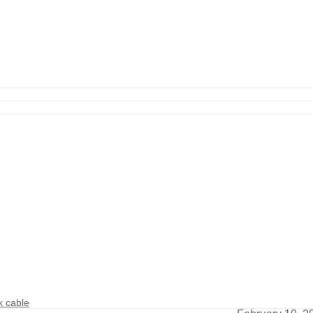
 cable