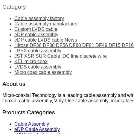
Category
Cable assembly factory
Cable assembly manufacturer
Custom LVDS cable
eDP cable assembly
eDP cable LVDS cable News
Hirose DF36 DF38 DF56 DF80 DF81 DF49 DF15 DF16 ser
I-PEX cable assembly
JST XSR SUR Cable IDC fine discrete wire
KEL micro coax
LVDS cable assembly
Micro coax cable assembly
About us
Micro-coaxial Technology is a leading cable assembly and wir
coaxial cable assembly, V-by-One cable assembly, mcx cable
Products Categories
Cable Assembly
eDP Cable Assembly