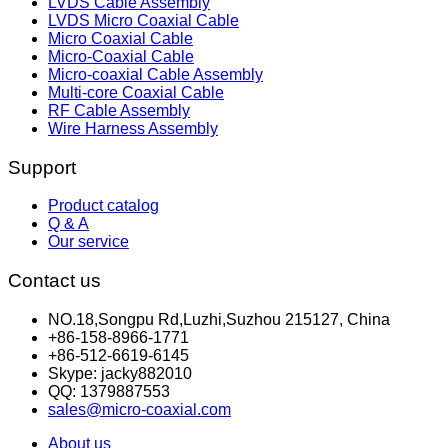
LVDS Cable Assembly
LVDS Micro Coaxial Cable
Micro Coaxial Cable
Micro-Coaxial Cable
Micro-coaxial Cable Assembly
Multi-core Coaxial Cable
RF Cable Assembly
Wire Harness Assembly
Support
Product catalog
Q & A
Our service
Contact us
NO.18,Songpu Rd,Luzhi,Suzhou 215127, China
+86-158-8966-1771
+86-512-6619-6145
Skype: jacky882010
QQ: 1379887553
sales@micro-coaxial.com
About us