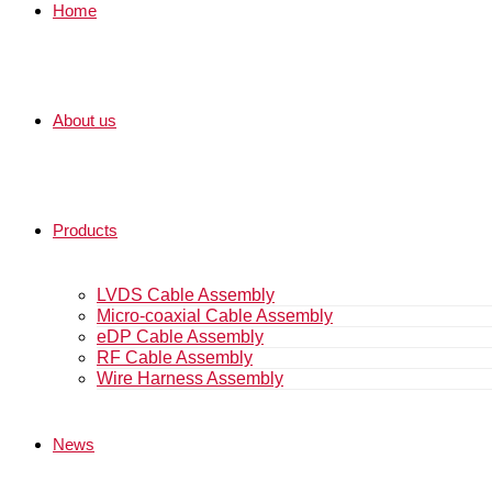
Home
About us
Products
LVDS Cable Assembly
Micro-coaxial Cable Assembly
eDP Cable Assembly
RF Cable Assembly
Wire Harness Assembly
News