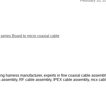
February 10, 2
ies Board to micro coaxial cable
ing harness manufacturer, experts in fine coaxial cable assemb
s assembly, RF cable assembly, IPEX cable assembly, mcx cab