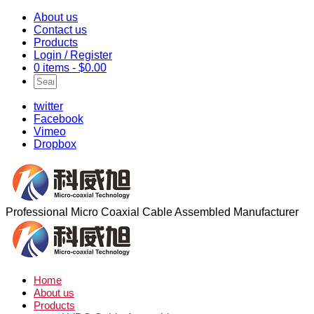
About us
Contact us
Products
Login / Register
0 items -
$
0.00
twitter
Facebook
Vimeo
Dropbox
Professional Micro Coaxial Cable Assembled Manufacturer
Home
About us
Products