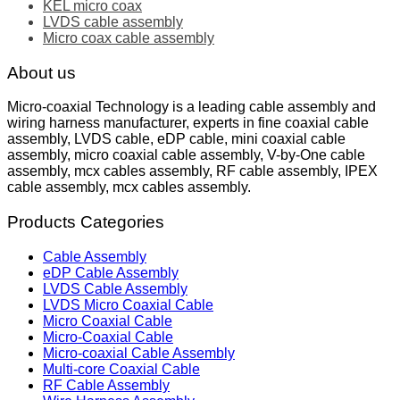
KEL micro coax
LVDS cable assembly
Micro coax cable assembly
About us
Micro-coaxial Technology is a leading cable assembly and
wiring harness manufacturer, experts in fine coaxial cable
assembly, LVDS cable, eDP cable, mini coaxial cable
assembly, micro coaxial cable assembly, V-by-One cable
assembly, mcx cables assembly, RF cable assembly, IPEX
cable assembly, mcx cables assembly.
Products Categories
Cable Assembly
eDP Cable Assembly
LVDS Cable Assembly
LVDS Micro Coaxial Cable
Micro Coaxial Cable
Micro-Coaxial Cable
Micro-coaxial Cable Assembly
Multi-core Coaxial Cable
RF Cable Assembly