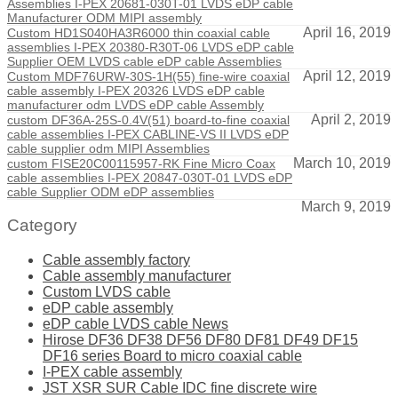
Assemblies I-PEX 20681-030T-01 LVDS eDP cable
Manufacturer ODM MIPI assembly
April 16, 2019
Custom HD1S040HA3R6000 thin coaxial cable
assemblies I-PEX 20380-R30T-06 LVDS eDP cable
Supplier OEM LVDS cable eDP cable Assemblies
April 12, 2019
Custom MDF76URW-30S-1H(55) fine-wire coaxial
cable assembly I-PEX 20326 LVDS eDP cable
manufacturer odm LVDS eDP cable Assembly
April 2, 2019
custom DF36A-25S-0.4V(51) board-to-fine coaxial
cable assemblies I-PEX CABLINE-VS II LVDS eDP
cable supplier odm MIPI Assemblies
March 10, 2019
custom FISE20C00115957-RK Fine Micro Coax
cable assemblies I-PEX 20847-030T-01 LVDS eDP
cable Supplier ODM eDP assemblies
March 9, 2019
Category
Cable assembly factory
Cable assembly manufacturer
Custom LVDS cable
eDP cable assembly
eDP cable LVDS cable News
Hirose DF36 DF38 DF56 DF80 DF81 DF49 DF15
DF16 series Board to micro coaxial cable
I-PEX cable assembly
JST XSR SUR Cable IDC fine discrete wire