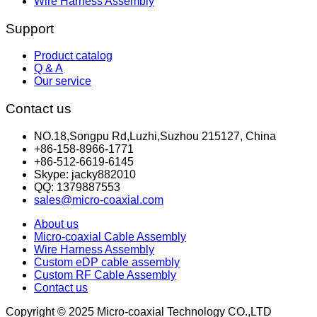
Wire Harness Assembly
Support
Product catalog
Q & A
Our service
Contact us
NO.18,Songpu Rd,Luzhi,Suzhou 215127, China
+86-158-8966-1771
+86-512-6619-6145
Skype: jacky882010
QQ: 1379887553
sales@micro-coaxial.com
About us
Micro-coaxial Cable Assembly
Wire Harness Assembly
Custom eDP cable assembly
Custom RF Cable Assembly
Contact us
Copyright © 2025 Micro-coaxial Technology CO.,LTD