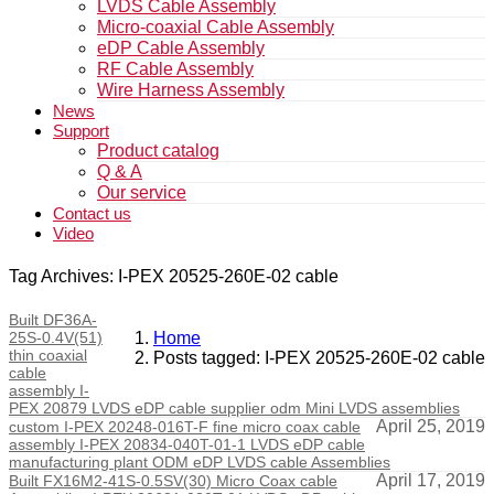
LVDS Cable Assembly
Micro-coaxial Cable Assembly
eDP Cable Assembly
RF Cable Assembly
Wire Harness Assembly
News
Support
Product catalog
Q & A
Our service
Contact us
Video
Tag Archives: I-PEX 20525-260E-02 cable
Built DF36A-
25S-0.4V(51)
Home
thin coaxial
Posts tagged: I-PEX 20525-260E-02 cable
cable
assembly I-
PEX 20879 LVDS eDP cable supplier odm Mini LVDS assemblies
April 25, 2019
custom I-PEX 20248-016T-F fine micro coax cable
assembly I-PEX 20834-040T-01-1 LVDS eDP cable
manufacturing plant ODM eDP LVDS cable Assemblies
April 17, 2019
Built FX16M2-41S-0.5SV(30) Micro Coax cable