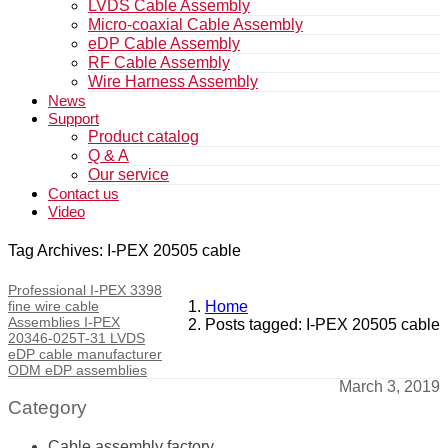
LVDS Cable Assembly
Micro-coaxial Cable Assembly
eDP Cable Assembly
RF Cable Assembly
Wire Harness Assembly
News
Support
Product catalog
Q & A
Our service
Contact us
Video
Tag Archives: I-PEX 20505 cable
Professional I-PEX 3398
fine wire cable
Home
Assemblies I-PEX
Posts tagged: I-PEX 20505 cable
20346-025T-31 LVDS
eDP cable manufacturer
ODM eDP assemblies
March 3, 2019
Category
Cable assembly factory