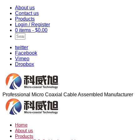
About us
Contact us
Products
Login / Register
0 items -
$
0.00
twitter
Facebook
Vimeo
Dropbox
Professional Micro Coaxial Cable Assembled Manufacturer
Home
About us
Products