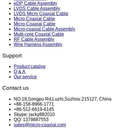
eDP Cable Assembly
LVDS Cable Assembly
LVDS Micro Coaxial Cable
Micro Coaxial Cable
Micro-Coaxial Cable
Micro-coaxial Cable Assembly
Multi-core Coaxial Cable
RF Cable Assembly
Wire Harness Assembly
Support
Product catalog
Q & A
Our service
Contact us
NO.18,Songpu Rd,Luzhi,Suzhou 215127, China
+86-158-8966-1771
+86-512-6619-6145
Skype: jacky882010
QQ: 1379887553
sales@micro-coaxial.com