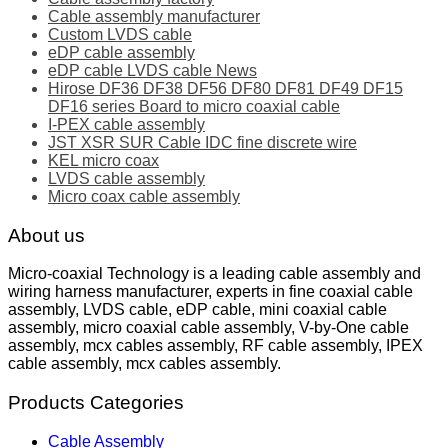
Cable assembly manufacturer
Custom LVDS cable
eDP cable assembly
eDP cable LVDS cable News
Hirose DF36 DF38 DF56 DF80 DF81 DF49 DF15
DF16 series Board to micro coaxial cable
I-PEX cable assembly
JST XSR SUR Cable IDC fine discrete wire
KEL micro coax
LVDS cable assembly
Micro coax cable assembly
About us
Micro-coaxial Technology is a leading cable assembly and
wiring harness manufacturer, experts in fine coaxial cable
assembly, LVDS cable, eDP cable, mini coaxial cable
assembly, micro coaxial cable assembly, V-by-One cable
assembly, mcx cables assembly, RF cable assembly, IPEX
cable assembly, mcx cables assembly.
Products Categories
Cable Assembly