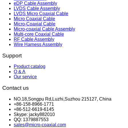
eDP Cable Assembly
LVDS Cable Assembly
LVDS Micro Coaxial Cable
Micro Coaxial Cable
Micro-Coaxial Cable
Micro-coaxial Cable Assembly
Multi-core Coaxial Cable
RF Cable Assembly
Wire Harness Assembly
Support
Product catalog
Q & A
Our service
Contact us
NO.18,Songpu Rd,Luzhi,Suzhou 215127, China
+86-158-8966-1771
+86-512-6619-6145
Skype: jacky882010
QQ: 1379887553
sales@micro-coaxial.com