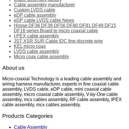
Cable assembly manufacturer
Custom LVDS cable
eDP cable assembly
eDP cable LVDS cable News
Hirose DF36 DF38 DF56 DF80 DF81 DF49 DF15
DF16 series Board to micro coaxial cable
I-PEX cable assembly
JST XSR SUR Cable IDC fine discrete wire
KEL micro coax
LVDS cable assembly
Micro coax cable assembly
About us
Micro-coaxial Technology is a leading cable assembly and
wiring harness manufacturer, experts in fine coaxial cable
assembly, LVDS cable, eDP cable, mini coaxial cable
assembly, micro coaxial cable assembly, V-by-One cable
assembly, mcx cables assembly, RF cable assembly, IPEX
cable assembly, mcx cables assembly.
Products Categories
Cable Assembly