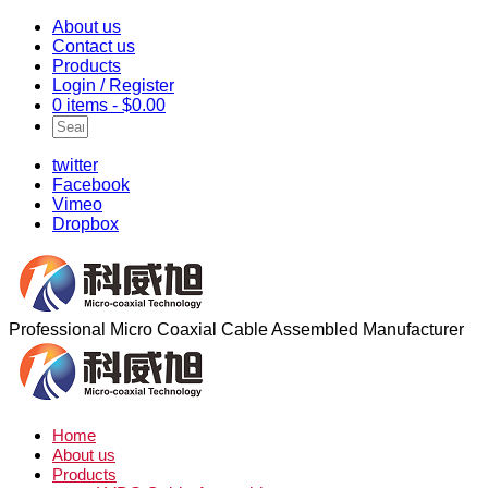
About us
Contact us
Products
Login / Register
0 items -
$
0.00
twitter
Facebook
Vimeo
Dropbox
Professional Micro Coaxial Cable Assembled Manufacturer
Home
About us
Products