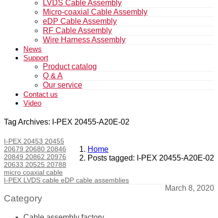
LVDS Cable Assembly
Micro-coaxial Cable Assembly
eDP Cable Assembly
RF Cable Assembly
Wire Harness Assembly
News
Support
Product catalog
Q & A
Our service
Contact us
Video
Tag Archives: I-PEX 20455-A20E-02
I-PEX 20453 20455
20679 20680 20846
Home
20849 20862 20976
Posts tagged: I-PEX 20455-A20E-02
20633 20525 20788
micro coaxial cable
I-PEX LVDS cable eDP cable assemblies
March 8, 2020
Category
Cable assembly factory