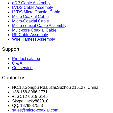
eDP Cable Assembly
LVDS Cable Assembly
LVDS Micro Coaxial Cable
Micro Coaxial Cable
Micro-Coaxial Cable
Micro-coaxial Cable Assembly
Multi-core Coaxial Cable
RF Cable Assembly
Wire Harness Assembly
Support
Product catalog
Q & A
Our service
Contact us
NO.18,Songpu Rd,Luzhi,Suzhou 215127, China
+86-158-8966-1771
+86-512-6619-6145
Skype: jacky882010
QQ: 1379887553
sales@micro-coaxial.com