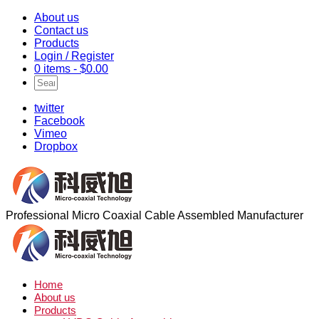
About us
Contact us
Products
Login / Register
0 items -
$
0.00
twitter
Facebook
Vimeo
Dropbox
Professional Micro Coaxial Cable Assembled Manufacturer
Home
About us
Products