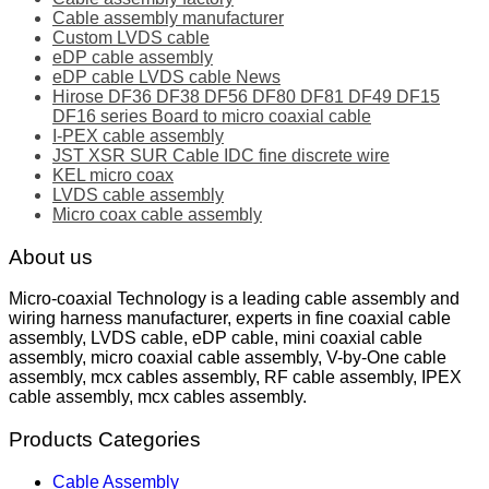
Cable assembly manufacturer
Custom LVDS cable
eDP cable assembly
eDP cable LVDS cable News
Hirose DF36 DF38 DF56 DF80 DF81 DF49 DF15
DF16 series Board to micro coaxial cable
I-PEX cable assembly
JST XSR SUR Cable IDC fine discrete wire
KEL micro coax
LVDS cable assembly
Micro coax cable assembly
About us
Micro-coaxial Technology is a leading cable assembly and
wiring harness manufacturer, experts in fine coaxial cable
assembly, LVDS cable, eDP cable, mini coaxial cable
assembly, micro coaxial cable assembly, V-by-One cable
assembly, mcx cables assembly, RF cable assembly, IPEX
cable assembly, mcx cables assembly.
Products Categories
Cable Assembly