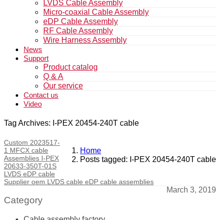
LVDS Cable Assembly
Micro-coaxial Cable Assembly
eDP Cable Assembly
RF Cable Assembly
Wire Harness Assembly
News
Support
Product catalog
Q & A
Our service
Contact us
Video
Tag Archives: I-PEX 20454-240T cable
Custom 2023517-
1 MFCX cable
Home
Assemblies I-PEX
Posts tagged: I-PEX 20454-240T cable
20633-350T-01S
LVDS eDP cable
Supplier oem LVDS cable eDP cable assemblies
March 3, 2019
Category
Cable assembly factory