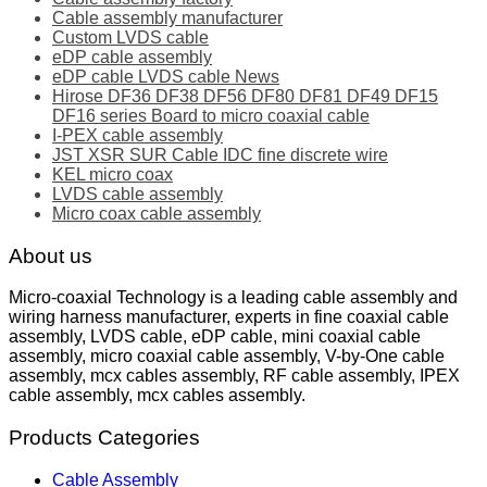
Cable assembly manufacturer
Custom LVDS cable
eDP cable assembly
eDP cable LVDS cable News
Hirose DF36 DF38 DF56 DF80 DF81 DF49 DF15
DF16 series Board to micro coaxial cable
I-PEX cable assembly
JST XSR SUR Cable IDC fine discrete wire
KEL micro coax
LVDS cable assembly
Micro coax cable assembly
About us
Micro-coaxial Technology is a leading cable assembly and
wiring harness manufacturer, experts in fine coaxial cable
assembly, LVDS cable, eDP cable, mini coaxial cable
assembly, micro coaxial cable assembly, V-by-One cable
assembly, mcx cables assembly, RF cable assembly, IPEX
cable assembly, mcx cables assembly.
Products Categories
Cable Assembly