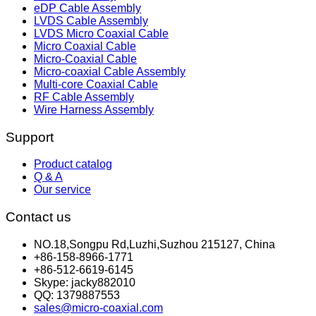
eDP Cable Assembly
LVDS Cable Assembly
LVDS Micro Coaxial Cable
Micro Coaxial Cable
Micro-Coaxial Cable
Micro-coaxial Cable Assembly
Multi-core Coaxial Cable
RF Cable Assembly
Wire Harness Assembly
Support
Product catalog
Q & A
Our service
Contact us
NO.18,Songpu Rd,Luzhi,Suzhou 215127, China
+86-158-8966-1771
+86-512-6619-6145
Skype: jacky882010
QQ: 1379887553
sales@micro-coaxial.com