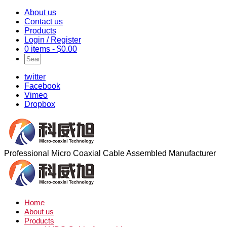
About us
Contact us
Products
Login / Register
0 items -
$
0.00
twitter
Facebook
Vimeo
Dropbox
Professional Micro Coaxial Cable Assembled Manufacturer
Home
About us
Products