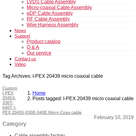
LVDS Cable Assembly
Micro-coaxial Cable Assembly
eDP Cable Assembly
RF Cable Assembly
Wire Harness Assembly
News
Support
Product catalog
Q & A
Our service
Contact us
Video
Tag Archives: I-PEX 20439 micro coaxial cable
Custom
I-PEX
Home
20453-
Posts tagged: I-PEX 20439 micro coaxial cable
330T-
040T I-
PEX 20455-030E-040E Micro Coax cable
February 10, 2019
Category
Cable assembly factory