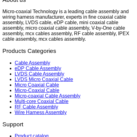
Micro-coaxial Technology is a leading cable assembly and
wiring harness manufacturer, experts in fine coaxial cable
assembly, LVDS cable, eDP cable, mini coaxial cable
assembly, micro coaxial cable assembly, V-by-One cable
assembly, mcx cables assembly, RF cable assembly, IPEX
cable assembly, mcx cables assembly.
Products Categories
Cable Assembly
eDP Cable Assembly
LVDS Cable Assembly
LVDS Micro Coaxial Cable
Micro Coaxial Cable
Micro-Coaxial Cable
Micro-coaxial Cable Assembly
Multi-core Coaxial Cable
RF Cable Assembly
Wire Harness Assembly
Support
Product catalog