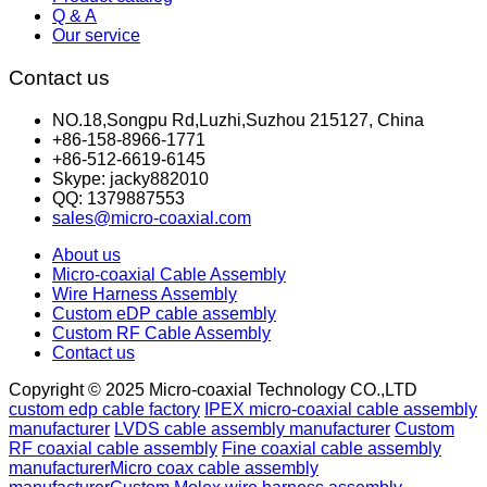
Q & A
Our service
Contact us
NO.18,Songpu Rd,Luzhi,Suzhou 215127, China
+86-158-8966-1771
+86-512-6619-6145
Skype: jacky882010
QQ: 1379887553
sales@micro-coaxial.com
About us
Micro-coaxial Cable Assembly
Wire Harness Assembly
Custom eDP cable assembly
Custom RF Cable Assembly
Contact us
Copyright © 2025 Micro-coaxial Technology CO.,LTD
custom edp cable factory
IPEX micro-coaxial cable assembly
manufacturer
LVDS cable assembly manufacturer
Custom
RF coaxial cable assembly
Fine coaxial cable assembly
manufacturer
Micro coax cable assembly