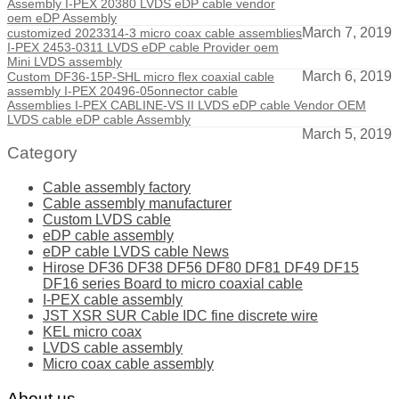
Assembly I-PEX 20380 LVDS eDP cable vendor
oem eDP Assembly
March 7, 2019
customized 2023314-3 micro coax cable assemblies
I-PEX 2453-0311 LVDS eDP cable Provider oem
Mini LVDS assembly
March 6, 2019
Custom DF36-15P-SHL micro flex coaxial cable
assembly I-PEX 20496-05onnector cable
Assemblies I-PEX CABLINE-VS II LVDS eDP cable Vendor OEM
LVDS cable eDP cable Assembly
March 5, 2019
Category
Cable assembly factory
Cable assembly manufacturer
Custom LVDS cable
eDP cable assembly
eDP cable LVDS cable News
Hirose DF36 DF38 DF56 DF80 DF81 DF49 DF15
DF16 series Board to micro coaxial cable
I-PEX cable assembly
JST XSR SUR Cable IDC fine discrete wire
KEL micro coax
LVDS cable assembly
Micro coax cable assembly
About us