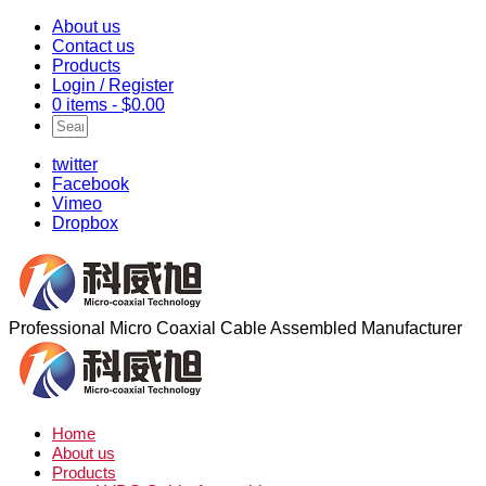
About us
Contact us
Products
Login / Register
0 items -
$
0.00
twitter
Facebook
Vimeo
Dropbox
Professional Micro Coaxial Cable Assembled Manufacturer
Home
About us
Products