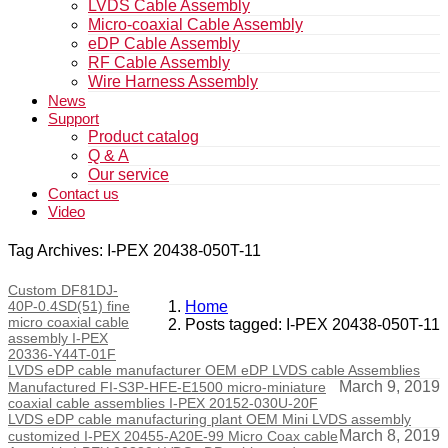
LVDS Cable Assembly
Micro-coaxial Cable Assembly
eDP Cable Assembly
RF Cable Assembly
Wire Harness Assembly
News
Support
Product catalog
Q & A
Our service
Contact us
Video
Tag Archives: I-PEX 20438-050T-11
Custom DF81DJ-
40P-0.4SD(51) fine
Home
micro coaxial cable
Posts tagged: I-PEX 20438-050T-11
assembly I-PEX
20336-Y44T-01F
LVDS eDP cable manufacturer OEM eDP LVDS cable Assemblies
March 9, 2019
Manufactured FI-S3P-HFE-E1500 micro-miniature
coaxial cable assemblies I-PEX 20152-030U-20F
LVDS eDP cable manufacturing plant OEM Mini LVDS assembly
March 8, 2019
customized I-PEX 20455-A20E-99 Micro Coax cable