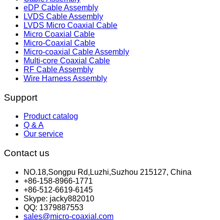
eDP Cable Assembly
LVDS Cable Assembly
LVDS Micro Coaxial Cable
Micro Coaxial Cable
Micro-Coaxial Cable
Micro-coaxial Cable Assembly
Multi-core Coaxial Cable
RF Cable Assembly
Wire Harness Assembly
Support
Product catalog
Q & A
Our service
Contact us
NO.18,Songpu Rd,Luzhi,Suzhou 215127, China
+86-158-8966-1771
+86-512-6619-6145
Skype: jacky882010
QQ: 1379887553
sales@micro-coaxial.com