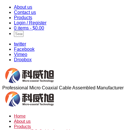
About us
Contact us
Products
Login / Register
0 items -
$
0.00
twitter
Facebook
Vimeo
Dropbox
Professional Micro Coaxial Cable Assembled Manufacturer
Home
About us
Products