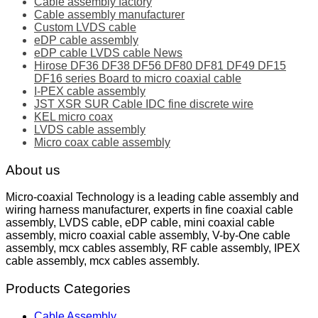
Cable assembly factory
Cable assembly manufacturer
Custom LVDS cable
eDP cable assembly
eDP cable LVDS cable News
Hirose DF36 DF38 DF56 DF80 DF81 DF49 DF15
DF16 series Board to micro coaxial cable
I-PEX cable assembly
JST XSR SUR Cable IDC fine discrete wire
KEL micro coax
LVDS cable assembly
Micro coax cable assembly
About us
Micro-coaxial Technology is a leading cable assembly and
wiring harness manufacturer, experts in fine coaxial cable
assembly, LVDS cable, eDP cable, mini coaxial cable
assembly, micro coaxial cable assembly, V-by-One cable
assembly, mcx cables assembly, RF cable assembly, IPEX
cable assembly, mcx cables assembly.
Products Categories
Cable Assembly