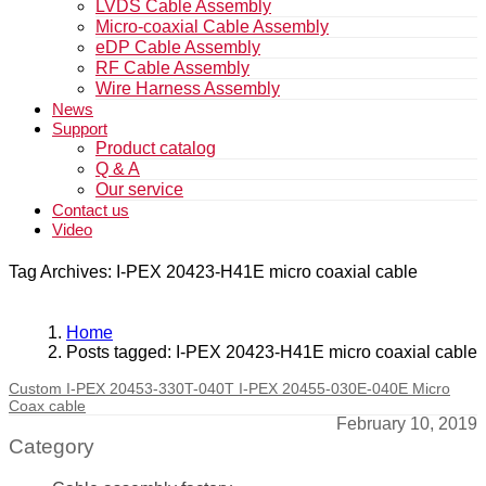
LVDS Cable Assembly
Micro-coaxial Cable Assembly
eDP Cable Assembly
RF Cable Assembly
Wire Harness Assembly
News
Support
Product catalog
Q & A
Our service
Contact us
Video
Tag Archives: I-PEX 20423-H41E micro coaxial cable
Home
Posts tagged: I-PEX 20423-H41E micro coaxial cable
Custom I-PEX 20453-330T-040T I-PEX 20455-030E-040E Micro
Coax cable
February 10, 2019
Category