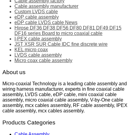
Cable assembly factory
Cable assembly manufacturer
Custom LVDS cable
eDP cable assembly
eDP cable LVDS cable News
Hirose DF36 DF38 DF56 DF80 DF81 DF49 DF15
DF16 series Board to micro coaxial cable
I-PEX cable assembly
JST XSR SUR Cable IDC fine discrete wire
KEL micro coax
LVDS cable assembly
Micro coax cable assembly
About us
Micro-coaxial Technology is a leading cable assembly and
wiring harness manufacturer, experts in fine coaxial cable
assembly, LVDS cable, eDP cable, mini coaxial cable
assembly, micro coaxial cable assembly, V-by-One cable
assembly, mcx cables assembly, RF cable assembly, IPEX
cable assembly, mcx cables assembly.
Products Categories
Cable Assembly