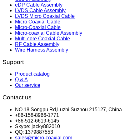
eDP Cable Assembly
LVDS Cable Assembly
LVDS Micro Coaxial Cable
Micro Coaxial Cable
Micro-Coaxial Cable
Micro-coaxial Cable Assembly
Multi-core Coaxial Cable
RF Cable Assembly
Wire Harness Assembly
Support
Product catalog
Q & A
Our service
Contact us
NO.18,Songpu Rd,Luzhi,Suzhou 215127, China
+86-158-8966-1771
+86-512-6619-6145
Skype: jacky882010
QQ: 1379887553
sales@micro-coaxial.com