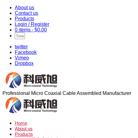
About us
Contact us
Products
Login / Register
0 items -
$
0.00
twitter
Facebook
Vimeo
Dropbox
Professional Micro Coaxial Cable Assembled Manufacturer
Home
About us
Products