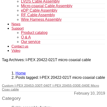
LVDS Cable Assembly
Micro-coaxial Cable Assembly
eDP Cable Assembly
RF Cable Assembly
Wire Harness Assembly
News
Support
Product catalog
Q & A
Our service
Contact us
Video
Tag Archives: I-PEX 20422-021T micro coaxial cable
Home
Posts tagged: I-PEX 20422-021T micro coaxial cable
Custom I-PEX 20453-330T-040T I-PEX 20455-030E-040E Micro
Coax cable
February 10, 2019
Category