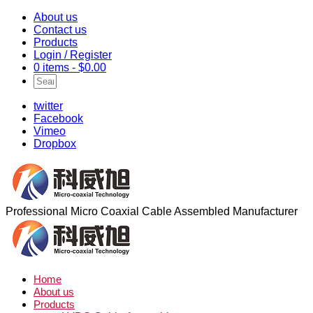
About us
Contact us
Products
Login / Register
0 items -
$
0.00
twitter
Facebook
Vimeo
Dropbox
Professional Micro Coaxial Cable Assembled Manufacturer
Home
About us
Products