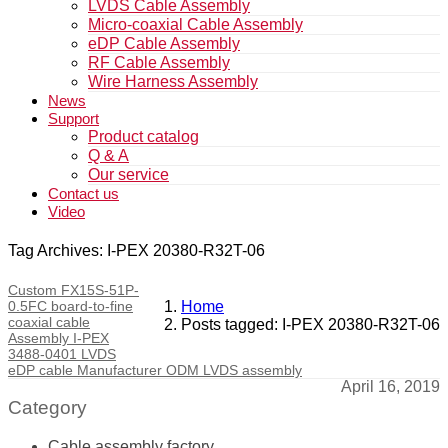
LVDS Cable Assembly
Micro-coaxial Cable Assembly
eDP Cable Assembly
RF Cable Assembly
Wire Harness Assembly
News
Support
Product catalog
Q & A
Our service
Contact us
Video
Tag Archives: I-PEX 20380-R32T-06
Custom FX15S-51P-
0.5FC board-to-fine
Home
coaxial cable
Posts tagged: I-PEX 20380-R32T-06
Assembly I-PEX
3488-0401 LVDS
eDP cable Manufacturer ODM LVDS assembly
April 16, 2019
Category
Cable assembly factory