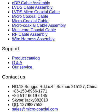
eDP Cable Assembly
LVDS Cable Assembly
LVDS Micro Coaxial Cable
Micro Coaxial Cable
Micro-Coaxial Cable
Micro-coaxial Cable Assembly
Multi-core Coaxial Cable
RF Cable Assembly
Wire Harness Assembly
Support
Product catalog
Q & A
Our service
Contact us
NO.18,Songpu Rd,Luzhi,Suzhou 215127, China
+86-158-8966-1771
+86-512-6619-6145
Skype: jacky882010
QQ: 1379887553
sales@micro-coaxial.com