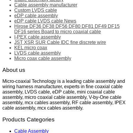
Cable assembly manufacturer
Custom LVDS cable
eDP cable assembly
eDP cable LVDS cable News
Hirose DF36 DF38 DF56 DF80 DF81 DF49 DF15
DF16 series Board to micro coaxial cable
I-PEX cable assembly
JST XSR SUR Cable IDC fine discrete wire
KEL micro coax
LVDS cable assembly
Micro coax cable assembly
About us
Micro-coaxial Technology is a leading cable assembly and
wiring harness manufacturer, experts in fine coaxial cable
assembly, LVDS cable, eDP cable, mini coaxial cable
assembly, micro coaxial cable assembly, V-by-One cable
assembly, mcx cables assembly, RF cable assembly, IPEX
cable assembly, mcx cables assembly.
Products Categories
Cable Assembly