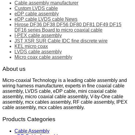
Cable assembly manufacturer
Custom LVDS cable
eDP cable assembly
eDP cable LVDS cable News
Hirose DF36 DF38 DF56 DF80 DF81 DF49 DF15
DF16 series Board to micro coaxial cable
I-PEX cable assembly
JST XSR SUR Cable IDC fine discrete wire
KEL micro coax
LVDS cable assembly
Micro coax cable assembly
About us
Micro-coaxial Technology is a leading cable assembly and
wiring harness manufacturer, experts in fine coaxial cable
assembly, LVDS cable, eDP cable, mini coaxial cable
assembly, micro coaxial cable assembly, V-by-One cable
assembly, mcx cables assembly, RF cable assembly, IPEX
cable assembly, mcx cables assembly.
Products Categories
Cable Assembly