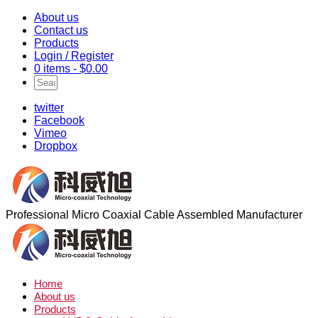
About us
Contact us
Products
Login / Register
0 items -
$
0.00
twitter
Facebook
Vimeo
Dropbox
Professional Micro Coaxial Cable Assembled Manufacturer
Home
About us
Products