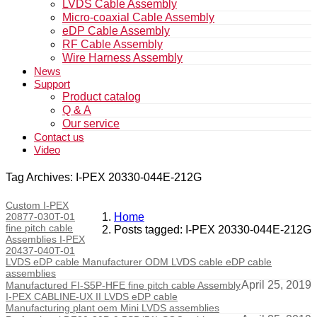
LVDS Cable Assembly
Micro-coaxial Cable Assembly
eDP Cable Assembly
RF Cable Assembly
Wire Harness Assembly
News
Support
Product catalog
Q & A
Our service
Contact us
Video
Tag Archives: I-PEX 20330-044E-212G
Custom I-PEX
20877-030T-01
Home
fine pitch cable
Posts tagged: I-PEX 20330-044E-212G
Assemblies I-PEX
20437-040T-01
LVDS eDP cable Manufacturer ODM LVDS cable eDP cable
assemblies
April 25, 2019
Manufactured FI-S5P-HFE fine pitch cable Assembly
I-PEX CABLINE-UX II LVDS eDP cable
Manufacturing plant oem Mini LVDS assemblies