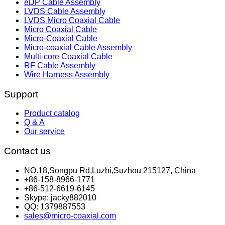
eDP Cable Assembly
LVDS Cable Assembly
LVDS Micro Coaxial Cable
Micro Coaxial Cable
Micro-Coaxial Cable
Micro-coaxial Cable Assembly
Multi-core Coaxial Cable
RF Cable Assembly
Wire Harness Assembly
Support
Product catalog
Q & A
Our service
Contact us
NO.18,Songpu Rd,Luzhi,Suzhou 215127, China
+86-158-8966-1771
+86-512-6619-6145
Skype: jacky882010
QQ: 1379887553
sales@micro-coaxial.com