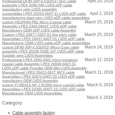
April 25, 2019
Professional DF80-30P-0.5SD(51) SGC cable
assembly I-PEX 2496-040 LVDS eDP cable
manufactory odm LVDS assembly
April 1, 2019
cussemblies I-PEX 20320-050T-11 LVDS eDP cable
manufacturing plant oem LVDS eDP cable assemblies
March 25, 2019
custom HD1P040-PB1 Micro Coaxial cable
Assembly I-PEX 2360-0441F LVDS eDP cable
Manufactory ODM eDP LVDS cable Assembly
March 25, 2019
Custom I-PEX 20877-030T-01 fine pitch cable
Assemblies I-PEX 20437-040T-01 LVDS eDP cable
Manufacturer ODM LVDS cable eDP cable assemblies
March 24, 2019
custom DF80-30P-0.5SD(52) Micro-Coax cable
assembly I-PEX 20186-020E-11F LVDS eDP cable
Supplier oem LVDS Assemblies
March 12, 2019
Professional I-PEX 3300-0401 micro-miniature
coaxial cable Assembly I-PEX 20848-040T-01
LVDS eDP cable Provider OEM Mini LVDS Assembly
March 11, 2019
Manufactured I-PEX 20421-051T MCX cable
Assemblies I-PEX 20472-040T-20 LVDS eDP cable
manufactory OEM LVDS Assembly
March 5, 2019
custom FI-RE41S-HF-J-R1500 micro coaxial cable
Assemblies I-PEX 20380-R40T-16 LVDS eDP cable
Manufacturer OEM LVDS Assemblies
March 3, 2019
Category
Cable assembly factory