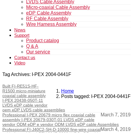
LVDS Cable Assembly
Micro-coaxial Cable Assembly
eDP Cable Assembly
RF Cable Assembly
Wire Harness Assembly
News
Support
Product catalog
Q & A
Our service
Contact us
Video
Tag Archives: I-PEX 2004-0441F
Built FI-RE51S-HF-
R1500 micro-miniature
Home
coaxial cable assembly
Posts tagged: I-PEX 2004-0441F
I-PEX 20438-050T-11
LVDS eDP cable vendor
oem eDP LVDS cable assemblies
March 7, 2019
Professional I-PEX 20679 micro flex coaxial cable
assembly I-PEX 20679-030T-01 LVDS eDP cable
vendor ODM eDP e vendor ODM LVDS eDP cable Assemblies
March 4, 2019
Professional FI-J40C2-SH-D-10000 fine-wire coaxial