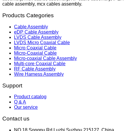
cable assembly, mcx cables assembly.
Products Categories
Cable Assembly
eDP Cable Assembly
LVDS Cable Assembly
LVDS Micro Coaxial Cable
Micro Coaxial Cable
Micro-Coaxial Cable
Micro-coaxial Cable Assembly
Multi-core Coaxial Cable
RF Cable Assembly
Wire Harness Assembly
Support
Product catalog
Q & A
Our service
Contact us
NO.18,Songpu Rd,Luzhi,Suzhou 215127, China