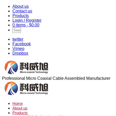
About us
Contact us
Products
Login / Register
0 items -
$
0.00
twitter
Facebook
Vimeo
Dropbox
Professional Micro Coaxial Cable Assembled Manufacturer
Home
About us
Products