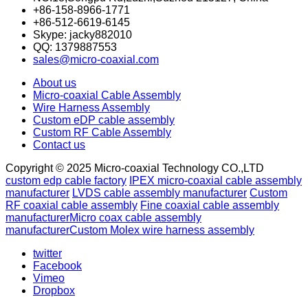
+86-158-8966-1771
+86-512-6619-6145
Skype: jacky882010
QQ: 1379887553
sales@micro-coaxial.com
About us
Micro-coaxial Cable Assembly
Wire Harness Assembly
Custom eDP cable assembly
Custom RF Cable Assembly
Contact us
Copyright © 2025 Micro-coaxial Technology CO.,LTD
custom edp cable factory
IPEX micro-coaxial cable assembly
manufacturer
LVDS cable assembly manufacturer
Custom
RF coaxial cable assembly
Fine coaxial cable assembly
manufacturer
Micro coax cable assembly
manufacturer
Custom Molex wire harness assembly
twitter
Facebook
Vimeo
Dropbox