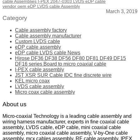
cable Assemblies I-PEX 2047-0303 LVDS eDP cable
vendor oem eDP LVDS cable Assembly
March 3, 2019
Category
Cable assembly factory
Cable assembly manufacturer
Custom LVDS cable
eDP cable assembly
eDP cable LVDS cable News
Hirose DF36 DF38 DF56 DF80 DF81 DF49 DF15
DF16 series Board to micro coaxial cable
I-PEX cable assembly
JST XSR SUR Cable IDC fine discrete wire
KEL micro coax
LVDS cable assembly
Micro coax cable assembly
About us
Micro-coaxial Technology is a leading cable assembly and
wiring harness manufacturer, experts in fine coaxial cable
assembly, LVDS cable, eDP cable, mini coaxial cable
assembly, micro coaxial cable assembly, V-by-One cable
assembly, mcx cables assembly, RF cable assembly, IPEX