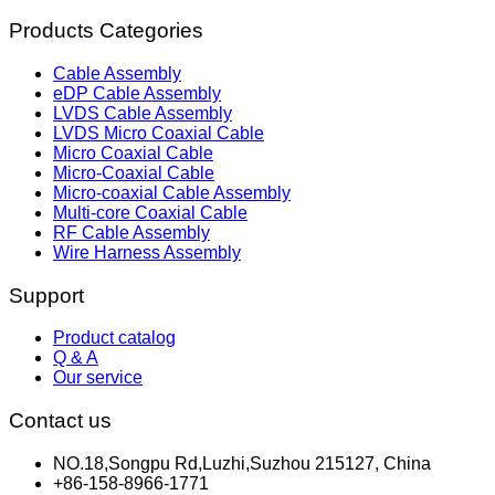
Products Categories
Cable Assembly
eDP Cable Assembly
LVDS Cable Assembly
LVDS Micro Coaxial Cable
Micro Coaxial Cable
Micro-Coaxial Cable
Micro-coaxial Cable Assembly
Multi-core Coaxial Cable
RF Cable Assembly
Wire Harness Assembly
Support
Product catalog
Q & A
Our service
Contact us
NO.18,Songpu Rd,Luzhi,Suzhou 215127, China
+86-158-8966-1771