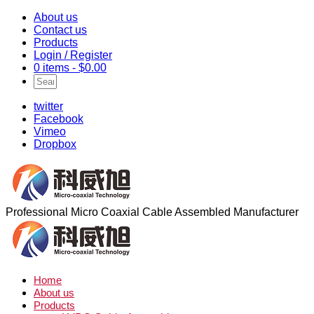
About us
Contact us
Products
Login / Register
0 items -
$
0.00
twitter
Facebook
Vimeo
Dropbox
Professional Micro Coaxial Cable Assembled Manufacturer
Home
About us
Products