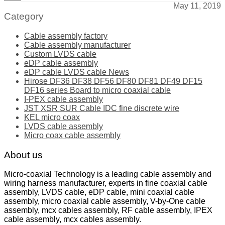
May 11, 2019
Category
Cable assembly factory
Cable assembly manufacturer
Custom LVDS cable
eDP cable assembly
eDP cable LVDS cable News
Hirose DF36 DF38 DF56 DF80 DF81 DF49 DF15
DF16 series Board to micro coaxial cable
I-PEX cable assembly
JST XSR SUR Cable IDC fine discrete wire
KEL micro coax
LVDS cable assembly
Micro coax cable assembly
About us
Micro-coaxial Technology is a leading cable assembly and
wiring harness manufacturer, experts in fine coaxial cable
assembly, LVDS cable, eDP cable, mini coaxial cable
assembly, micro coaxial cable assembly, V-by-One cable
assembly, mcx cables assembly, RF cable assembly, IPEX
cable assembly, mcx cables assembly.