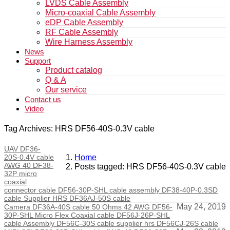
LVDS Cable Assembly
Micro-coaxial Cable Assembly
eDP Cable Assembly
RF Cable Assembly
Wire Harness Assembly
News
Support
Product catalog
Q & A
Our service
Contact us
Video
Tag Archives: HRS DF56-40S-0.3V cable
UAV DF36-
20S-0.4V cable
Home
AWG 40 DF38-
Posts tagged: HRS DF56-40S-0.3V cable
32P micro
coaxial
connector cable DF56-30P-SHL cable assembly DF38-40P-0.3SD
cable Supplier HRS DF36AJ-50S cable
May 24, 2019
Camera DF36A-40S cable 50 Ohms 42 AWG DF56-
30P-SHL Micro Flex Coaxial cable DF56J-26P-SHL
cable Assembly DF56C-30S cable supplier hrs DF56CJ-26S cable