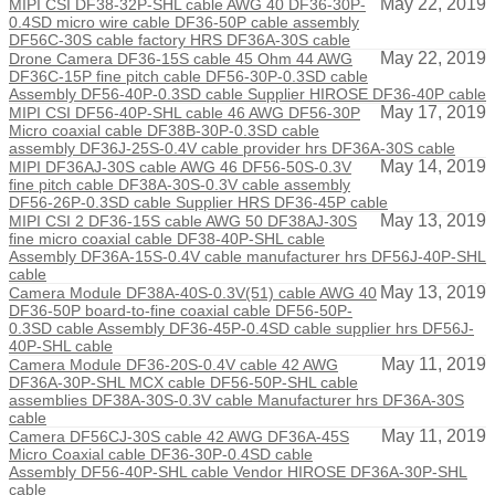
May 22, 2019
MIPI CSI DF38-32P-SHL cable AWG 40 DF36-30P-
0.4SD micro wire cable DF36-50P cable assembly
DF56C-30S cable factory HRS DF36A-30S cable
May 22, 2019
Drone Camera DF36-15S cable 45 Ohm 44 AWG
DF36C-15P fine pitch cable DF56-30P-0.3SD cable
Assembly DF56-40P-0.3SD cable Supplier HIROSE DF36-40P cable
May 17, 2019
MIPI CSI DF56-40P-SHL cable 46 AWG DF56-30P
Micro coaxial cable DF38B-30P-0.3SD cable
assembly DF36J-25S-0.4V cable provider hrs DF36A-30S cable
May 14, 2019
MIPI DF36AJ-30S cable AWG 46 DF56-50S-0.3V
fine pitch cable DF38A-30S-0.3V cable assembly
DF56-26P-0.3SD cable Supplier HRS DF36-45P cable
May 13, 2019
MIPI CSI 2 DF36-15S cable AWG 50 DF38AJ-30S
fine micro coaxial cable DF38-40P-SHL cable
Assembly DF36A-15S-0.4V cable manufacturer hrs DF56J-40P-SHL
cable
May 13, 2019
Camera Module DF38A-40S-0.3V(51) cable AWG 40
DF36-50P board-to-fine coaxial cable DF56-50P-
0.3SD cable Assembly DF36-45P-0.4SD cable supplier hrs DF56J-
40P-SHL cable
May 11, 2019
Camera Module DF36-20S-0.4V cable 42 AWG
DF36A-30P-SHL MCX cable DF56-50P-SHL cable
assemblies DF38A-30S-0.3V cable Manufacturer hrs DF36A-30S
cable
May 11, 2019
Camera DF56CJ-30S cable 42 AWG DF36A-45S
Micro Coaxial cable DF36-30P-0.4SD cable
Assembly DF56-40P-SHL cable Vendor HIROSE DF36A-30P-SHL
cable