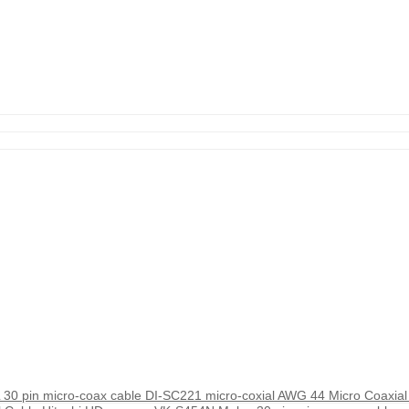
 pin micro-coax cable DI-SC221 micro-coxial AWG 44 Micro Coaxial