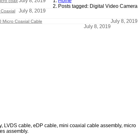
July 8, 2019
Home
icro coax
Posts tagged: Digital Video Camera
July 8, 2019
 Coaxial
July 8, 2019
 Micro Coaxial Cable
July 8, 2019
ly, LVDS cable, eDP cable, mini coaxial cable assembly, micro
les assembly.