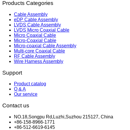
Products Categories
Cable Assembly
eDP Cable Assembly
LVDS Cable Assembly
LVDS Micro Coaxial Cable
Micro Coaxial Cable
Micro-Coaxial Cable
Micro-coaxial Cable Assembly
Multi-core Coaxial Cable
RF Cable Assembly
Wire Harness Assembly
Support
Product catalog
Q & A
Our service
Contact us
NO.18,Songpu Rd,Luzhi,Suzhou 215127, China
+86-158-8966-1771
+86-512-6619-6145