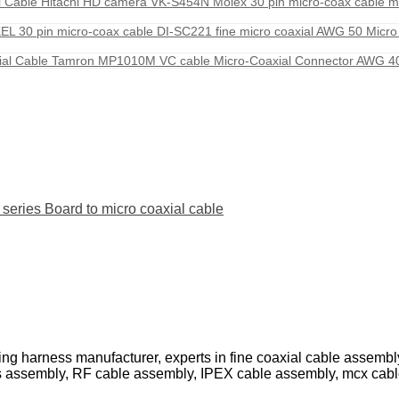
Cable Hitachi HD camera VK-S454N Molex 30 pin micro-coax cable m
 30 pin micro-coax cable DI-SC221 fine micro coaxial AWG 50 Micro
al Cable Tamron MP1010M VC cable Micro-Coaxial Connector AWG 40
ies Board to micro coaxial cable
ing harness manufacturer, experts in fine coaxial cable assemb
s assembly, RF cable assembly, IPEX cable assembly, mcx cab