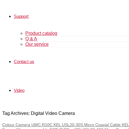
Support
Product catalog
Q & A
Our service
Contact us
Video
Tag Archives: Digital Video Camera
Colour Camera UMC-R10C KEL USL20-30S Micro Coaxial Cable KEL 30