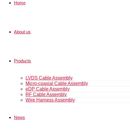
Home
About us
Products
LVDS Cable Assembly
Micro-coaxial Cable Assembly
eDP Cable Assembly
RF Cable Assembly
Wire Harness Assembly
News