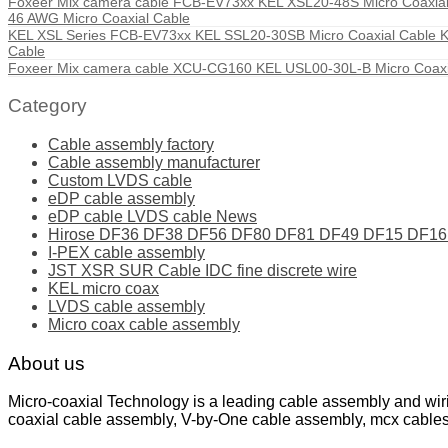
Foxeer Mix camera cable FCB-EV73xx KEL XSL20-48S Micro Coaxial 
46 AWG Micro Coaxial Cable
KEL XSL Series FCB-EV73xx KEL SSL20-30SB Micro Coaxial Cable KEL
Cable
Foxeer Mix camera cable XCU-CG160 KEL USL00-30L-B Micro Coaxi
Category
Cable assembly factory
Cable assembly manufacturer
Custom LVDS cable
eDP cable assembly
eDP cable LVDS cable News
Hirose DF36 DF38 DF56 DF80 DF81 DF49 DF15 DF16 ser
I-PEX cable assembly
JST XSR SUR Cable IDC fine discrete wire
KEL micro coax
LVDS cable assembly
Micro coax cable assembly
About us
Micro-coaxial Technology is a leading cable assembly and wir
coaxial cable assembly, V-by-One cable assembly, mcx cable