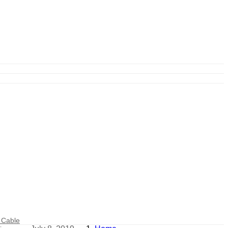
 Cable