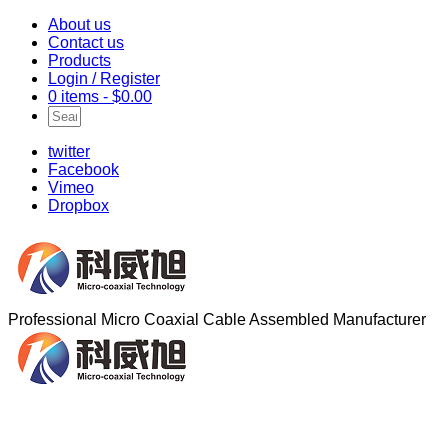
About us
Contact us
Products
Login / Register
0 items -
$
0.00
twitter
Facebook
Vimeo
Dropbox
Professional Micro Coaxial Cable Assembled Manufacturer