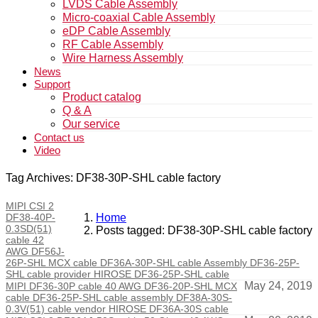
LVDS Cable Assembly
Micro-coaxial Cable Assembly
eDP Cable Assembly
RF Cable Assembly
Wire Harness Assembly
News
Support
Product catalog
Q & A
Our service
Contact us
Video
Tag Archives: DF38-30P-SHL cable factory
MIPI CSI 2
DF38-40P-
Home
0.3SD(51)
Posts tagged: DF38-30P-SHL cable factory
cable 42
AWG DF56J-
26P-SHL MCX cable DF36A-30P-SHL cable Assembly DF36-25P-
SHL cable provider HIROSE DF36-25P-SHL cable
May 24, 2019
MIPI DF36-30P cable 40 AWG DF36-20P-SHL MCX
cable DF36-25P-SHL cable assembly DF38A-30S-
0.3V(51) cable vendor HIROSE DF36A-30S cable