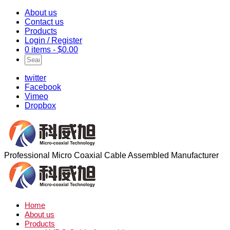
About us
Contact us
Products
Login / Register
0 items -
$
0.00
twitter
Facebook
Vimeo
Dropbox
Professional Micro Coaxial Cable Assembled Manufacturer
Home
About us
Products