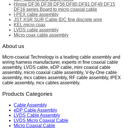
Hirose DF36 DF38 DF56 DF80 DF81 DF49 DF15
DF16 series Board to micro coaxial cable
I-PEX cable assembly
JST XSR SUR Cable IDC fine discrete wire
KEL micro coax
LVDS cable assembly
Micro coax cable assembly
About us
Micro-coaxial Technology is a leading cable assembly and
wiring harness manufacturer, experts in fine coaxial cable
assembly, LVDS cable, eDP cable, mini coaxial cable
assembly, micro coaxial cable assembly, V-by-One cable
assembly, mcx cables assembly, RF cable assembly, IPEX
cable assembly, mcx cables assembly.
Products Categories
Cable Assembly
eDP Cable Assembly
LVDS Cable Assembly
LVDS Micro Coaxial Cable
Micro Coaxial Cable