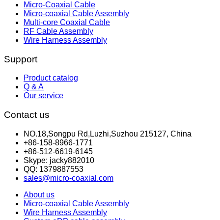
Micro-Coaxial Cable
Micro-coaxial Cable Assembly
Multi-core Coaxial Cable
RF Cable Assembly
Wire Harness Assembly
Support
Product catalog
Q & A
Our service
Contact us
NO.18,Songpu Rd,Luzhi,Suzhou 215127, China
+86-158-8966-1771
+86-512-6619-6145
Skype: jacky882010
QQ: 1379887553
sales@micro-coaxial.com
About us
Micro-coaxial Cable Assembly
Wire Harness Assembly