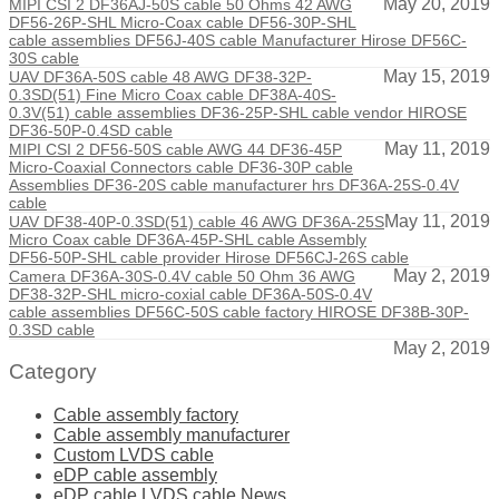
May 20, 2019
MIPI CSI 2 DF36AJ-50S cable 50 Ohms 42 AWG
DF56-26P-SHL Micro-Coax cable DF56-30P-SHL
cable assemblies DF56J-40S cable Manufacturer Hirose DF56C-
30S cable
May 15, 2019
UAV DF36A-50S cable 48 AWG DF38-32P-
0.3SD(51) Fine Micro Coax cable DF38A-40S-
0.3V(51) cable assemblies DF36-25P-SHL cable vendor HIROSE
DF36-50P-0.4SD cable
May 11, 2019
MIPI CSI 2 DF56-50S cable AWG 44 DF36-45P
Micro-Coaxial Connectors cable DF36-30P cable
Assemblies DF36-20S cable manufacturer hrs DF36A-25S-0.4V
cable
May 11, 2019
UAV DF38-40P-0.3SD(51) cable 46 AWG DF36A-25S
Micro Coax cable DF36A-45P-SHL cable Assembly
DF56-50P-SHL cable provider Hirose DF56CJ-26S cable
May 2, 2019
Camera DF36A-30S-0.4V cable 50 Ohm 36 AWG
DF38-32P-SHL micro-coxial cable DF36A-50S-0.4V
cable assemblies DF56C-50S cable factory HIROSE DF38B-30P-
0.3SD cable
May 2, 2019
Category
Cable assembly factory
Cable assembly manufacturer
Custom LVDS cable
eDP cable assembly
eDP cable LVDS cable News