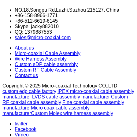
NO.18,Songpu Rd,Luzhi,Suzhou 215127, China
+86-158-8966-1771
+86-512-6619-6145
Skype: jacky882010
QQ: 1379887553
sales@micro-coaxial.com
About us
Micro-coaxial Cable Assembly
Wire Harness Assembly
Custom eDP cable assembly
Custom RF Cable Assembly
Contact us
Copyright © 2025 Micro-coaxial Technology CO.,LTD
custom edp cable factory
IPEX micro-coaxial cable assembly
manufacturer
LVDS cable assembly manufacturer
Custom
RF coaxial cable assembly
Fine coaxial cable assembly
manufacturer
Micro coax cable assembly
manufacturer
Custom Molex wire harness assembly
twitter
Facebook
Vimeo