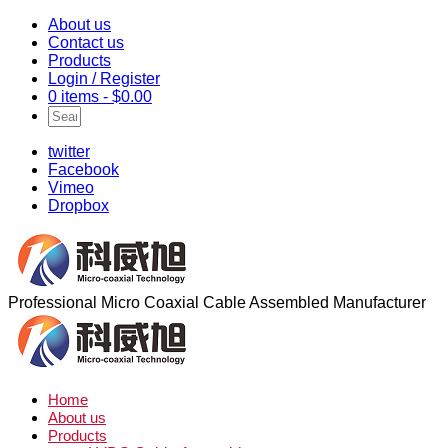
About us
Contact us
Products
Login / Register
0 items -
$
0.00
twitter
Facebook
Vimeo
Dropbox
Professional Micro Coaxial Cable Assembled Manufacturer
Home
About us
Products