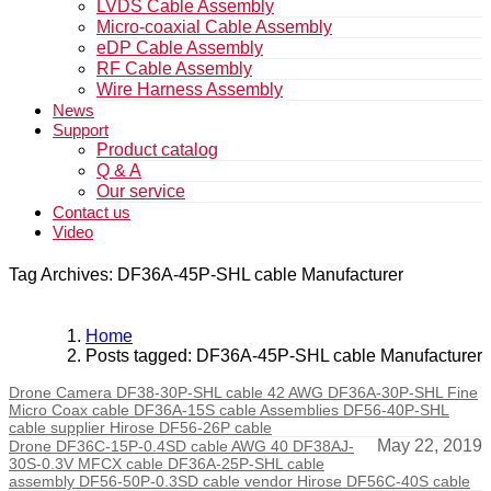
LVDS Cable Assembly
Micro-coaxial Cable Assembly
eDP Cable Assembly
RF Cable Assembly
Wire Harness Assembly
News
Support
Product catalog
Q & A
Our service
Contact us
Video
Tag Archives: DF36A-45P-SHL cable Manufacturer
Home
Posts tagged: DF36A-45P-SHL cable Manufacturer
Drone Camera DF38-30P-SHL cable 42 AWG DF36A-30P-SHL Fine
Micro Coax cable DF36A-15S cable Assemblies DF56-40P-SHL
cable supplier Hirose DF56-26P cable
May 22, 2019
Drone DF36C-15P-0.4SD cable AWG 40 DF38AJ-
30S-0.3V MFCX cable DF36A-25P-SHL cable
assembly DF56-50P-0.3SD cable vendor Hirose DF56C-40S cable