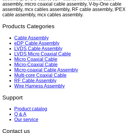
assembly, micro coaxial cable assembly, V-by-One cable
assembly, mcx cables assembly, RF cable assembly, IPEX
cable assembly, mcx cables assembly.
Products Categories
Cable Assembly
eDP Cable Assembly
LVDS Cable Assembly
LVDS Micro Coaxial Cable
Micro Coaxial Cable
Micro-Coaxial Cable
Micro-coaxial Cable Assembly
Multi-core Coaxial Cable
RF Cable Assembly
Wire Harness Assembly
Support
Product catalog
Q & A
Our service
Contact us