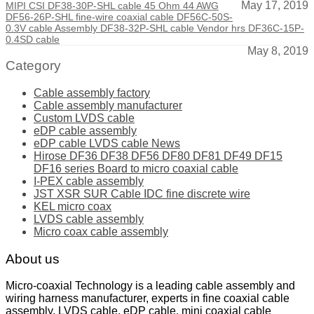
May 17, 2019
MIPI CSI DF38-30P-SHL cable 45 Ohm 44 AWG
DF56-26P-SHL fine-wire coaxial cable DF56C-50S-
0.3V cable Assembly DF38-32P-SHL cable Vendor hrs DF36C-15P-
0.4SD cable
May 8, 2019
Category
Cable assembly factory
Cable assembly manufacturer
Custom LVDS cable
eDP cable assembly
eDP cable LVDS cable News
Hirose DF36 DF38 DF56 DF80 DF81 DF49 DF15
DF16 series Board to micro coaxial cable
I-PEX cable assembly
JST XSR SUR Cable IDC fine discrete wire
KEL micro coax
LVDS cable assembly
Micro coax cable assembly
About us
Micro-coaxial Technology is a leading cable assembly and
wiring harness manufacturer, experts in fine coaxial cable
assembly, LVDS cable, eDP cable, mini coaxial cable