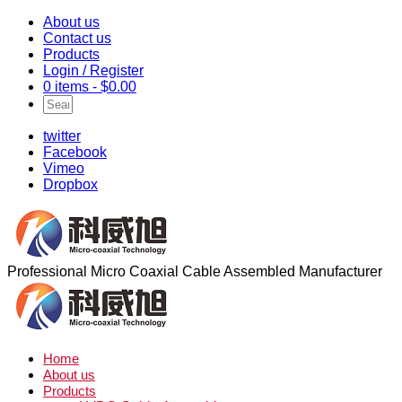
About us
Contact us
Products
Login / Register
0 items -
$
0.00
twitter
Facebook
Vimeo
Dropbox
Professional Micro Coaxial Cable Assembled Manufacturer
Home
About us
Products