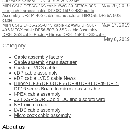
50P cable Vendor HRS DF36A-25S cable
May 20, 2019
MIPI CSI 2 DF56C-26S cable AWG 50 DF36A-30S
fine pitch harness cable DF36C-15P-0.4SD cable
Assembly DF38A-40S cable manufacturer HIROSE DF36A-50S
cable
May 17, 2019
MIPI CSI 2 DF36-25S-0.4V cable 42 AWG DF56C-
40S MFCX cable DF56-50P-0.3SD cable Assembly
DF36-25S cable Factory Hirose DF36-45P-0.4SD cable
May 8, 2019
Category
Cable assembly factory
Cable assembly manufacturer
Custom LVDS cable
eDP cable assembly
eDP cable LVDS cable News
Hirose DF36 DF38 DF56 DF80 DF81 DF49 DF15
DF16 series Board to micro coaxial cable
I-PEX cable assembly
JST XSR SUR Cable IDC fine discrete wire
KEL micro coax
LVDS cable assembly
Micro coax cable assembly
About us