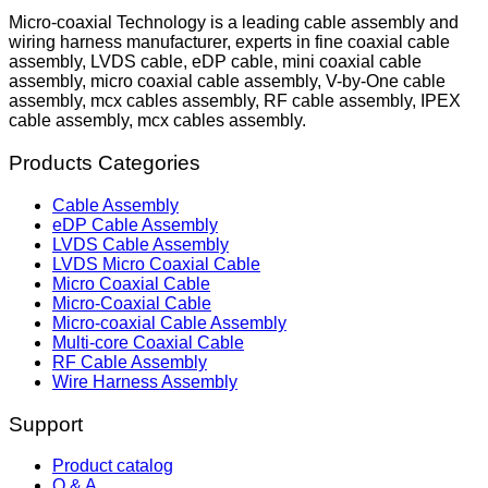
Micro-coaxial Technology is a leading cable assembly and
wiring harness manufacturer, experts in fine coaxial cable
assembly, LVDS cable, eDP cable, mini coaxial cable
assembly, micro coaxial cable assembly, V-by-One cable
assembly, mcx cables assembly, RF cable assembly, IPEX
cable assembly, mcx cables assembly.
Products Categories
Cable Assembly
eDP Cable Assembly
LVDS Cable Assembly
LVDS Micro Coaxial Cable
Micro Coaxial Cable
Micro-Coaxial Cable
Micro-coaxial Cable Assembly
Multi-core Coaxial Cable
RF Cable Assembly
Wire Harness Assembly
Support
Product catalog
Q & A