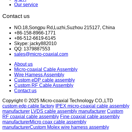
Our service
Contact us
NO.18,Songpu Rd,Luzhi,Suzhou 215127, China
+86-158-8966-1771
+86-512-6619-6145
Skype: jacky882010
QQ: 1379887553
sales@micro-coaxial.com
About us
Micro-coaxial Cable Assembly
Wire Harness Assembly
Custom eDP cable assembly
Custom RF Cable Assembly
Contact us
Copyright © 2025 Micro-coaxial Technology CO.,LTD
custom edp cable factory
IPEX micro-coaxial cable assembly
manufacturer
LVDS cable assembly manufacturer
Custom
RF coaxial cable assembly
Fine coaxial cable assembly
manufacturer
Micro coax cable assembly
manufacturer
Custom Molex wire harness assembly