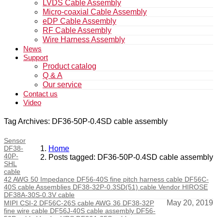
LVDS Cable Assembly
Micro-coaxial Cable Assembly
eDP Cable Assembly
RF Cable Assembly
Wire Harness Assembly
News
Support
Product catalog
Q & A
Our service
Contact us
Video
Tag Archives: DF36-50P-0.4SD cable assembly
Sensor
DF38-
Home
40P-
Posts tagged: DF36-50P-0.4SD cable assembly
SHL
cable
42 AWG 50 Impedance DF56-40S fine pitch harness cable DF56C-
40S cable Assemblies DF38-32P-0.3SD(51) cable Vendor HIROSE
DF38A-30S-0.3V cable
May 20, 2019
MIPI CSI-2 DF56C-26S cable AWG 36 DF38-32P
fine wire cable DF56J-40S cable assembly DF56-