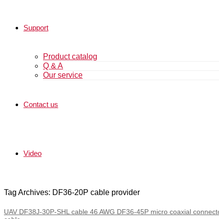
Support
Product catalog
Q & A
Our service
Contact us
Video
Tag Archives: DF36-20P cable provider
UAV DF38J-30P-SHL cable 46 AWG DF36-45P micro coaxial connect