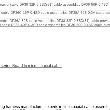
axial cable DF38-32P-0.3SD(51) cable assemblies DF36-50P-0.4SD
 cable DF36C-15P-0.4SD cable assemblies DF38A-30S-0.3V cable fac
able DF36A-30S cable Assemblies DF38-32P-0.3SD(51) cable provi
 cable DF38-40P-0.3SD cable Assemblies DF36-30P-0.4SD cable sup
ies Board to micro coaxial cable
ing harness manufacturer, experts in fine coaxial cable assemb