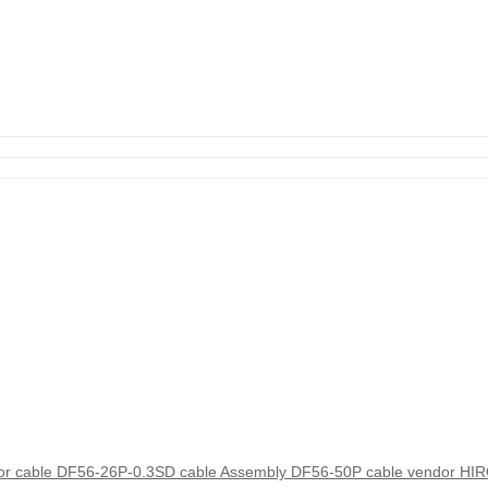
or cable DF56-26P-0.3SD cable Assembly DF56-50P cable vendor H