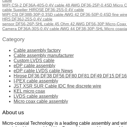
cable
MIPI CSI-2 DF36A-40S-0.4V cable 48 AWG DF36-25P-0.4SD Micro Co
cable Supplier HIROSE DF36-25S-0.4V cable
MIPI CSI DF38B-30P-0.3SD cable AWG 42 DF36-50P-0.4SD fine wire
HRS DF36J-25S-0.4V cable
sensor DF56-26P-SHL cable 45 Ohm 42 AWG DF56-30P Micro-Coax c
Camera DF36A-30S-0.4V cable AWG 44 DF38-30P-SHL Micro coaxial
Category
Cable assembly factory
Cable assembly manufacturer
Custom LVDS cable
eDP cable assembly
eDP cable LVDS cable News
Hirose DF36 DF38 DF56 DF80 DF81 DF49 DF15 DF16 ser
I-PEX cable assembly
JST XSR SUR Cable IDC fine discrete wire
KEL micro coax
LVDS cable assembly
Micro coax cable assembly
About us
Micro-coaxial Technology is a leading cable assembly and wir