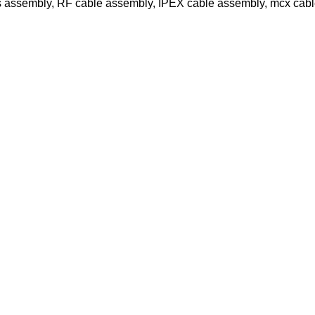
s assembly, RF cable assembly, IPEX cable assembly, mcx cab