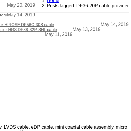
Home
May 20, 2019
Posts tagged: DF36-20P cable provider
May 14, 2019
tory
May 14, 2019
der HIROSE DF56C-30S cable
May 13, 2019
plier HRS DF38-32P-SHL cable
May 11, 2019
ly, LVDS cable, eDP cable, mini coaxial cable assembly, micro