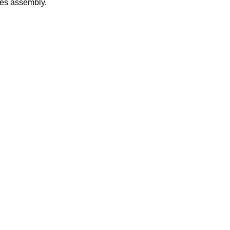
les assembly.