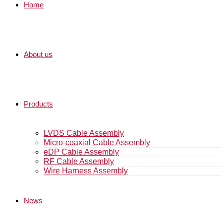
Home
About us
Products
LVDS Cable Assembly
Micro-coaxial Cable Assembly
eDP Cable Assembly
RF Cable Assembly
Wire Harness Assembly
News