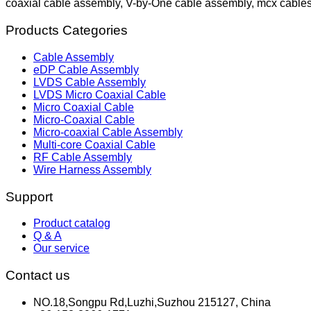
coaxial cable assembly, V-by-One cable assembly, mcx cable
Products Categories
Cable Assembly
eDP Cable Assembly
LVDS Cable Assembly
LVDS Micro Coaxial Cable
Micro Coaxial Cable
Micro-Coaxial Cable
Micro-coaxial Cable Assembly
Multi-core Coaxial Cable
RF Cable Assembly
Wire Harness Assembly
Support
Product catalog
Q & A
Our service
Contact us
NO.18,Songpu Rd,Luzhi,Suzhou 215127, China