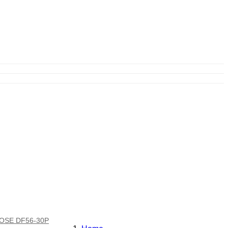
IROSE DF56-30P