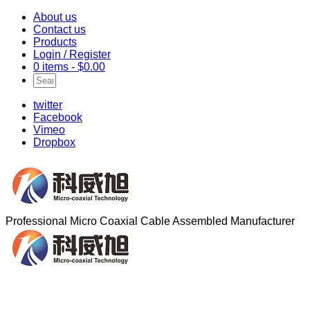
About us
Contact us
Products
Login / Register
0 items -
$
0.00
twitter
Facebook
Vimeo
Dropbox
Professional Micro Coaxial Cable Assembled Manufacturer