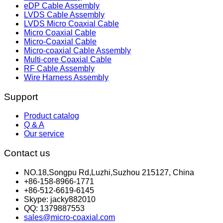
eDP Cable Assembly
LVDS Cable Assembly
LVDS Micro Coaxial Cable
Micro Coaxial Cable
Micro-Coaxial Cable
Micro-coaxial Cable Assembly
Multi-core Coaxial Cable
RF Cable Assembly
Wire Harness Assembly
Support
Product catalog
Q & A
Our service
Contact us
NO.18,Songpu Rd,Luzhi,Suzhou 215127, China
+86-158-8966-1771
+86-512-6619-6145
Skype: jacky882010
QQ: 1379887553
sales@micro-coaxial.com