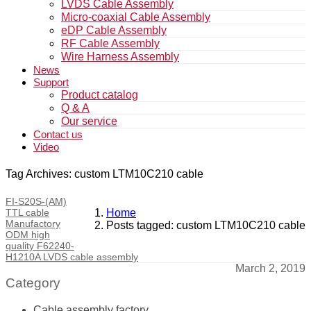
LVDS Cable Assembly
Micro-coaxial Cable Assembly
eDP Cable Assembly
RF Cable Assembly
Wire Harness Assembly
News
Support
Product catalog
Q & A
Our service
Contact us
Video
Tag Archives: custom LTM10C210 cable
FI-S20S-(AM)
TTL cable
Home
Manufactory
Posts tagged: custom LTM10C210 cable
ODM high
quality F62240-
H1210A LVDS cable assembly
March 2, 2019
Category
Cable assembly factory