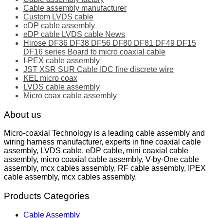
Cable assembly manufacturer
Custom LVDS cable
eDP cable assembly
eDP cable LVDS cable News
Hirose DF36 DF38 DF56 DF80 DF81 DF49 DF15
DF16 series Board to micro coaxial cable
I-PEX cable assembly
JST XSR SUR Cable IDC fine discrete wire
KEL micro coax
LVDS cable assembly
Micro coax cable assembly
About us
Micro-coaxial Technology is a leading cable assembly and
wiring harness manufacturer, experts in fine coaxial cable
assembly, LVDS cable, eDP cable, mini coaxial cable
assembly, micro coaxial cable assembly, V-by-One cable
assembly, mcx cables assembly, RF cable assembly, IPEX
cable assembly, mcx cables assembly.
Products Categories
Cable Assembly