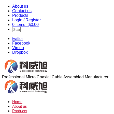
About us
Contact us
Products
Login / Register
0 items -
$
0.00
twitter
Facebook
Vimeo
Dropbox
Professional Micro Coaxial Cable Assembled Manufacturer
Home
About us
Products