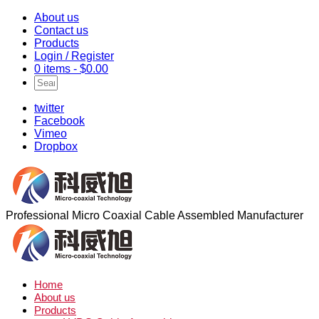
About us
Contact us
Products
Login / Register
0 items -
$
0.00
twitter
Facebook
Vimeo
Dropbox
Professional Micro Coaxial Cable Assembled Manufacturer
Home
About us
Products