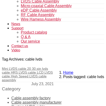
LVDS Cable Assembly
Micro-coaxial Cable Assembly
eDP Cable Assembly
RF Cable Assembly
Wire Harness Assembly
News
Support
Product catalog
Q & A
Our service
Contact us
Video
Tag Archives: cable lvds
Mini LVDS cable 20 30 pin lvds
cable HRS LVDS cable LCD LVDS
Home
cable High Speed LVDS cable
Posts tagged: cable lvds
assembly
July 23, 2021
Category
Cable assembly factory
Cable assembly manufacturer