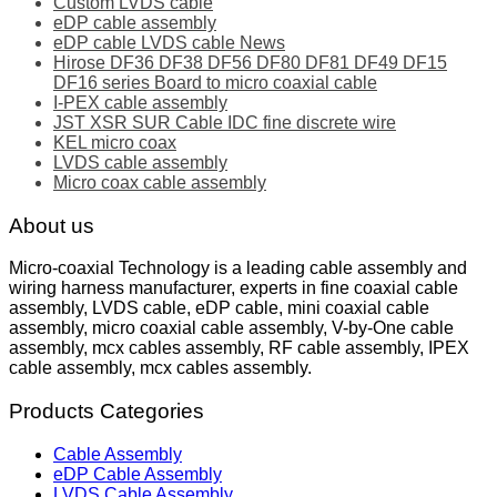
Custom LVDS cable
eDP cable assembly
eDP cable LVDS cable News
Hirose DF36 DF38 DF56 DF80 DF81 DF49 DF15
DF16 series Board to micro coaxial cable
I-PEX cable assembly
JST XSR SUR Cable IDC fine discrete wire
KEL micro coax
LVDS cable assembly
Micro coax cable assembly
About us
Micro-coaxial Technology is a leading cable assembly and
wiring harness manufacturer, experts in fine coaxial cable
assembly, LVDS cable, eDP cable, mini coaxial cable
assembly, micro coaxial cable assembly, V-by-One cable
assembly, mcx cables assembly, RF cable assembly, IPEX
cable assembly, mcx cables assembly.
Products Categories
Cable Assembly
eDP Cable Assembly
LVDS Cable Assembly