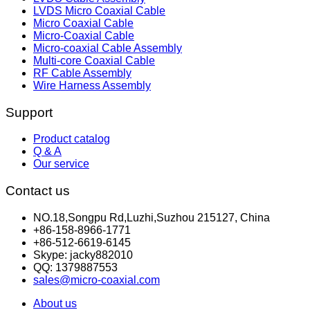
LVDS Micro Coaxial Cable
Micro Coaxial Cable
Micro-Coaxial Cable
Micro-coaxial Cable Assembly
Multi-core Coaxial Cable
RF Cable Assembly
Wire Harness Assembly
Support
Product catalog
Q & A
Our service
Contact us
NO.18,Songpu Rd,Luzhi,Suzhou 215127, China
+86-158-8966-1771
+86-512-6619-6145
Skype: jacky882010
QQ: 1379887553
sales@micro-coaxial.com
About us