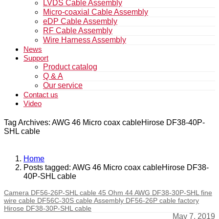
LVDS Cable Assembly
Micro-coaxial Cable Assembly
eDP Cable Assembly
RF Cable Assembly
Wire Harness Assembly
News
Support
Product catalog
Q & A
Our service
Contact us
Video
Tag Archives: AWG 46 Micro coax cableHirose DF38-40P-
SHL cable
Home
Posts tagged: AWG 46 Micro coax cableHirose DF38-
40P-SHL cable
Camera DF56-26P-SHL cable 45 Ohm 44 AWG DF38-30P-SHL fine
wire cable DF56C-30S cable Assembly DF56-26P cable factory
Hirose DF38-30P-SHL cable
May 7, 2019