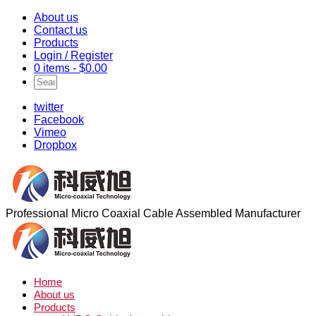
About us
Contact us
Products
Login / Register
0 items -
$
0.00
twitter
Facebook
Vimeo
Dropbox
Professional Micro Coaxial Cable Assembled Manufacturer
Home
About us
Products