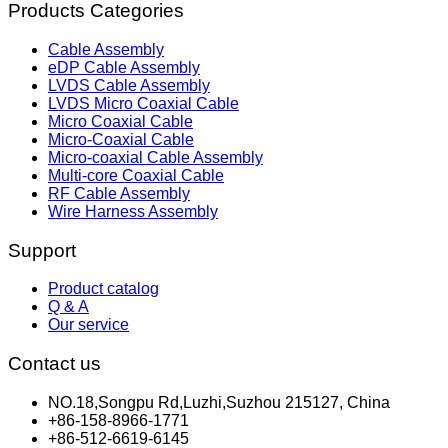
Products Categories
Cable Assembly
eDP Cable Assembly
LVDS Cable Assembly
LVDS Micro Coaxial Cable
Micro Coaxial Cable
Micro-Coaxial Cable
Micro-coaxial Cable Assembly
Multi-core Coaxial Cable
RF Cable Assembly
Wire Harness Assembly
Support
Product catalog
Q & A
Our service
Contact us
NO.18,Songpu Rd,Luzhi,Suzhou 215127, China
+86-158-8966-1771
+86-512-6619-6145