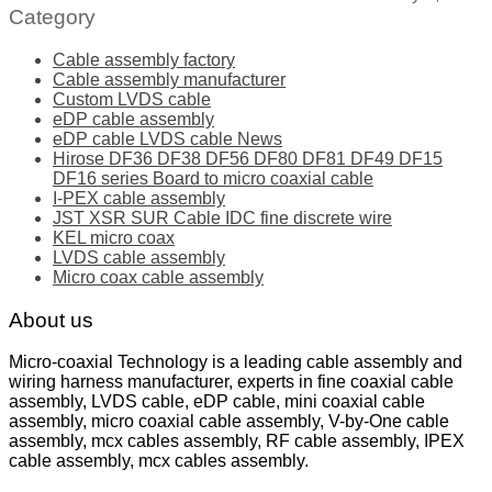
Category
Cable assembly factory
Cable assembly manufacturer
Custom LVDS cable
eDP cable assembly
eDP cable LVDS cable News
Hirose DF36 DF38 DF56 DF80 DF81 DF49 DF15
DF16 series Board to micro coaxial cable
I-PEX cable assembly
JST XSR SUR Cable IDC fine discrete wire
KEL micro coax
LVDS cable assembly
Micro coax cable assembly
About us
Micro-coaxial Technology is a leading cable assembly and
wiring harness manufacturer, experts in fine coaxial cable
assembly, LVDS cable, eDP cable, mini coaxial cable
assembly, micro coaxial cable assembly, V-by-One cable
assembly, mcx cables assembly, RF cable assembly, IPEX
cable assembly, mcx cables assembly.