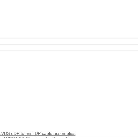
 LVDS eDP to mini DP cable assemblies