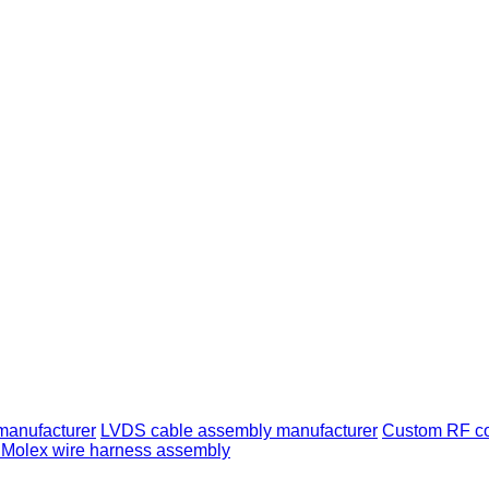
manufacturer
LVDS cable assembly manufacturer
Custom RF co
Molex wire harness assembly