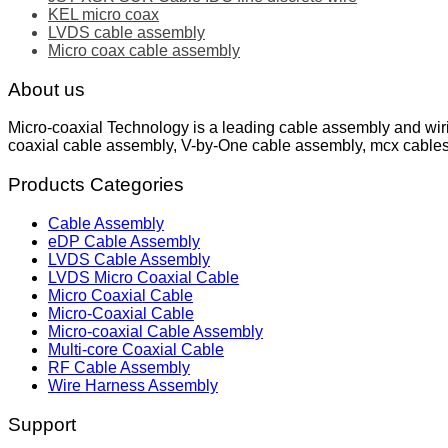
KEL micro coax
LVDS cable assembly
Micro coax cable assembly
About us
Micro-coaxial Technology is a leading cable assembly and wir
coaxial cable assembly, V-by-One cable assembly, mcx cable
Products Categories
Cable Assembly
eDP Cable Assembly
LVDS Cable Assembly
LVDS Micro Coaxial Cable
Micro Coaxial Cable
Micro-Coaxial Cable
Micro-coaxial Cable Assembly
Multi-core Coaxial Cable
RF Cable Assembly
Wire Harness Assembly
Support