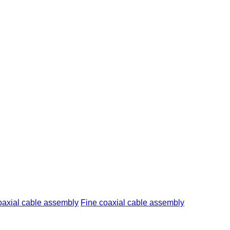
axial cable assembly
Fine coaxial cable assembly