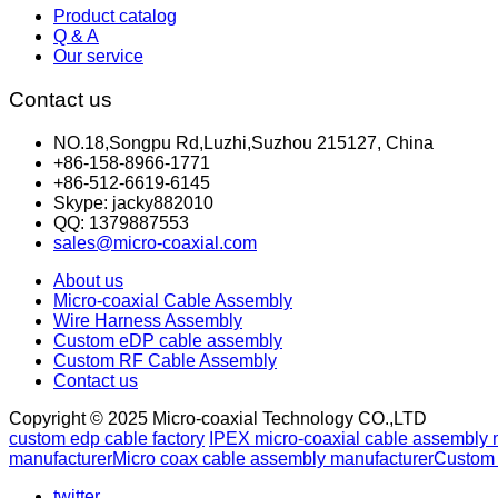
Product catalog
Q & A
Our service
Contact us
NO.18,Songpu Rd,Luzhi,Suzhou 215127, China
+86-158-8966-1771
+86-512-6619-6145
Skype: jacky882010
QQ: 1379887553
sales@micro-coaxial.com
About us
Micro-coaxial Cable Assembly
Wire Harness Assembly
Custom eDP cable assembly
Custom RF Cable Assembly
Contact us
Copyright © 2025 Micro-coaxial Technology CO.,LTD
custom edp cable factory
IPEX micro-coaxial cable assembly 
manufacturer
Micro coax cable assembly manufacturer
Custom 
twitter