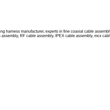
ing harness manufacturer, experts in fine coaxial cable assemb
s assembly, RF cable assembly, IPEX cable assembly, mcx cab