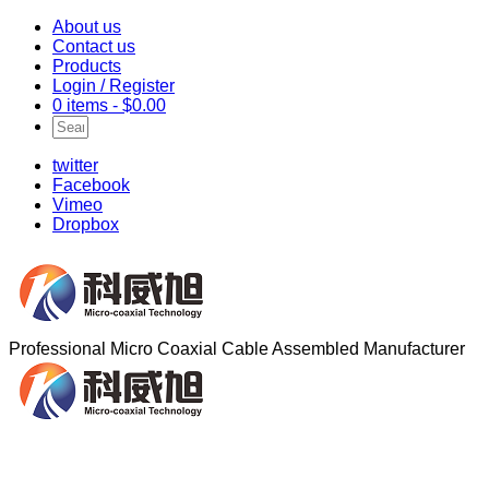
About us
Contact us
Products
Login / Register
0 items -
$
0.00
twitter
Facebook
Vimeo
Dropbox
Professional Micro Coaxial Cable Assembled Manufacturer