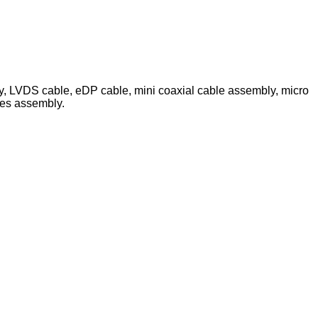
ly, LVDS cable, eDP cable, mini coaxial cable assembly, micro
les assembly.