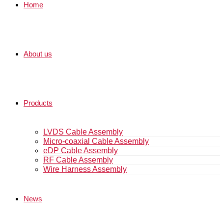
Home
About us
Products
LVDS Cable Assembly
Micro-coaxial Cable Assembly
eDP Cable Assembly
RF Cable Assembly
Wire Harness Assembly
News