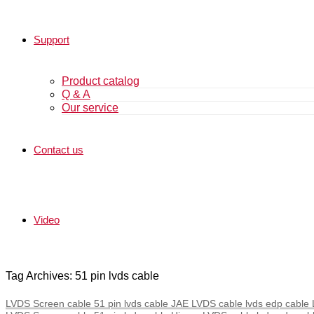
Support
Product catalog
Q & A
Our service
Contact us
Video
Tag Archives: 51 pin lvds cable
LVDS Screen cable 51 pin lvds cable JAE LVDS cable lvds edp cable