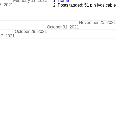
February 11, 2022
Home
3, 2021
Posts tagged: 51 pin lvds cable
November 25, 2021
October 31, 2021
October 29, 2021
17, 2021