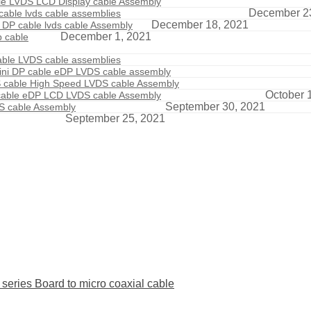
ble LVDS LCD Display cable Assembly
December 2
able lvds cable assemblies
December 18, 2021
 DP cable lvds cable Assembly
December 1, 2021
p cable
able LVDS cable assemblies
ini DP cable eDP LVDS cable assembly
S cable High Speed LVDS cable Assembly
October 
 cable eDP LCD LVDS cable Assembly
September 30, 2021
DS cable Assembly
September 25, 2021
ies Board to micro coaxial cable