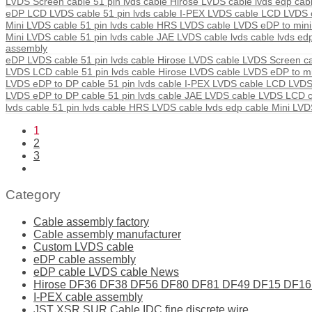
LVDS Screen cable 51 pin lvds cable Hirose LVDS cable lvds edp ca
eDP LCD LVDS cable 51 pin lvds cable I-PEX LVDS cable LCD LVDS c
Mini LVDS cable 51 pin lvds cable HRS LVDS cable LVDS eDP to mini
Mini LVDS cable 51 pin lvds cable JAE LVDS cable lvds cable lvds ed
assembly
eDP LVDS cable 51 pin lvds cable Hirose LVDS cable LVDS Screen c
LVDS LCD cable 51 pin lvds cable Hirose LVDS cable LVDS eDP to m
LVDS eDP to DP cable 51 pin lvds cable I-PEX LVDS cable LCD LVD
LVDS eDP to DP cable 51 pin lvds cable JAE LVDS cable LVDS LCD
lvds cable 51 pin lvds cable HRS LVDS cable lvds edp cable Mini LV
1
2
3
Category
Cable assembly factory
Cable assembly manufacturer
Custom LVDS cable
eDP cable assembly
eDP cable LVDS cable News
Hirose DF36 DF38 DF56 DF80 DF81 DF49 DF15 DF16 ser
I-PEX cable assembly
JST XSR SUR Cable IDC fine discrete wire