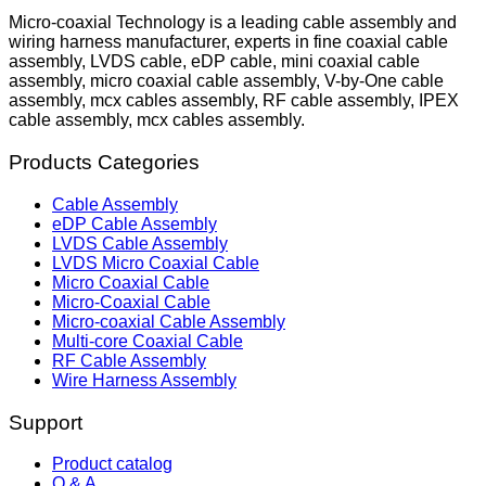
Micro-coaxial Technology is a leading cable assembly and
wiring harness manufacturer, experts in fine coaxial cable
assembly, LVDS cable, eDP cable, mini coaxial cable
assembly, micro coaxial cable assembly, V-by-One cable
assembly, mcx cables assembly, RF cable assembly, IPEX
cable assembly, mcx cables assembly.
Products Categories
Cable Assembly
eDP Cable Assembly
LVDS Cable Assembly
LVDS Micro Coaxial Cable
Micro Coaxial Cable
Micro-Coaxial Cable
Micro-coaxial Cable Assembly
Multi-core Coaxial Cable
RF Cable Assembly
Wire Harness Assembly
Support
Product catalog
Q & A