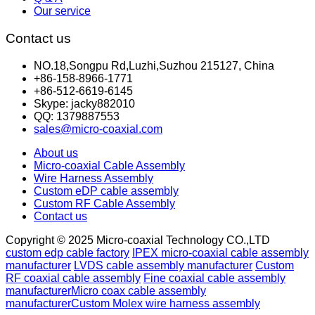
Our service
Contact us
NO.18,Songpu Rd,Luzhi,Suzhou 215127, China
+86-158-8966-1771
+86-512-6619-6145
Skype: jacky882010
QQ: 1379887553
sales@micro-coaxial.com
About us
Micro-coaxial Cable Assembly
Wire Harness Assembly
Custom eDP cable assembly
Custom RF Cable Assembly
Contact us
Copyright © 2025 Micro-coaxial Technology CO.,LTD
custom edp cable factory
IPEX micro-coaxial cable assembly
manufacturer
LVDS cable assembly manufacturer
Custom
RF coaxial cable assembly
Fine coaxial cable assembly
manufacturer
Micro coax cable assembly
manufacturer
Custom Molex wire harness assembly