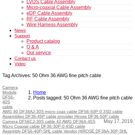
LVDS Cable Assembly
Micro-coaxial Cable Assembly
eDP Cable Assembly
RF Cable Assembly
Wire Harness Assembly
News
Support
Product catalog
Q & A
Our service
Contact us
Video
Tag Archives: 50 Ohm 36 AWG fine pitch cable
Camera
Module
Home
DF56-
Posts tagged: 50 Ohm 36 AWG fine pitch cable
40S
cable
AWG 40 DF38AJ-30S micro coax cable DF56-50P-0.3SD cable
Assemblies DF36-45P cable provider Hirose DF36-50P cable
May 17, 2019
Camera DF56CJ-30S cable 42 AWG DF36A-45S
Micro Coaxial cable DF36-30P-0.4SD cable
Assembly DF56-40P-SHL cable Vendor HIROSE DF36A-30P-SHL