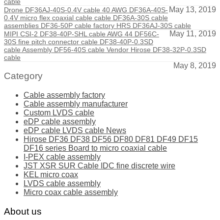
cable
May 13, 2019
Drone DF36AJ-40S-0.4V cable 40 AWG DF36A-40S-
0.4V micro flex coaxial cable cable DF36A-30S cable
assemblies DF36-50P cable factory HRS DF36AJ-30S cable
May 11, 2019
MIPI CSI-2 DF38-40P-SHL cable AWG 44 DF56C-
30S fine pitch connector cable DF38-40P-0.3SD
cable Assembly DF56-40S cable Vendor Hirose DF38-32P-0.3SD
cable
May 8, 2019
Category
Cable assembly factory
Cable assembly manufacturer
Custom LVDS cable
eDP cable assembly
eDP cable LVDS cable News
Hirose DF36 DF38 DF56 DF80 DF81 DF49 DF15
DF16 series Board to micro coaxial cable
I-PEX cable assembly
JST XSR SUR Cable IDC fine discrete wire
KEL micro coax
LVDS cable assembly
Micro coax cable assembly
About us