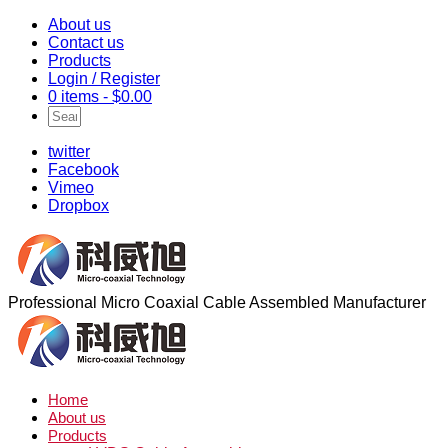
About us
Contact us
Products
Login / Register
0 items -
$
0.00
twitter
Facebook
Vimeo
Dropbox
Professional Micro Coaxial Cable Assembled Manufacturer
Home
About us
Products