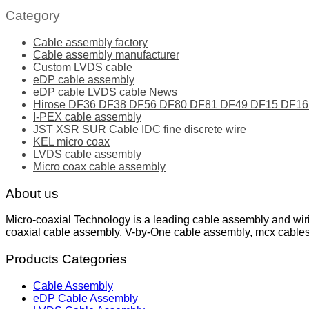
Category
Cable assembly factory
Cable assembly manufacturer
Custom LVDS cable
eDP cable assembly
eDP cable LVDS cable News
Hirose DF36 DF38 DF56 DF80 DF81 DF49 DF15 DF16 ser
I-PEX cable assembly
JST XSR SUR Cable IDC fine discrete wire
KEL micro coax
LVDS cable assembly
Micro coax cable assembly
About us
Micro-coaxial Technology is a leading cable assembly and wir
coaxial cable assembly, V-by-One cable assembly, mcx cable
Products Categories
Cable Assembly
eDP Cable Assembly