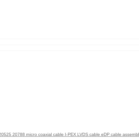
525 20788 micro coaxial cable I-PEX LVDS cable eDP cable assembl