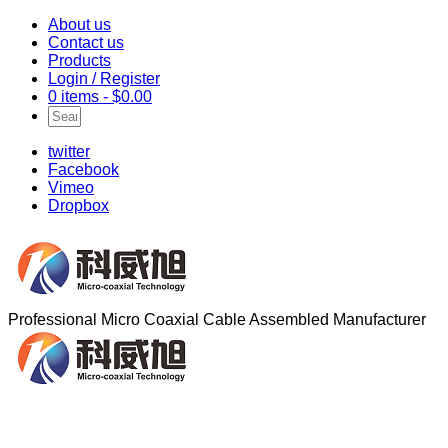
About us
Contact us
Products
Login / Register
0 items -
$
0.00
twitter
Facebook
Vimeo
Dropbox
Professional Micro Coaxial Cable Assembled Manufacturer