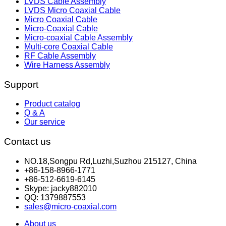
LVDS Cable Assembly
LVDS Micro Coaxial Cable
Micro Coaxial Cable
Micro-Coaxial Cable
Micro-coaxial Cable Assembly
Multi-core Coaxial Cable
RF Cable Assembly
Wire Harness Assembly
Support
Product catalog
Q & A
Our service
Contact us
NO.18,Songpu Rd,Luzhi,Suzhou 215127, China
+86-158-8966-1771
+86-512-6619-6145
Skype: jacky882010
QQ: 1379887553
sales@micro-coaxial.com
About us