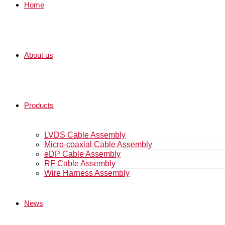
Home
About us
Products
LVDS Cable Assembly
Micro-coaxial Cable Assembly
eDP Cable Assembly
RF Cable Assembly
Wire Harness Assembly
News