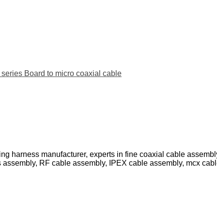
ies Board to micro coaxial cable
ing harness manufacturer, experts in fine coaxial cable assemb
s assembly, RF cable assembly, IPEX cable assembly, mcx cab