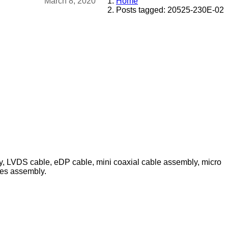
March 8, 2020
Home
Posts tagged: 20525-230E-02
ly, LVDS cable, eDP cable, mini coaxial cable assembly, micro
les assembly.