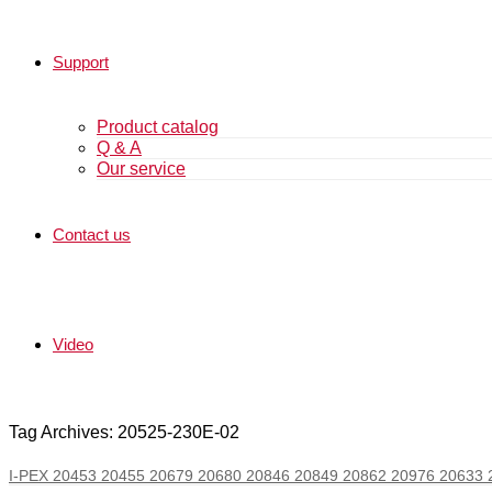
Support
Product catalog
Q & A
Our service
Contact us
Video
Tag Archives: 20525-230E-02
I-PEX 20453 20455 20679 20680 20846 20849 20862 20976 20633 20