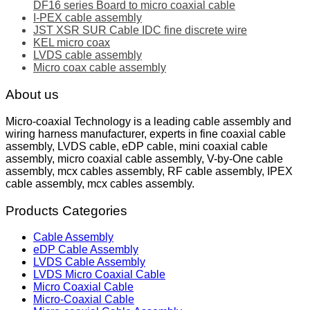
DF16 series Board to micro coaxial cable
I-PEX cable assembly
JST XSR SUR Cable IDC fine discrete wire
KEL micro coax
LVDS cable assembly
Micro coax cable assembly
About us
Micro-coaxial Technology is a leading cable assembly and
wiring harness manufacturer, experts in fine coaxial cable
assembly, LVDS cable, eDP cable, mini coaxial cable
assembly, micro coaxial cable assembly, V-by-One cable
assembly, mcx cables assembly, RF cable assembly, IPEX
cable assembly, mcx cables assembly.
Products Categories
Cable Assembly
eDP Cable Assembly
LVDS Cable Assembly
LVDS Micro Coaxial Cable
Micro Coaxial Cable
Micro-Coaxial Cable