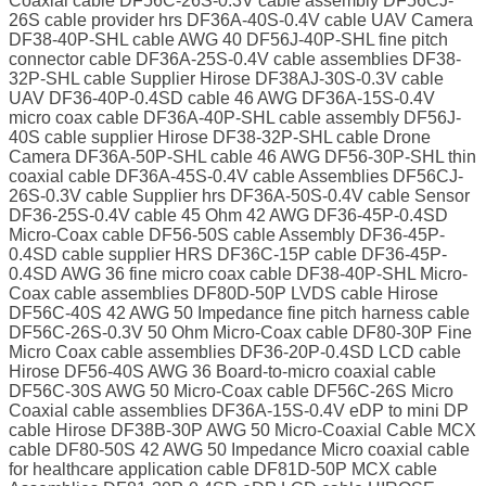
Coaxial cable DF56C-26S-0.3V cable assembly DF56CJ-
26S cable provider hrs DF36A-40S-0.4V cable UAV Camera
DF38-40P-SHL cable AWG 40 DF56J-40P-SHL fine pitch
connector cable DF36A-25S-0.4V cable assemblies DF38-
32P-SHL cable Supplier Hirose DF38AJ-30S-0.3V cable
UAV DF36-40P-0.4SD cable 46 AWG DF36A-15S-0.4V
micro coax cable DF36A-40P-SHL cable assembly DF56J-
40S cable supplier Hirose DF38-32P-SHL cable Drone
Camera DF36A-50P-SHL cable 46 AWG DF56-30P-SHL thin
coaxial cable DF36A-45S-0.4V cable Assemblies DF56CJ-
26S-0.3V cable Supplier hrs DF36A-50S-0.4V cable Sensor
DF36-25S-0.4V cable 45 Ohm 42 AWG DF36-45P-0.4SD
Micro-Coax cable DF56-50S cable Assembly DF36-45P-
0.4SD cable supplier HRS DF36C-15P cable DF36-45P-
0.4SD AWG 36 fine micro coax cable DF38-40P-SHL Micro-
Coax cable assemblies DF80D-50P LVDS cable Hirose
DF56C-40S 42 AWG 50 Impedance fine pitch harness cable
DF56C-26S-0.3V 50 Ohm Micro-Coax cable DF80-30P Fine
Micro Coax cable assemblies DF36-20P-0.4SD LCD cable
Hirose DF56-40S AWG 36 Board-to-micro coaxial cable
DF56C-30S AWG 50 Micro-Coax cable DF56C-26S Micro
Coaxial cable assemblies DF36A-15S-0.4V eDP to mini DP
cable Hirose DF38B-30P AWG 50 Micro-Coaxial Cable MCX
cable DF80-50S 42 AWG 50 Impedance Micro coaxial cable
for healthcare application cable DF81D-50P MCX cable