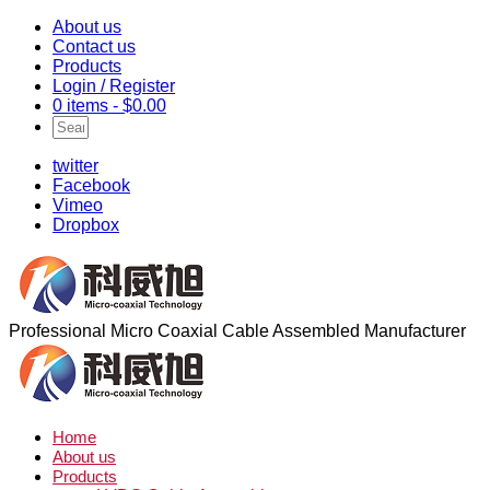
About us
Contact us
Products
Login / Register
0 items -
$
0.00
twitter
Facebook
Vimeo
Dropbox
Professional Micro Coaxial Cable Assembled Manufacturer
Home
About us
Products