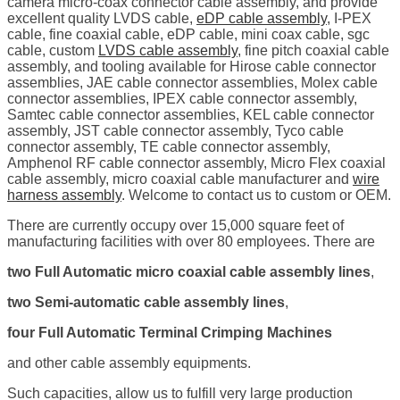
camera micro-coax connector cable assembly, and provide
excellent quality LVDS cable,
eDP cable assembly
, I-PEX
cable, fine coaxial cable, eDP cable, mini coax cable, sgc
cable, custom
LVDS cable assembly
, fine pitch coaxial cable
assembly, and tooling available for Hirose cable connector
assemblies, JAE cable connector assemblies, Molex cable
connector assemblies, IPEX cable connector assembly,
Samtec cable connector assemblies, KEL cable connector
assembly, JST cable connector assembly, Tyco cable
connector assembly, TE cable connector assembly,
Amphenol RF cable connector assembly, Micro Flex coaxial
cable assembly, micro coaxial cable manufacturer and
wire
harness assembly
. Welcome to contact us to custom or OEM.
There are currently occupy over 15,000 square feet of
manufacturing facilities with over 80 employees. There are
two Full Automatic micro coaxial cable assembly lines
,
two Semi-automatic cable assembly lines
,
four Full Automatic Terminal Crimping Machines
and other cable assembly equipments.
Such capacities, allow us to fulfill very large production