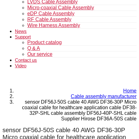
LVDS Cable Assembly
Micro-coaxial Cable Assembly
eDP Cable Assembly
RF Cable Assembly
Wire Harness Assembly
News
Support
Product catalog
Q & A
Our service
Contact us
Video
Home
Cable assembly manufacturer
sensor DF56J-50S cable 40 AWG DF36-30P Micro
coaxial cable for healthcare application cable DF38-
32P-SHL cable assembly DF56J-40P-SHL cable
Supplier Hirose DF36A-50S cable
sensor DF56J-50S cable 40 AWG DF36-30P
Micro coaxial cable for healthcare application