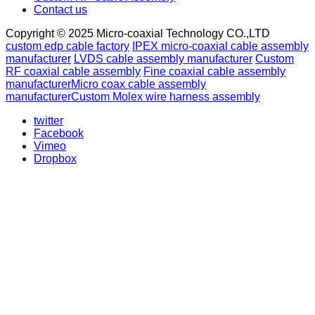
Contact us
Copyright © 2025 Micro-coaxial Technology CO.,LTD
custom edp cable factory
IPEX micro-coaxial cable assembly
manufacturer
LVDS cable assembly manufacturer
Custom
RF coaxial cable assembly
Fine coaxial cable assembly
manufacturer
Micro coax cable assembly
manufacturer
Custom Molex wire harness assembly
twitter
Facebook
Vimeo
Dropbox