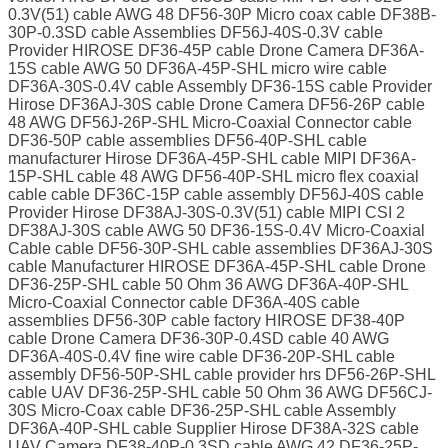
0.3V(51) cable AWG 48 DF56-30P Micro coax cable DF38B-
30P-0.3SD cable Assemblies DF56J-40S-0.3V cable
Provider HIROSE DF36-45P cable Drone Camera DF36A-
15S cable AWG 50 DF36A-45P-SHL micro wire cable
DF36A-30S-0.4V cable Assembly DF36-15S cable Provider
Hirose DF36AJ-30S cable Drone Camera DF56-26P cable
48 AWG DF56J-26P-SHL Micro-Coaxial Connector cable
DF36-50P cable assemblies DF56-40P-SHL cable
manufacturer Hirose DF36A-45P-SHL cable MIPI DF36A-
15P-SHL cable 48 AWG DF56-40P-SHL micro flex coaxial
cable cable DF36C-15P cable assembly DF56J-40S cable
Provider Hirose DF38AJ-30S-0.3V(51) cable MIPI CSI 2
DF38AJ-30S cable AWG 50 DF36-15S-0.4V Micro-Coaxial
Cable cable DF56-30P-SHL cable assemblies DF36AJ-30S
cable Manufacturer HIROSE DF36A-45P-SHL cable Drone
DF36-25P-SHL cable 50 Ohm 36 AWG DF36A-40P-SHL
Micro-Coaxial Connector cable DF36A-40S cable
assemblies DF56-30P cable factory HIROSE DF38-40P
cable Drone Camera DF36-30P-0.4SD cable 40 AWG
DF36A-40S-0.4V fine wire cable DF36-20P-SHL cable
assembly DF56-50P-SHL cable provider hrs DF56-26P-SHL
cable UAV DF36-25P-SHL cable 50 Ohm 36 AWG DF56CJ-
30S Micro-Coax cable DF36-25P-SHL cable Assembly
DF36A-40P-SHL cable Supplier Hirose DF38A-32S cable
UAV Camera DF38-40P-0.3SD cable AWG 42 DF36-25P-