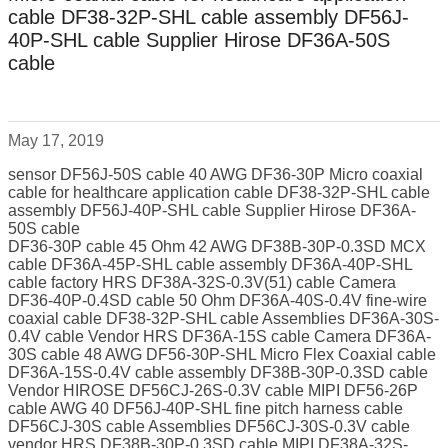
cable DF38-32P-SHL cable assembly DF56J-
40P-SHL cable Supplier Hirose DF36A-50S
cable
May 17, 2019
sensor DF56J-50S cable 40 AWG DF36-30P Micro coaxial
cable for healthcare application cable DF38-32P-SHL cable
assembly DF56J-40P-SHL cable Supplier Hirose DF36A-
50S cable
DF36-30P cable 45 Ohm 42 AWG DF38B-30P-0.3SD MCX
cable DF36A-45P-SHL cable assembly DF36A-40P-SHL
cable factory HRS DF38A-32S-0.3V(51) cable Camera
DF36-40P-0.4SD cable 50 Ohm DF36A-40S-0.4V fine-wire
coaxial cable DF38-32P-SHL cable Assemblies DF36A-30S-
0.4V cable Vendor HRS DF36A-15S cable Camera DF36A-
30S cable 48 AWG DF56-30P-SHL Micro Flex Coaxial cable
DF36A-15S-0.4V cable assembly DF38B-30P-0.3SD cable
Vendor HIROSE DF56CJ-26S-0.3V cable MIPI DF56-26P
cable AWG 40 DF56J-40P-SHL fine pitch harness cable
DF56CJ-30S cable Assemblies DF56CJ-30S-0.3V cable
vendor HRS DF38B-30P-0.3SD cable MIPI DF38A-32S-