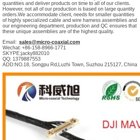
quantities and deliver products on time to all of our clients.
However, not all of our production is based on large quantity
orders.We accommodate client, needs for smaller quantities
of highly specialized cable and wire harness assemblies and
our engineering department, production and QC ensures that
these unique assemblies are of the highest quality.
Email:
sales@micro-coaxial.com
Wechat: +86-158-8966-1771
SKYPE:jacky882010
QQ: 1379887553
ADD:NO.18, Songpu Rd,Luzhi Town, Suzhou 215127, China