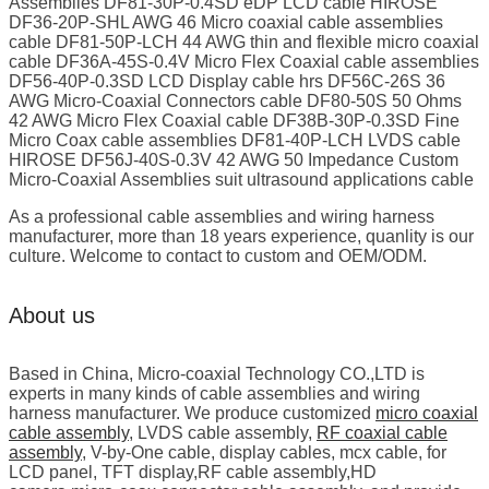
Assemblies DF81-30P-0.4SD eDP LCD cable HIROSE
DF36-20P-SHL AWG 46 Micro coaxial cable assemblies
cable DF81-50P-LCH 44 AWG thin and flexible micro coaxial
cable DF36A-45S-0.4V Micro Flex Coaxial cable assemblies
DF56-40P-0.3SD LCD Display cable hrs DF56C-26S 36
AWG Micro-Coaxial Connectors cable DF80-50S 50 Ohms
42 AWG Micro Flex Coaxial cable DF38B-30P-0.3SD Fine
Micro Coax cable assemblies DF81-40P-LCH LVDS cable
HIROSE DF56J-40S-0.3V 42 AWG 50 Impedance Custom
Micro-Coaxial Assemblies suit ultrasound applications cable
As a professional cable assemblies and wiring harness
manufacturer, more than 18 years experience, quanlity is our
culture. Welcome to contact to custom and OEM/ODM.
About us
Based in China, Micro-coaxial Technology CO.,LTD is
experts in many kinds of cable assemblies and wiring
harness manufacturer. We produce customized
micro coaxial
cable assembly
, LVDS cable assembly,
RF coaxial cable
assembly
, V-by-One cable, display cables, mcx cable, for
LCD panel, TFT display,RF cable assembly,HD