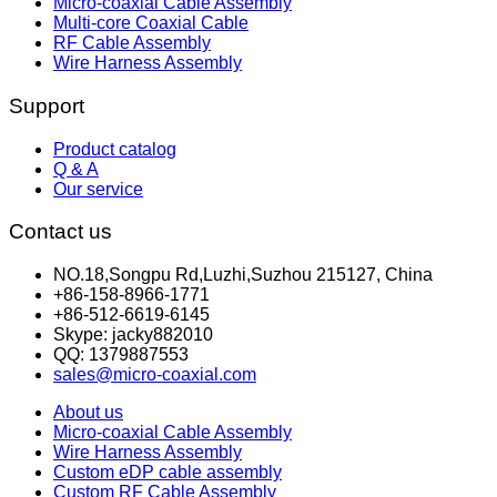
Micro-coaxial Cable Assembly
Multi-core Coaxial Cable
RF Cable Assembly
Wire Harness Assembly
Support
Product catalog
Q & A
Our service
Contact us
NO.18,Songpu Rd,Luzhi,Suzhou 215127, China
+86-158-8966-1771
+86-512-6619-6145
Skype: jacky882010
QQ: 1379887553
sales@micro-coaxial.com
About us
Micro-coaxial Cable Assembly
Wire Harness Assembly
Custom eDP cable assembly
Custom RF Cable Assembly