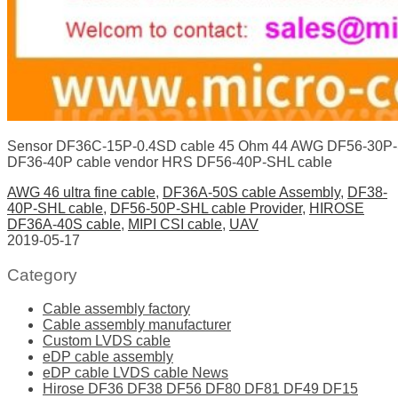
Sensor DF36C-15P-0.4SD cable 45 Ohm 44 AWG DF56-30P-SH
DF36-40P cable vendor HRS DF56-40P-SHL cable
AWG 46 ultra fine cable
,
DF36A-50S cable Assembly
,
DF38-
40P-SHL cable
,
DF56-50P-SHL cable Provider
,
HIROSE
DF36A-40S cable
,
MIPI CSI cable
,
UAV
2019-05-17
Category
Cable assembly factory
Cable assembly manufacturer
Custom LVDS cable
eDP cable assembly
eDP cable LVDS cable News
Hirose DF36 DF38 DF56 DF80 DF81 DF49 DF15