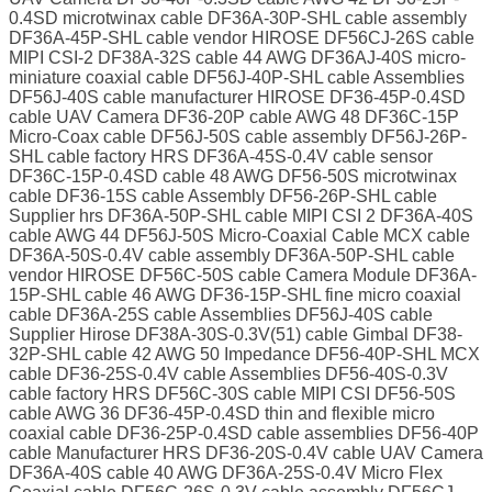
0.4SD microtwinax cable DF36A-30P-SHL cable assembly
DF36A-45P-SHL cable vendor HIROSE DF56CJ-26S cable
MIPI CSI-2 DF38A-32S cable 44 AWG DF36AJ-40S micro-
miniature coaxial cable DF56J-40P-SHL cable Assemblies
DF56J-40S cable manufacturer HIROSE DF36-45P-0.4SD
cable UAV Camera DF36-20P cable AWG 48 DF36C-15P
Micro-Coax cable DF56J-50S cable assembly DF56J-26P-
SHL cable factory HRS DF36A-45S-0.4V cable sensor
DF36C-15P-0.4SD cable 48 AWG DF56-50S microtwinax
cable DF36-15S cable Assembly DF56-26P-SHL cable
Supplier hrs DF36A-50P-SHL cable MIPI CSI 2 DF36A-40S
cable AWG 44 DF56J-50S Micro-Coaxial Cable MCX cable
DF36A-50S-0.4V cable assembly DF36A-50P-SHL cable
vendor HIROSE DF56C-50S cable Camera Module DF36A-
15P-SHL cable 46 AWG DF36-15P-SHL fine micro coaxial
cable DF36A-25S cable Assemblies DF56J-40S cable
Supplier Hirose DF38A-30S-0.3V(51) cable Gimbal DF38-
32P-SHL cable 42 AWG 50 Impedance DF56-40P-SHL MCX
cable DF36-25S-0.4V cable Assemblies DF56-40S-0.3V
cable factory HRS DF56C-30S cable MIPI CSI DF56-50S
cable AWG 36 DF36-45P-0.4SD thin and flexible micro
coaxial cable DF36-25P-0.4SD cable assemblies DF56-40P
cable Manufacturer HRS DF36-20S-0.4V cable UAV Camera
DF36A-40S cable 40 AWG DF36A-25S-0.4V Micro Flex