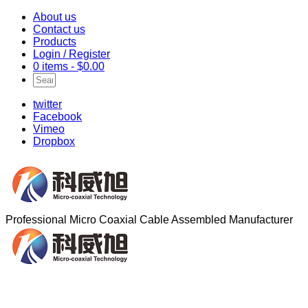
About us
Contact us
Products
Login / Register
0 items -
$
0.00
twitter
Facebook
Vimeo
Dropbox
Professional Micro Coaxial Cable Assembled Manufacturer