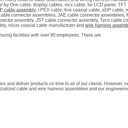
 V-by-One cable, display cables, mcx cable, for LCD panel, T
P cable assembly
, I-PEX cable, fine coaxial cable, eDP cable,
se cable connector assemblies, JAE cable connector assemblies
nector assembly, JST cable connector assembly, Tyco cable c
bly, micro coaxial cable manufacturer and
wire harness assemb
uring facilities with over 80 employees. There are
ties and deliver products on time to all of our clients. However, 
pecialized cable and wire harness assemblies and our engineeri