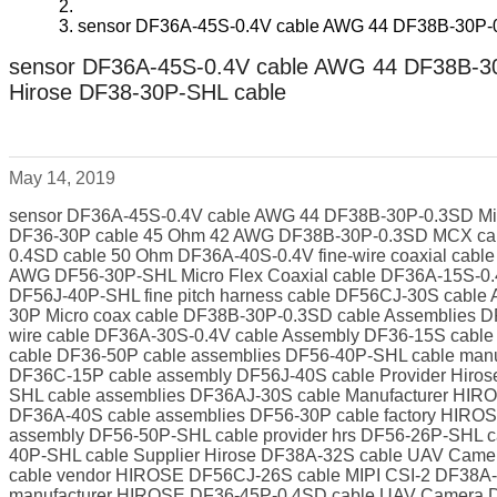
sensor DF36A-45S-0.4V cable AWG 44 DF38B-30P-0
sensor DF36A-45S-0.4V cable AWG 44 DF38B-30
Hirose DF38-30P-SHL cable
May 14, 2019
sensor DF36A-45S-0.4V cable AWG 44 DF38B-30P-0.3SD Mic
DF36-30P cable 45 Ohm 42 AWG DF38B-30P-0.3SD MCX cabl
0.4SD cable 50 Ohm DF36A-40S-0.4V fine-wire coaxial ca
AWG DF56-30P-SHL Micro Flex Coaxial cable DF36A-15S-0
DF56J-40P-SHL fine pitch harness cable DF56CJ-30S cabl
30P Micro coax cable DF38B-30P-0.3SD cable Assemblies 
wire cable DF36A-30S-0.4V cable Assembly DF36-15S cable
cable DF36-50P cable assemblies DF56-40P-SHL cable manu
DF36C-15P cable assembly DF56J-40S cable Provider Hiros
SHL cable assemblies DF36AJ-30S cable Manufacturer HI
DF36A-40S cable assemblies DF56-30P cable factory HIRO
assembly DF56-50P-SHL cable provider hrs DF56-26P-SHL
40P-SHL cable Supplier Hirose DF38A-32S cable UAV Cam
cable vendor HIROSE DF56CJ-26S cable MIPI CSI-2 DF38A-3
manufacturer HIROSE DF36-45P-0.4SD cable UAV Camera D