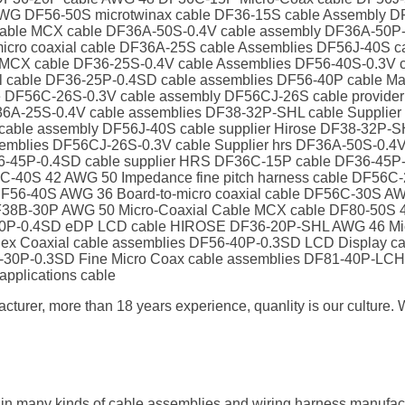
WG DF56-50S microtwinax cable DF36-15S cable Assembly DF
Cable MCX cable DF36A-50S-0.4V cable assembly DF36A-50
ro coaxial cable DF36A-25S cable Assemblies DF56J-40S cab
CX cable DF36-25S-0.4V cable Assemblies DF56-40S-0.3V c
xial cable DF36-25P-0.4SD cable assemblies DF56-40P cable
le DF56C-26S-0.3V cable assembly DF56CJ-26S cable provid
F36A-25S-0.4V cable assemblies DF38-32P-SHL cable Supplie
able assembly DF56J-40S cable supplier Hirose DF38-32P-
semblies DF56CJ-26S-0.3V cable Supplier hrs DF36A-50S-0.
-45P-0.4SD cable supplier HRS DF36C-15P cable DF36-45P-0
-40S 42 AWG 50 Impedance fine pitch harness cable DF56C-
F56-40S AWG 36 Board-to-micro coaxial cable DF56C-30S AW
38B-30P AWG 50 Micro-Coaxial Cable MCX cable DF80-50S 42 
-30P-0.4SD eDP LCD cable HIROSE DF36-20P-SHL AWG 46 Mic
o Flex Coaxial cable assemblies DF56-40P-0.3SD LCD Display 
B-30P-0.3SD Fine Micro Coax cable assemblies DF81-40P-L
applications cable
cturer, more than 18 years experience, quanlity is our cultur
 in many kinds of cable assemblies and wiring harness manufa