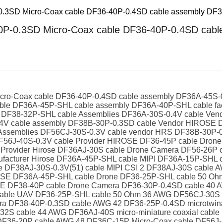
.3SD Micro-Coax cable DF36-40P-0.4SD cable assembly DF36
P-0.3SD Micro-Coax cable DF36-40P-0.4SD cable
ro-Coax cable DF36-40P-0.4SD cable assembly DF36A-45S-0.
e DF36A-45P-SHL cable assembly DF36A-40P-SHL cable fac
ble DF38-32P-SHL cable Assemblies DF36A-30S-0.4V cable V
.4V cable assembly DF38B-30P-0.3SD cable Vendor HIROSE 
e Assemblies DF56CJ-30S-0.3V cable vendor HRS DF38B-30P-
DF56J-40S-0.3V cable Provider HIROSE DF36-45P cable Dro
 Provider Hirose DF36AJ-30S cable Drone Camera DF56-26P 
facturer Hirose DF36A-45P-SHL cable MIPI DF36A-15P-SHL ca
e DF38AJ-30S-0.3V(51) cable MIPI CSI 2 DF38AJ-30S cable 
ROSE DF36A-45P-SHL cable Drone DF36-25P-SHL cable 50 Oh
SE DF38-40P cable Drone Camera DF36-30P-0.4SD cable 40 A
 cable UAV DF36-25P-SHL cable 50 Ohm 36 AWG DF56CJ-30S 
era DF38-40P-0.3SD cable AWG 42 DF36-25P-0.4SD microtwi
2S cable 44 AWG DF36AJ-40S micro-miniature coaxial cable
F36-20P cable AWG 48 DF36C-15P Micro-Coax cable DF56J-5