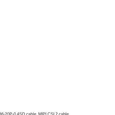
6-20P-0.4SD cable
,
MIPI CSI 2 cable