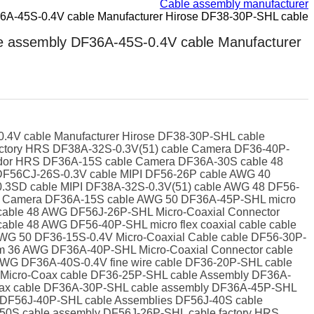
Cable assembly manufacturer
A-45S-0.4V cable Manufacturer Hirose DF38-30P-SHL cable
 assembly DF36A-45S-0.4V cable Manufacturer
4V cable Manufacturer Hirose DF38-30P-SHL cable
tory HRS DF38A-32S-0.3V(51) cable Camera DF36-40P-
endor HRS DF36A-15S cable Camera DF36A-30S cable 48
DF56CJ-26S-0.3V cable MIPI DF56-26P cable AWG 40
0.3SD cable MIPI DF38A-32S-0.3V(51) cable AWG 48 DF56-
ne Camera DF36A-15S cable AWG 50 DF36A-45P-SHL micro
cable 48 AWG DF56J-26P-SHL Micro-Coaxial Connector
ble 48 AWG DF56-40P-SHL micro flex coaxial cable cable
AWG 50 DF36-15S-0.4V Micro-Coaxial Cable cable DF56-30P-
m 36 AWG DF36A-40P-SHL Micro-Coaxial Connector cable
WG DF36A-40S-0.4V fine wire cable DF36-20P-SHL cable
Micro-Coax cable DF36-25P-SHL cable Assembly DF36A-
nax cable DF36A-30P-SHL cable assembly DF36A-45P-SHL
 DF56J-40P-SHL cable Assemblies DF56J-40S cable
0S cable assembly DF56J-26P-SHL cable factory HRS