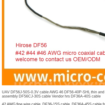
UAV DF56J-50S-0.3V cable AWG 46 DF56-40P-SHL thin and fl
assembly DF56CJ-30S cable Vendor hrs DF36A-40S cable
42 AWG fine wire cable
,
DF36-15S cable
,
DF36A-45S cable fa