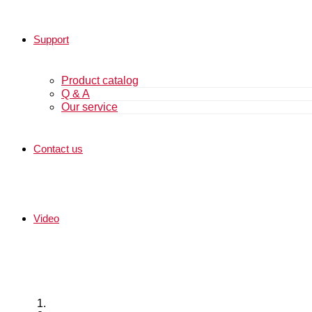
Support
Product catalog
Q & A
Our service
Contact us
Video