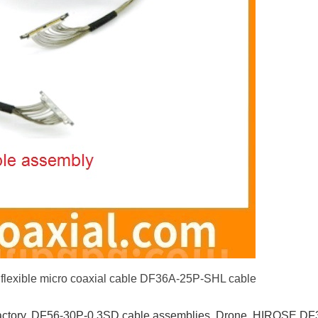
exible micro coaxial cable DF36A-25P-SHL cable
ctory
,
DF56-30P-0.3SD cable assemblies
,
Drone
,
HIROSE DF3