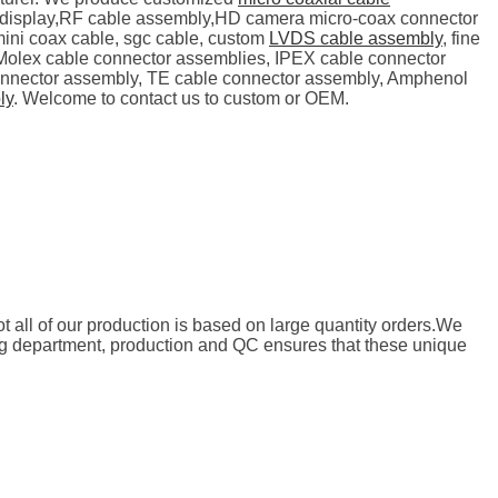
FT display,RF cable assembly,HD camera micro-coax connector
 mini coax cable, sgc cable, custom
LVDS cable assembly
, fine
, Molex cable connector assemblies, IPEX cable connector
onnector assembly, TE cable connector assembly, Amphenol
ly
. Welcome to contact us to custom or OEM.
not all of our production is based on large quantity orders.We
ng department, production and QC ensures that these unique