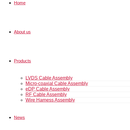
Home
About us
Products
LVDS Cable Assembly
Micro-coaxial Cable Assembly
eDP Cable Assembly
RF Cable Assembly
Wire Harness Assembly
News