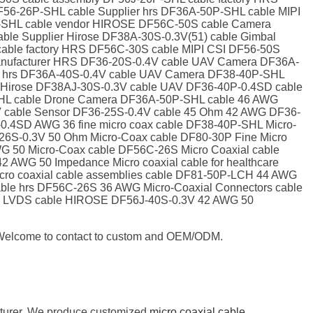
56-26P-SHL cable Supplier hrs DF36A-50P-SHL cable MIPI
P-SHL cable vendor HIROSE DF56C-50S cable Camera
le Supplier Hirose DF38A-30S-0.3V(51) cable Gimbal
able factory HRS DF56C-30S cable MIPI CSI DF56-50S
 Manufacturer HRS DF36-20S-0.4V cable UAV Camera DF36A-
er hrs DF36A-40S-0.4V cable UAV Camera DF38-40P-SHL
r Hirose DF38AJ-30S-0.3V cable UAV DF36-40P-0.4SD cable
SHL cable Drone Camera DF36A-50P-SHL cable 46 AWG
4V cable Sensor DF36-25S-0.4V cable 45 Ohm 42 AWG DF36-
.4SD AWG 36 fine micro coax cable DF38-40P-SHL Micro-
26S-0.3V 50 Ohm Micro-Coax cable DF80-30P Fine Micro
G 50 Micro-Coax cable DF56C-26S Micro Coaxial cable
AWG 50 Impedance Micro coaxial cable for healthcare
ro coaxial cable assemblies cable DF81-50P-LCH 44 AWG
cable hrs DF56C-26S 36 AWG Micro-Coaxial Connectors cable
CH LVDS cable HIROSE DF56J-40S-0.3V 42 AWG 50
e. Welcome to contact to custom and OEM/ODM.
cturer. We produce customized
micro coaxial cable