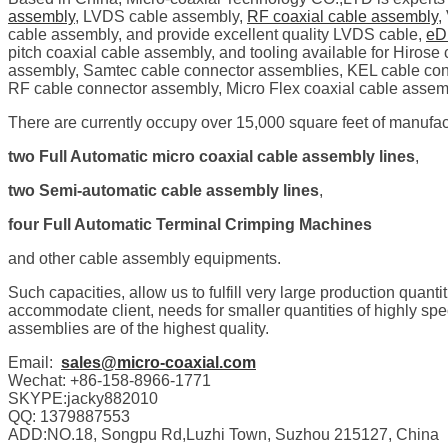
assembly
, LVDS cable assembly,
RF coaxial cable assembly
,
cable assembly, and provide excellent quality LVDS cable,
eD
pitch coaxial cable assembly, and tooling available for Hiro
assembly, Samtec cable connector assemblies, KEL cable con
RF cable connector assembly, Micro Flex coaxial cable assem
There are currently occupy over 15,000 square feet of manufact
two Full Automatic micro coaxial cable assembly lines
,
two Semi-automatic cable assembly lines
,
four Full Automatic Terminal Crimping Machines
and other cable assembly equipments.
Such capacities, allow us to fulfill very large production quanti
accommodate client, needs for smaller quantities of highly s
assemblies are of the highest quality.
Email:
sales@micro-coaxial.com
Wechat: +86-158-8966-1771
SKYPE:jacky882010
QQ: 1379887553
ADD:NO.18, Songpu Rd,Luzhi Town, Suzhou 215127, China