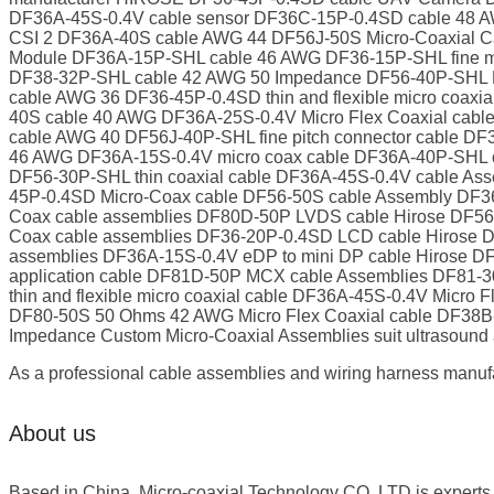
DF36A-45S-0.4V cable sensor DF36C-15P-0.4SD cable 48 A
CSI 2 DF36A-40S cable AWG 44 DF56J-50S Micro-Coaxial 
Module DF36A-15P-SHL cable 46 AWG DF36-15P-SHL fine mic
DF38-32P-SHL cable 42 AWG 50 Impedance DF56-40P-SHL M
cable AWG 36 DF36-45P-0.4SD thin and flexible micro coa
40S cable 40 AWG DF36A-25S-0.4V Micro Flex Coaxial cab
cable AWG 40 DF56J-40P-SHL fine pitch connector cable D
46 AWG DF36A-15S-0.4V micro coax cable DF36A-40P-SHL c
DF56-30P-SHL thin coaxial cable DF36A-45S-0.4V cable As
45P-0.4SD Micro-Coax cable DF56-50S cable Assembly DF36
Coax cable assemblies DF80D-50P LVDS cable Hirose DF56C
Coax cable assemblies DF36-20P-0.4SD LCD cable Hirose D
assemblies DF36A-15S-0.4V eDP to mini DP cable Hirose DF
application cable DF81D-50P MCX cable Assemblies DF81
thin and flexible micro coaxial cable DF36A-45S-0.4V Micr
DF80-50S 50 Ohms 42 AWG Micro Flex Coaxial cable DF38
Impedance Custom Micro-Coaxial Assemblies suit ultrasound 
As a professional cable assemblies and wiring harness manufa
About us
Based in China, Micro-coaxial Technology CO.,LTD is experts