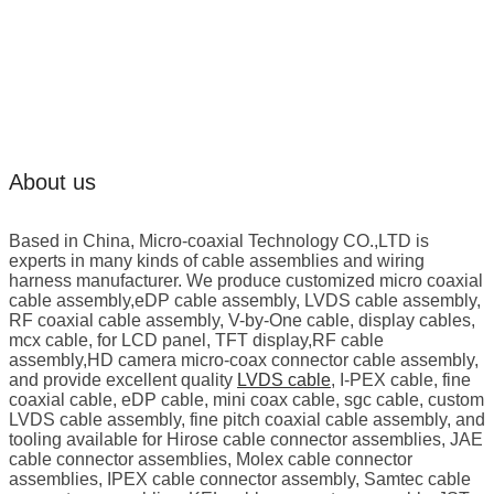
About us
Based in China, Micro-coaxial Technology CO.,LTD is
experts in many kinds of cable assemblies and wiring
harness manufacturer. We produce customized micro coaxial
cable assembly,eDP cable assembly, LVDS cable assembly,
RF coaxial cable assembly, V-by-One cable, display cables,
mcx cable, for LCD panel, TFT display,RF cable
assembly,HD camera micro-coax connector cable assembly,
and provide excellent quality
LVDS cable
, I-PEX cable, fine
coaxial cable, eDP cable, mini coax cable, sgc cable, custom
LVDS cable assembly, fine pitch coaxial cable assembly, and
tooling available for Hirose cable connector assemblies, JAE
cable connector assemblies, Molex cable connector
assemblies, IPEX cable connector assembly, Samtec cable