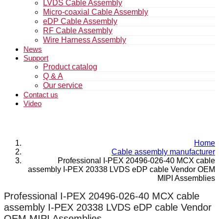
LVDS Cable Assembly
Micro-coaxial Cable Assembly
eDP Cable Assembly
RF Cable Assembly
Wire Harness Assembly
News
Support
Product catalog
Q & A
Our service
Contact us
Video
Home
Cable assembly manufacturer
Professional I-PEX 20496-026-40 MCX cable
assembly I-PEX 20338 LVDS eDP cable Vendor OEM
MIPI Assemblies
Professional I-PEX 20496-026-40 MCX cable
assembly I-PEX 20338 LVDS eDP cable Vendor
OEM MIPI Assemblies