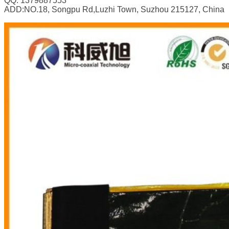
QQ: 1379887553
ADD:NO.18, Songpu Rd,Luzhi Town, Suzhou 215127, China