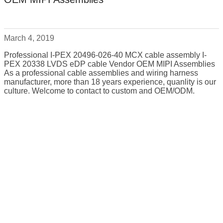
March 4, 2019
Professional I-PEX 20496-026-40 MCX cable assembly I-
PEX 20338 LVDS eDP cable Vendor OEM MIPI Assemblies
As a professional cable assemblies and wiring harness
manufacturer, more than 18 years experience, quanlity is our
culture. Welcome to contact to custom and OEM/ODM.