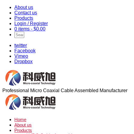
About us
Contact us
Products
Login / Register
0 items -
$
0.00
twitter
Facebook
Vimeo
Dropbox
Professional Micro Coaxial Cable Assembled Manufacturer
Home
About us
Products