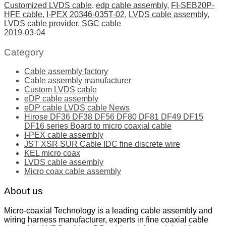
Customized LVDS cable
,
edp cable assembly
,
FI-SEB20P-
HFE cable
,
I-PEX 20346-035T-02
,
LVDS cable assembly
,
LVDS cable provider
,
SGC cable
2019-03-04
Category
Cable assembly factory
Cable assembly manufacturer
Custom LVDS cable
eDP cable assembly
eDP cable LVDS cable News
Hirose DF36 DF38 DF56 DF80 DF81 DF49 DF15
DF16 series Board to micro coaxial cable
I-PEX cable assembly
JST XSR SUR Cable IDC fine discrete wire
KEL micro coax
LVDS cable assembly
Micro coax cable assembly
About us
Micro-coaxial Technology is a leading cable assembly and
wiring harness manufacturer, experts in fine coaxial cable