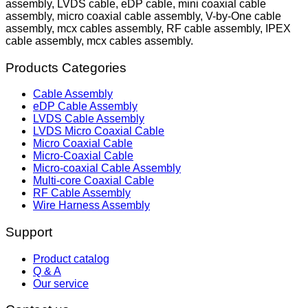
assembly, LVDS cable, eDP cable, mini coaxial cable
assembly, micro coaxial cable assembly, V-by-One cable
assembly, mcx cables assembly, RF cable assembly, IPEX
cable assembly, mcx cables assembly.
Products Categories
Cable Assembly
eDP Cable Assembly
LVDS Cable Assembly
LVDS Micro Coaxial Cable
Micro Coaxial Cable
Micro-Coaxial Cable
Micro-coaxial Cable Assembly
Multi-core Coaxial Cable
RF Cable Assembly
Wire Harness Assembly
Support
Product catalog
Q & A
Our service