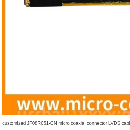
customized JF08R051-CN micro coaxial connector LVDS cab