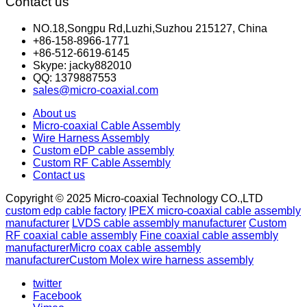
Contact us
NO.18,Songpu Rd,Luzhi,Suzhou 215127, China
+86-158-8966-1771
+86-512-6619-6145
Skype: jacky882010
QQ: 1379887553
sales@micro-coaxial.com
About us
Micro-coaxial Cable Assembly
Wire Harness Assembly
Custom eDP cable assembly
Custom RF Cable Assembly
Contact us
Copyright © 2025 Micro-coaxial Technology CO.,LTD
custom edp cable factory
IPEX micro-coaxial cable assembly
manufacturer
LVDS cable assembly manufacturer
Custom
RF coaxial cable assembly
Fine coaxial cable assembly
manufacturer
Micro coax cable assembly
manufacturer
Custom Molex wire harness assembly
twitter
Facebook