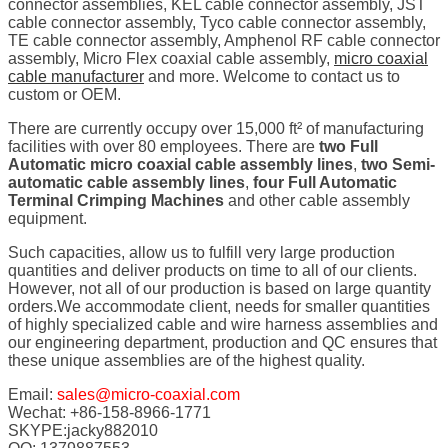
connector assemblies, KEL cable connector assembly, JST
cable connector assembly, Tyco cable connector assembly,
TE cable connector assembly, Amphenol RF cable connector
assembly, Micro Flex coaxial cable assembly,
micro coaxial
cable manufacturer
and more. Welcome to contact us to
custom or OEM.
There are currently occupy over 15,000 ft² of manufacturing
facilities with over 80 employees. There are
two Full
Automatic micro coaxial cable assembly lines
,
two Semi-
automatic cable assembly lines
,
four Full Automatic
Terminal Crimping Machines
and other cable assembly
equipment.
Such capacities, allow us to fulfill very large production
quantities and deliver products on time to all of our clients.
However, not all of our production is based on large quantity
orders.We accommodate client, needs for smaller quantities
of highly specialized cable and wire harness assemblies and
our engineering department, production and QC ensures that
these unique assemblies are of the highest quality.
Email:
sales@micro-coaxial.com
Wechat: +86-158-8966-1771
SKYPE:jacky882010