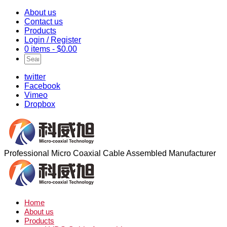
About us
Contact us
Products
Login / Register
0 items -
$
0.00
twitter
Facebook
Vimeo
Dropbox
Professional Micro Coaxial Cable Assembled Manufacturer
Home
About us
Products