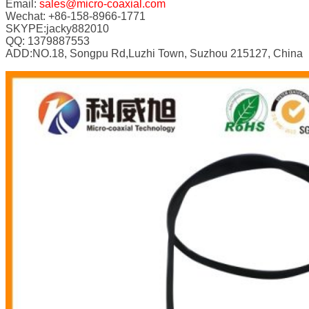
Email:
sales@micro-coaxial.com
Wechat: +86-158-8966-1771
SKYPE:jacky882010
QQ: 1379887553
ADD:NO.18, Songpu Rd,Luzhi Town, Suzhou 215127, China