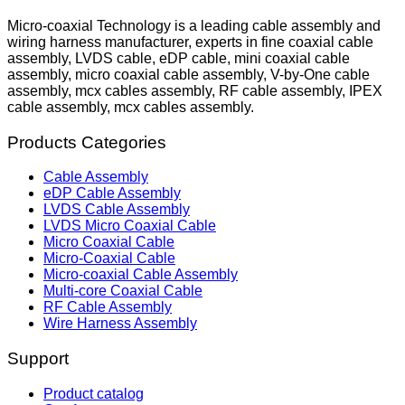
Micro-coaxial Technology is a leading cable assembly and
wiring harness manufacturer, experts in fine coaxial cable
assembly, LVDS cable, eDP cable, mini coaxial cable
assembly, micro coaxial cable assembly, V-by-One cable
assembly, mcx cables assembly, RF cable assembly, IPEX
cable assembly, mcx cables assembly.
Products Categories
Cable Assembly
eDP Cable Assembly
LVDS Cable Assembly
LVDS Micro Coaxial Cable
Micro Coaxial Cable
Micro-Coaxial Cable
Micro-coaxial Cable Assembly
Multi-core Coaxial Cable
RF Cable Assembly
Wire Harness Assembly
Support
Product catalog