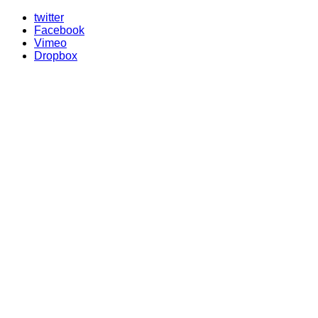
twitter
Facebook
Vimeo
Dropbox