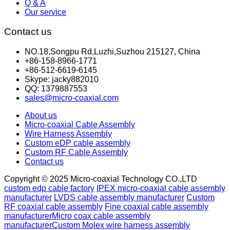
Q & A
Our service
Contact us
NO.18,Songpu Rd,Luzhi,Suzhou 215127, China
+86-158-8966-1771
+86-512-6619-6145
Skype: jacky882010
QQ: 1379887553
sales@micro-coaxial.com
About us
Micro-coaxial Cable Assembly
Wire Harness Assembly
Custom eDP cable assembly
Custom RF Cable Assembly
Contact us
Copyright © 2025 Micro-coaxial Technology CO.,LTD
custom edp cable factory
IPEX micro-coaxial cable assembly
manufacturer
LVDS cable assembly manufacturer
Custom
RF coaxial cable assembly
Fine coaxial cable assembly
manufacturer
Micro coax cable assembly
manufacturer
Custom Molex wire harness assembly