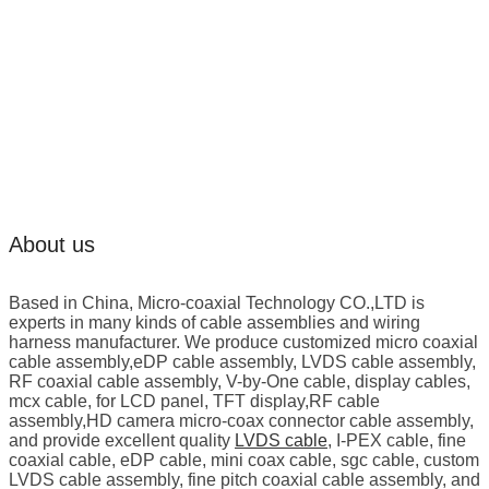
About us
Based in China, Micro-coaxial Technology CO.,LTD is
experts in many kinds of cable assemblies and wiring
harness manufacturer. We produce customized micro coaxial
cable assembly,eDP cable assembly, LVDS cable assembly,
RF coaxial cable assembly, V-by-One cable, display cables,
mcx cable, for LCD panel, TFT display,RF cable
assembly,HD camera micro-coax connector cable assembly,
and provide excellent quality
LVDS cable
, I-PEX cable, fine
coaxial cable, eDP cable, mini coax cable, sgc cable, custom
LVDS cable assembly, fine pitch coaxial cable assembly, and