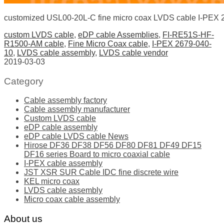
customized USL00-20L-C fine micro coax LVDS cable I-PEX
custom LVDS cable
,
eDP cable Assemblies
,
FI-RE51S-HF-
R1500-AM cable
,
Fine Micro Coax cable
,
I-PEX 2679-040-
10
,
LVDS cable assembly
,
LVDS cable vendor
2019-03-03
Category
Cable assembly factory
Cable assembly manufacturer
Custom LVDS cable
eDP cable assembly
eDP cable LVDS cable News
Hirose DF36 DF38 DF56 DF80 DF81 DF49 DF15
DF16 series Board to micro coaxial cable
I-PEX cable assembly
JST XSR SUR Cable IDC fine discrete wire
KEL micro coax
LVDS cable assembly
Micro coax cable assembly
About us