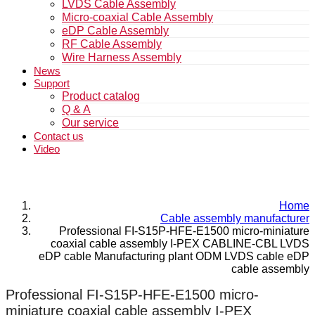
LVDS Cable Assembly
Micro-coaxial Cable Assembly
eDP Cable Assembly
RF Cable Assembly
Wire Harness Assembly
News
Support
Product catalog
Q & A
Our service
Contact us
Video
Home
Cable assembly manufacturer
Professional FI-S15P-HFE-E1500 micro-miniature
coaxial cable assembly I-PEX CABLINE-CBL LVDS
eDP cable Manufacturing plant ODM LVDS cable eDP
cable assembly
Professional FI-S15P-HFE-E1500 micro-
miniature coaxial cable assembly I-PEX