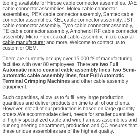
tooling available for Hirose cable connector assemblies, JAE
cable connector assemblies, Molex cable connector
assemblies, IPEX cable connector assembly, Samtec cable
connector assemblies, KEL cable connector assembly, JST
cable connector assembly, Tyco cable connector assembly,
TE cable connector assembly, Amphenol RF cable connector
assembly, Micro Flex coaxial cable assembly,
micro coaxial
cable manufacturer
and more. Welcome to contact us to
custom or OEM.
There are currently occupy over 15,000 ft² of manufacturing
facilities with over 80 employees. There are
two Full
Automatic micro coaxial cable assembly lines
,
two Semi-
automatic cable assembly lines
,
four Full Automatic
Terminal Crimping Machines
and other cable assembly
equipment.
Such capacities, allow us to fulfill very large production
quantities and deliver products on time to all of our clients.
However, not all of our production is based on large quantity
orders.We accommodate client, needs for smaller quantities
of highly specialized cable and wire harness assemblies and
our engineering department, production and QC ensures that
these unique assemblies are of the highest quality.