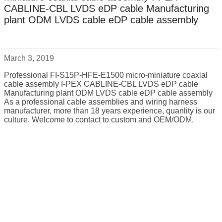
CABLINE-CBL LVDS eDP cable Manufacturing
plant ODM LVDS cable eDP cable assembly
March 3, 2019
Professional FI-S15P-HFE-E1500 micro-miniature coaxial
cable assembly I-PEX CABLINE-CBL LVDS eDP cable
Manufacturing plant ODM LVDS cable eDP cable assembly
As a professional cable assemblies and wiring harness
manufacturer, more than 18 years experience, quanlity is our
culture. Welcome to contact to custom and OEM/ODM.