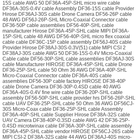
15S cable AWG 50 DF36A-45P-SHL micro wire cable
DF36A-30S-0.4V cable Assembly DF36-15S cable Provider
Hirose DF36AJ-30S cable Drone Camera DF56-26P cable
48 AWG DF56J-26P-SHL Micro-Coaxial Connector cable
DF36-50P cable assemblies DF56-40P-SHL cable
manufacturer Hirose DF36A-45P-SHL cable MIPI DF36A-
15P-SHL cable 48 AWG DF56-40P-SHL micro flex coaxial
cable cable DF36C-15P cable assembly DF56J-40S cable
Provider Hirose DF38AJ-30S-0.3V(51) cable MIPI CSI 2
DF38AJ-30S cable AWG 50 DF36-15S-0.4V Micro-Coaxial
Cable cable DF56-30P-SHL cable assemblies DF36AJ-30S
cable Manufacturer HIROSE DF36A-45P-SHL cable Drone
DF36-25P-SHL cable 50 Ohm 36 AWG DF36A-40P-SHL
Micro-Coaxial Connector cable DF36A-40S cable
assemblies DF56-30P cable factory HIROSE DF38-40P
cable Drone Camera DF36-30P-0.4SD cable 40 AWG
DF36A-40S-0.4V fine wire cable DF36-20P-SHL cable
assembly DF56-50P-SHL cable provider hrs DF56-26P-SHL
cable UAV DF36-25P-SHL cable 50 Ohm 36 AWG DF56CJ-
30S Micro-Coax cable DF36-25P-SHL cable Assembly
DF36A-40P-SHL cable Supplier Hirose DF38A-32S cable
UAV Camera DF38-40P-0.3SD cable AWG 42 DF36-25P-
0.4SD microtwinax cable DF36A-30P-SHL cable assembly
DF36A-45P-SHL cable vendor HIROSE DF56CJ-26S cable
MIPI CSI-2 DF38A-32S cable 44 AWG DF36AJ-40S micro-