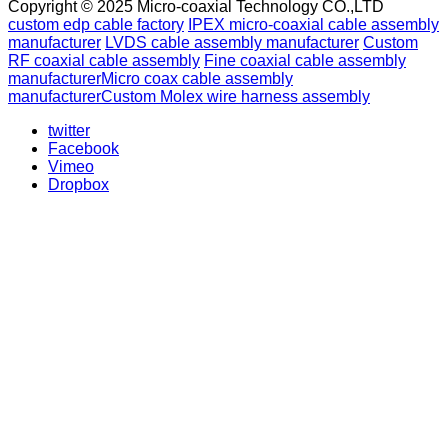
Copyright © 2025 Micro-coaxial Technology CO.,LTD
custom edp cable factory
IPEX micro-coaxial cable assembly
manufacturer
LVDS cable assembly manufacturer
Custom
RF coaxial cable assembly
Fine coaxial cable assembly
manufacturer
Micro coax cable assembly
manufacturer
Custom Molex wire harness assembly
twitter
Facebook
Vimeo
Dropbox