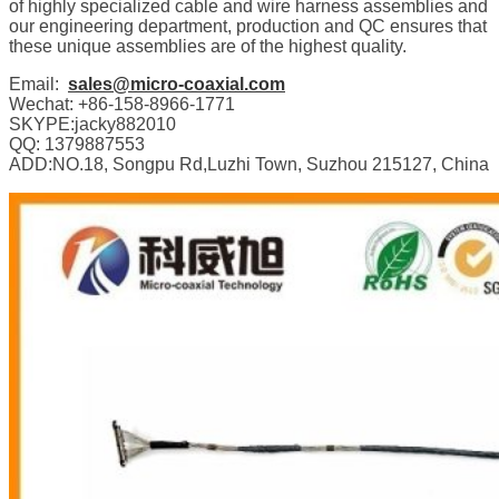
of highly specialized cable and wire harness assemblies and
our engineering department, production and QC ensures that
these unique assemblies are of the highest quality.
Email:
sales@micro-coaxial.com
Wechat: +86-158-8966-1771
SKYPE:jacky882010
QQ: 1379887553
ADD:NO.18, Songpu Rd,Luzhi Town, Suzhou 215127, China