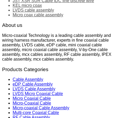
JST XSR SUR Cable IDC fine discrete wire
KEL micro coax
LVDS cable assembly
Micro coax cable assembly
About us
Micro-coaxial Technology is a leading cable assembly and
wiring harness manufacturer, experts in fine coaxial cable
assembly, LVDS cable, eDP cable, mini coaxial cable
assembly, micro coaxial cable assembly, V-by-One cable
assembly, mcx cables assembly, RF cable assembly, IPEX
cable assembly, mcx cables assembly.
Products Categories
Cable Assembly
eDP Cable Assembly
LVDS Cable Assembly
LVDS Micro Coaxial Cable
Micro Coaxial Cable
Micro-Coaxial Cable
Micro-coaxial Cable Assembly
Multi-core Coaxial Cable
RF Cable Assembly