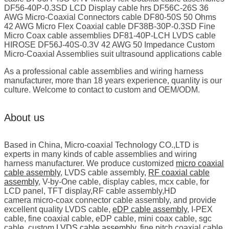
DF56-40P-0.3SD LCD Display cable hrs DF56C-26S 36
AWG Micro-Coaxial Connectors cable DF80-50S 50 Ohms
42 AWG Micro Flex Coaxial cable DF38B-30P-0.3SD Fine
Micro Coax cable assemblies DF81-40P-LCH LVDS cable
HIROSE DF56J-40S-0.3V 42 AWG 50 Impedance Custom
Micro-Coaxial Assemblies suit ultrasound applications cable
As a professional cable assemblies and wiring harness
manufacturer, more than 18 years experience, quanlity is our
culture. Welcome to contact to custom and OEM/ODM.
About us
Based in China, Micro-coaxial Technology CO.,LTD is
experts in many kinds of cable assemblies and wiring
harness manufacturer. We produce customized
micro coaxial
cable assembly
, LVDS cable assembly,
RF coaxial cable
assembly
, V-by-One cable, display cables, mcx cable, for
LCD panel, TFT display,RF cable assembly,HD
camera micro-coax connector cable assembly, and provide
excellent quality LVDS cable,
eDP cable assembly
, I-PEX
cable, fine coaxial cable, eDP cable, mini coax cable, sgc
cable, custom
LVDS cable assembly
, fine pitch coaxial cable