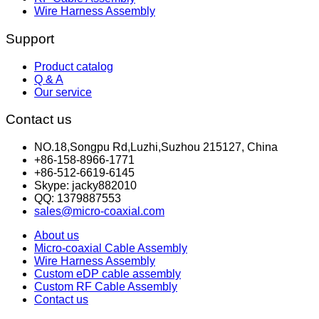
Wire Harness Assembly
Support
Product catalog
Q & A
Our service
Contact us
NO.18,Songpu Rd,Luzhi,Suzhou 215127, China
+86-158-8966-1771
+86-512-6619-6145
Skype: jacky882010
QQ: 1379887553
sales@micro-coaxial.com
About us
Micro-coaxial Cable Assembly
Wire Harness Assembly
Custom eDP cable assembly
Custom RF Cable Assembly
Contact us