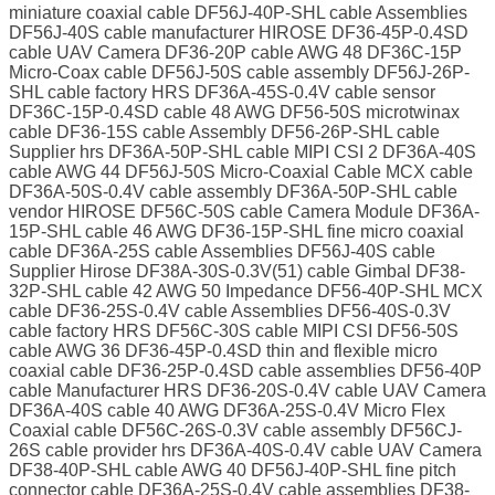
miniature coaxial cable DF56J-40P-SHL cable Assemblies
DF56J-40S cable manufacturer HIROSE DF36-45P-0.4SD
cable UAV Camera DF36-20P cable AWG 48 DF36C-15P
Micro-Coax cable DF56J-50S cable assembly DF56J-26P-
SHL cable factory HRS DF36A-45S-0.4V cable sensor
DF36C-15P-0.4SD cable 48 AWG DF56-50S microtwinax
cable DF36-15S cable Assembly DF56-26P-SHL cable
Supplier hrs DF36A-50P-SHL cable MIPI CSI 2 DF36A-40S
cable AWG 44 DF56J-50S Micro-Coaxial Cable MCX cable
DF36A-50S-0.4V cable assembly DF36A-50P-SHL cable
vendor HIROSE DF56C-50S cable Camera Module DF36A-
15P-SHL cable 46 AWG DF36-15P-SHL fine micro coaxial
cable DF36A-25S cable Assemblies DF56J-40S cable
Supplier Hirose DF38A-30S-0.3V(51) cable Gimbal DF38-
32P-SHL cable 42 AWG 50 Impedance DF56-40P-SHL MCX
cable DF36-25S-0.4V cable Assemblies DF56-40S-0.3V
cable factory HRS DF56C-30S cable MIPI CSI DF56-50S
cable AWG 36 DF36-45P-0.4SD thin and flexible micro
coaxial cable DF36-25P-0.4SD cable assemblies DF56-40P
cable Manufacturer HRS DF36-20S-0.4V cable UAV Camera
DF36A-40S cable 40 AWG DF36A-25S-0.4V Micro Flex
Coaxial cable DF56C-26S-0.3V cable assembly DF56CJ-
26S cable provider hrs DF36A-40S-0.4V cable UAV Camera
DF38-40P-SHL cable AWG 40 DF56J-40P-SHL fine pitch
connector cable DF36A-25S-0.4V cable assemblies DF38-