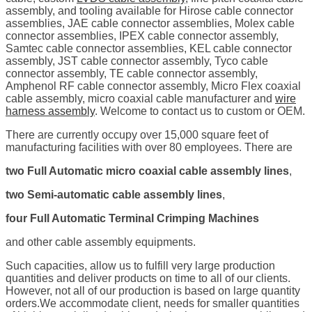
assembly, and tooling available for Hirose cable connector
assemblies, JAE cable connector assemblies, Molex cable
connector assemblies, IPEX cable connector assembly,
Samtec cable connector assemblies, KEL cable connector
assembly, JST cable connector assembly, Tyco cable
connector assembly, TE cable connector assembly,
Amphenol RF cable connector assembly, Micro Flex coaxial
cable assembly, micro coaxial cable manufacturer and
wire
harness assembly
. Welcome to contact us to custom or OEM.
There are currently occupy over 15,000 square feet of
manufacturing facilities with over 80 employees. There are
two Full Automatic micro coaxial cable assembly lines
,
two Semi-automatic cable assembly lines
,
four Full Automatic Terminal Crimping Machines
and other cable assembly equipments.
Such capacities, allow us to fulfill very large production
quantities and deliver products on time to all of our clients.
However, not all of our production is based on large quantity
orders.We accommodate client, needs for smaller quantities