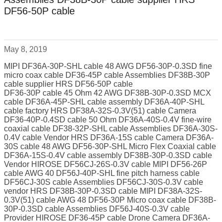
DF56-50P cable
May 8, 2019
MIPI DF36A-30P-SHL cable 48 AWG DF56-30P-0.3SD fine
micro coax cable DF36-45P cable Assemblies DF38B-30P
cable supplier HRS DF56-50P cable
DF36-30P cable 45 Ohm 42 AWG DF38B-30P-0.3SD MCX
cable DF36A-45P-SHL cable assembly DF36A-40P-SHL
cable factory HRS DF38A-32S-0.3V(51) cable Camera
DF36-40P-0.4SD cable 50 Ohm DF36A-40S-0.4V fine-wire
coaxial cable DF38-32P-SHL cable Assemblies DF36A-30S-
0.4V cable Vendor HRS DF36A-15S cable Camera DF36A-
30S cable 48 AWG DF56-30P-SHL Micro Flex Coaxial cable
DF36A-15S-0.4V cable assembly DF38B-30P-0.3SD cable
Vendor HIROSE DF56CJ-26S-0.3V cable MIPI DF56-26P
cable AWG 40 DF56J-40P-SHL fine pitch harness cable
DF56CJ-30S cable Assemblies DF56CJ-30S-0.3V cable
vendor HRS DF38B-30P-0.3SD cable MIPI DF38A-32S-
0.3V(51) cable AWG 48 DF56-30P Micro coax cable DF38B-
30P-0.3SD cable Assemblies DF56J-40S-0.3V cable
Provider HIROSE DF36-45P cable Drone Camera DF36A-