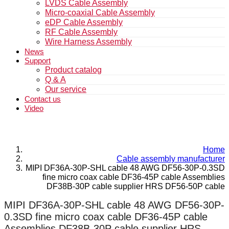
LVDS Cable Assembly
Micro-coaxial Cable Assembly
eDP Cable Assembly
RF Cable Assembly
Wire Harness Assembly
News
Support
Product catalog
Q & A
Our service
Contact us
Video
Home
Cable assembly manufacturer
MIPI DF36A-30P-SHL cable 48 AWG DF56-30P-0.3SD
fine micro coax cable DF36-45P cable Assemblies
DF38B-30P cable supplier HRS DF56-50P cable
MIPI DF36A-30P-SHL cable 48 AWG DF56-30P-
0.3SD fine micro coax cable DF36-45P cable
Assemblies DF38B-30P cable supplier HRS