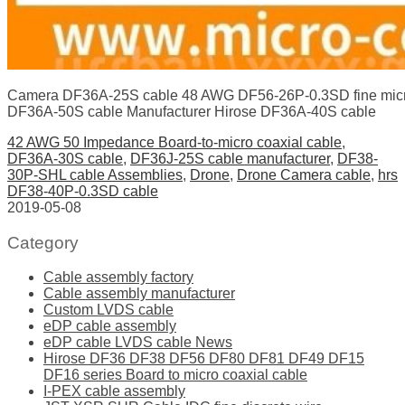
Camera DF36A-25S cable 48 AWG DF56-26P-0.3SD fine micr
DF36A-50S cable Manufacturer Hirose DF36A-40S cable
42 AWG 50 Impedance Board-to-micro coaxial cable
,
DF36A-30S cable
,
DF36J-25S cable manufacturer
,
DF38-
30P-SHL cable Assemblies
,
Drone
,
Drone Camera cable
,
hrs
DF38-40P-0.3SD cable
2019-05-08
Category
Cable assembly factory
Cable assembly manufacturer
Custom LVDS cable
eDP cable assembly
eDP cable LVDS cable News
Hirose DF36 DF38 DF56 DF80 DF81 DF49 DF15
DF16 series Board to micro coaxial cable
I-PEX cable assembly