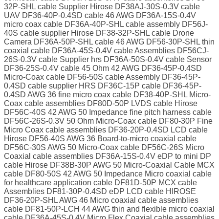
32P-SHL cable Supplier Hirose DF38AJ-30S-0.3V cable
UAV DF36-40P-0.4SD cable 46 AWG DF36A-15S-0.4V
micro coax cable DF36A-40P-SHL cable assembly DF56J-
40S cable supplier Hirose DF38-32P-SHL cable Drone
Camera DF36A-50P-SHL cable 46 AWG DF56-30P-SHL thin
coaxial cable DF36A-45S-0.4V cable Assemblies DF56CJ-
26S-0.3V cable Supplier hrs DF36A-50S-0.4V cable Sensor
DF36-25S-0.4V cable 45 Ohm 42 AWG DF36-45P-0.4SD
Micro-Coax cable DF56-50S cable Assembly DF36-45P-
0.4SD cable supplier HRS DF36C-15P cable DF36-45P-
0.4SD AWG 36 fine micro coax cable DF38-40P-SHL Micro-
Coax cable assemblies DF80D-50P LVDS cable Hirose
DF56C-40S 42 AWG 50 Impedance fine pitch harness cable
DF56C-26S-0.3V 50 Ohm Micro-Coax cable DF80-30P Fine
Micro Coax cable assemblies DF36-20P-0.4SD LCD cable
Hirose DF56-40S AWG 36 Board-to-micro coaxial cable
DF56C-30S AWG 50 Micro-Coax cable DF56C-26S Micro
Coaxial cable assemblies DF36A-15S-0.4V eDP to mini DP
cable Hirose DF38B-30P AWG 50 Micro-Coaxial Cable MCX
cable DF80-50S 42 AWG 50 Impedance Micro coaxial cable
for healthcare application cable DF81D-50P MCX cable
Assemblies DF81-30P-0.4SD eDP LCD cable HIROSE
DF36-20P-SHL AWG 46 Micro coaxial cable assemblies
cable DF81-50P-LCH 44 AWG thin and flexible micro coaxial
cable DF36A-45S-0.4V Micro Flex Coaxial cable assemblies