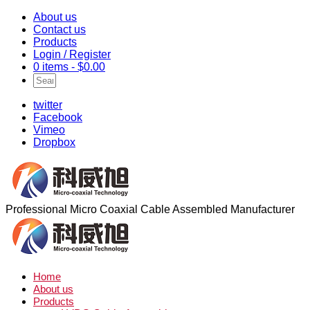
About us
Contact us
Products
Login / Register
0 items -
$
0.00
twitter
Facebook
Vimeo
Dropbox
Professional Micro Coaxial Cable Assembled Manufacturer
Home
About us
Products