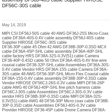
DF56C-30S cable
May 14, 2019
MIPI CSI DF56J-50S cable 40 AWG DF36J-25S Micro-Coax
cable DF36A-40S-0.4V cable assembly DF56J-40S cable
Supplier HIROSE DF56C-30S cable
DF36-30P cable 45 Ohm 42 AWG DF38B-30P-0.3SD MCX
cable DF36A-45P-SHL cable assembly DF36A-40P-SHL
cable factory HRS DF38A-32S-0.3V(51) cable Camera
DF36-40P-0.4SD cable 50 Ohm DF36A-40S-0.4V fine-wire
coaxial cable DF38-32P-SHL cable Assemblies DF36A-30S-
0.4V cable Vendor HRS DF36A-15S cable Camera DF36A-
30S cable 48 AWG DF56-30P-SHL Micro Flex Coaxial cable
DF36A-15S-0.4V cable assembly DF38B-30P-0.3SD cable
Vendor HIROSE DF56CJ-26S-0.3V cable MIPI DF56-26P
cable AWG 40 DF56J-40P-SHL fine pitch harness cable
DF56CJ-30S cable Assemblies DF56CJ-30S-0.3V cable
vendor HRS DF38B-30P-0.3SD cable MIPI DF38A-32S-
0.3V(51) cable AWG 48 DF56-30P Micro coax cable DF38B-
30P-0.3SD cable Assemblies DF56J-40S-0.3V cable
Provider HIROSE DF36-45P cable Drone Camera DF36A-