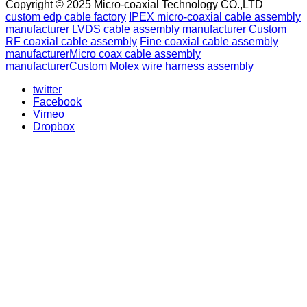
Copyright © 2025 Micro-coaxial Technology CO.,LTD
custom edp cable factory
IPEX micro-coaxial cable assembly
manufacturer
LVDS cable assembly manufacturer
Custom
RF coaxial cable assembly
Fine coaxial cable assembly
manufacturer
Micro coax cable assembly
manufacturer
Custom Molex wire harness assembly
twitter
Facebook
Vimeo
Dropbox