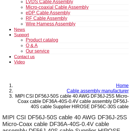
LVDS Cable Assembly
Micro-coaxial Cable Assembly
eDP Cable Assembly
RF Cable Assembly
Wire Harness Assembly
News
Support
Product catalog
Q & A
Our service
Contact us
Video
Home
Cable assembly manufacturer
MIPI CSI DF56J-50S cable 40 AWG DF36J-25S Micro-
Coax cable DF36A-40S-0.4V cable assembly DF56J-
40S cable Supplier HIROSE DF56C-30S cable
MIPI CSI DF56J-50S cable 40 AWG DF36J-25S
Micro-Coax cable DF36A-40S-0.4V cable
assembly DF56J-40S cable Supplier HIROSE