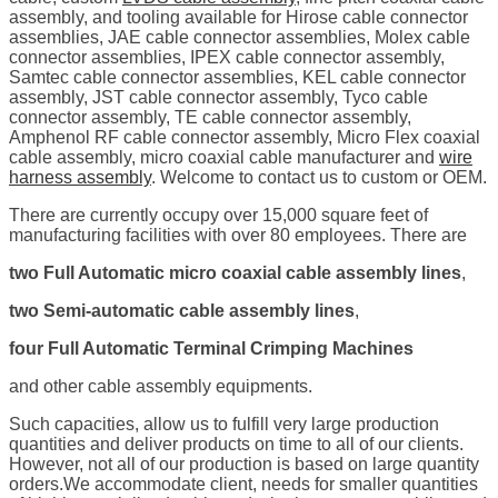
assembly, and tooling available for Hirose cable connector
assemblies, JAE cable connector assemblies, Molex cable
connector assemblies, IPEX cable connector assembly,
Samtec cable connector assemblies, KEL cable connector
assembly, JST cable connector assembly, Tyco cable
connector assembly, TE cable connector assembly,
Amphenol RF cable connector assembly, Micro Flex coaxial
cable assembly, micro coaxial cable manufacturer and
wire
harness assembly
. Welcome to contact us to custom or OEM.
There are currently occupy over 15,000 square feet of
manufacturing facilities with over 80 employees. There are
two Full Automatic micro coaxial cable assembly lines
,
two Semi-automatic cable assembly lines
,
four Full Automatic Terminal Crimping Machines
and other cable assembly equipments.
Such capacities, allow us to fulfill very large production
quantities and deliver products on time to all of our clients.
However, not all of our production is based on large quantity
orders.We accommodate client, needs for smaller quantities