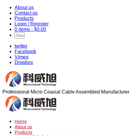
About us
Contact us
Products
Login / Register
0 items -
$
0.00
twitter
Facebook
Vimeo
Dropbox
Professional Micro Coaxial Cable Assembled Manufacturer
Home
About us
Products