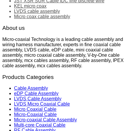
JST XSR SUR Cable IDC fine discrete wire
KEL micro coax
LVDS cable assembly
Micro coax cable assembly
About us
Micro-coaxial Technology is a leading cable assembly and
wiring harness manufacturer, experts in fine coaxial cable
assembly, LVDS cable, eDP cable, mini coaxial cable
assembly, micro coaxial cable assembly, V-by-One cable
assembly, mcx cables assembly, RF cable assembly, IPEX
cable assembly, mcx cables assembly.
Products Categories
Cable Assembly
eDP Cable Assembly
LVDS Cable Assembly
LVDS Micro Coaxial Cable
Micro Coaxial Cable
Micro-Coaxial Cable
Micro-coaxial Cable Assembly
Multi-core Coaxial Cable
RF Cable Assembly