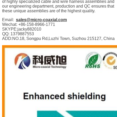
of highly specialized cable and wire harness assemblies and
our engineering department, production and QC ensures that
these unique assemblies are of the highest quality.
Email:
sales@micro-coaxial.com
Wechat: +86-158-8966-1771
SKYPE:jacky882010
QQ: 1379887553
ADD:NO.18, Songpu Rd,Luzhi Town, Suzhou 215127, China