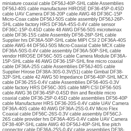
miniature coaxial cable DF56J-40P-SHL cable Assemblies
DF56J-40S cable manufacturer HIROSE DF36-45P-0.4SD
cable UAV Camera DF36-20P cable AWG 48 DF36C-15P
Micro-Coax cable DF56J-50S cable assembly DF56J-26P-
SHL cable factory HRS DF36A-45S-0.4V cable sensor
DF36C-15P-0.4SD cable 48 AWG DF56-50S microtwinax
cable DF36-15S cable Assembly DF56-26P-SHL cable
Supplier hrs DF36A-50P-SHL cable MIPI CSI 2 DF36A-40S
cable AWG 44 DF56J-50S Micro-Coaxial Cable MCX cable
DF36A-50S-0.4V cable assembly DF36A-50P-SHL cable
vendor HIROSE DF56C-50S cable Camera Module DF36A-
15P-SHL cable 46 AWG DF36-15P-SHL fine micro coaxial
cable DF36A-25S cable Assemblies DF56J-40S cable
Supplier Hirose DF38A-30S-0.3V(51) cable Gimbal DF38-
32P-SHL cable 42 AWG 50 Impedance DF56-40P-SHL MCX
cable DF36-25S-0.4V cable Assemblies DF56-40S-0.3V
cable factory HRS DF56C-30S cable MIPI CSI DF56-50S
cable AWG 36 DF36-45P-0.4SD thin and flexible micro
coaxial cable DF36-25P-0.4SD cable assemblies DF56-40P
cable Manufacturer HRS DF36-20S-0.4V cable UAV Camera
DF36A-40S cable 40 AWG DF36A-25S-0.4V Micro Flex
Coaxial cable DF56C-26S-0.3V cable assembly DF56CJ-
26S cable provider hrs DF36A-40S-0.4V cable UAV Camera
DF38-40P-SHL cable AWG 40 DF56J-40P-SHL fine pitch
connector cable DF36A-25S-0.4V cable assemblies DF38-