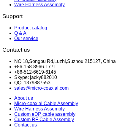
Wire Harness Assembly
Support
Product catalog
Q & A
Our service
Contact us
NO.18,Songpu Rd,Luzhi,Suzhou 215127, China
+86-158-8966-1771
+86-512-6619-6145
Skype: jacky882010
QQ: 1379887553
sales@micro-coaxial.com
About us
Micro-coaxial Cable Assembly
Wire Harness Assembly
Custom eDP cable assembly
Custom RF Cable Assembly
Contact us