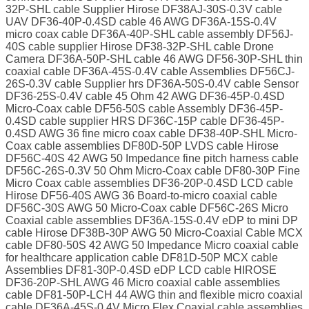
32P-SHL cable Supplier Hirose DF38AJ-30S-0.3V cable
UAV DF36-40P-0.4SD cable 46 AWG DF36A-15S-0.4V
micro coax cable DF36A-40P-SHL cable assembly DF56J-
40S cable supplier Hirose DF38-32P-SHL cable Drone
Camera DF36A-50P-SHL cable 46 AWG DF56-30P-SHL thin
coaxial cable DF36A-45S-0.4V cable Assemblies DF56CJ-
26S-0.3V cable Supplier hrs DF36A-50S-0.4V cable Sensor
DF36-25S-0.4V cable 45 Ohm 42 AWG DF36-45P-0.4SD
Micro-Coax cable DF56-50S cable Assembly DF36-45P-
0.4SD cable supplier HRS DF36C-15P cable DF36-45P-
0.4SD AWG 36 fine micro coax cable DF38-40P-SHL Micro-
Coax cable assemblies DF80D-50P LVDS cable Hirose
DF56C-40S 42 AWG 50 Impedance fine pitch harness cable
DF56C-26S-0.3V 50 Ohm Micro-Coax cable DF80-30P Fine
Micro Coax cable assemblies DF36-20P-0.4SD LCD cable
Hirose DF56-40S AWG 36 Board-to-micro coaxial cable
DF56C-30S AWG 50 Micro-Coax cable DF56C-26S Micro
Coaxial cable assemblies DF36A-15S-0.4V eDP to mini DP
cable Hirose DF38B-30P AWG 50 Micro-Coaxial Cable MCX
cable DF80-50S 42 AWG 50 Impedance Micro coaxial cable
for healthcare application cable DF81D-50P MCX cable
Assemblies DF81-30P-0.4SD eDP LCD cable HIROSE
DF36-20P-SHL AWG 46 Micro coaxial cable assemblies
cable DF81-50P-LCH 44 AWG thin and flexible micro coaxial
cable DF36A-45S-0.4V Micro Flex Coaxial cable assemblies