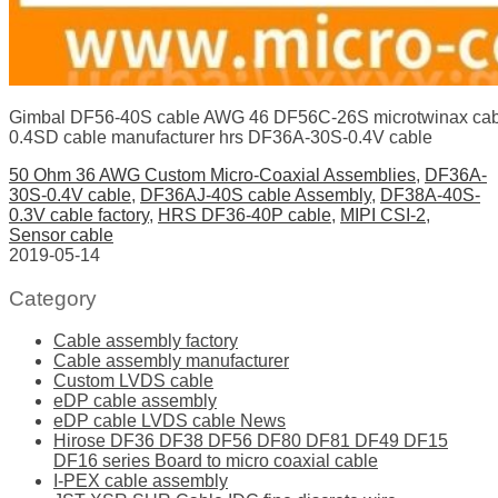
Gimbal DF56-40S cable AWG 46 DF56C-26S microtwinax ca
0.4SD cable manufacturer hrs DF36A-30S-0.4V cable
50 Ohm 36 AWG Custom Micro-Coaxial Assemblies
,
DF36A-
30S-0.4V cable
,
DF36AJ-40S cable Assembly
,
DF38A-40S-
0.3V cable factory
,
HRS DF36-40P cable
,
MIPI CSI-2
,
Sensor cable
2019-05-14
Category
Cable assembly factory
Cable assembly manufacturer
Custom LVDS cable
eDP cable assembly
eDP cable LVDS cable News
Hirose DF36 DF38 DF56 DF80 DF81 DF49 DF15
DF16 series Board to micro coaxial cable
I-PEX cable assembly