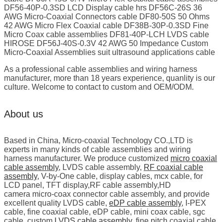
DF56-40P-0.3SD LCD Display cable hrs DF56C-26S 36
AWG Micro-Coaxial Connectors cable DF80-50S 50 Ohms
42 AWG Micro Flex Coaxial cable DF38B-30P-0.3SD Fine
Micro Coax cable assemblies DF81-40P-LCH LVDS cable
HIROSE DF56J-40S-0.3V 42 AWG 50 Impedance Custom
Micro-Coaxial Assemblies suit ultrasound applications cable
As a professional cable assemblies and wiring harness
manufacturer, more than 18 years experience, quanlity is our
culture. Welcome to contact to custom and OEM/ODM.
About us
Based in China, Micro-coaxial Technology CO.,LTD is
experts in many kinds of cable assemblies and wiring
harness manufacturer. We produce customized
micro coaxial
cable assembly
, LVDS cable assembly,
RF coaxial cable
assembly
, V-by-One cable, display cables, mcx cable, for
LCD panel, TFT display,RF cable assembly,HD
camera micro-coax connector cable assembly, and provide
excellent quality LVDS cable,
eDP cable assembly
, I-PEX
cable, fine coaxial cable, eDP cable, mini coax cable, sgc
cable, custom
LVDS cable assembly
, fine pitch coaxial cable