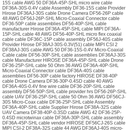
15S cable AWG 50 DF36A-45P-SHL micro wire cable
DF36A-30S-0.4V cable Assembly DF36-15S cable Provider
Hirose DF36AJ-30S cable Drone Camera DF56-26P cable
48 AWG DF56J-26P-SHL Micro-Coaxial Connector cable
DF36-50P cable assemblies DF56-40P-SHL cable
manufacturer Hirose DF36A-45P-SHL cable MIPI DF36A-
15P-SHL cable 48 AWG DF56-40P-SHL micro flex coaxial
cable cable DF36C-15P cable assembly DF56J-40S cable
Provider Hirose DF38AJ-30S-0.3V(51) cable MIPI CSI 2
DF38AJ-30S cable AWG 50 DF36-15S-0.4V Micro-Coaxial
Cable cable DF56-30P-SHL cable assemblies DF36AJ-30S
cable Manufacturer HIROSE DF36A-45P-SHL cable Drone
DF36-25P-SHL cable 50 Ohm 36 AWG DF36A-40P-SHL
Micro-Coaxial Connector cable DF36A-40S cable
assemblies DF56-30P cable factory HIROSE DF38-40P
cable Drone Camera DF36-30P-0.4SD cable 40 AWG
DF36A-40S-0.4V fine wire cable DF36-20P-SHL cable
assembly DF56-50P-SHL cable provider hrs DF56-26P-SHL
cable UAV DF36-25P-SHL cable 50 Ohm 36 AWG DF56CJ-
30S Micro-Coax cable DF36-25P-SHL cable Assembly
DF36A-40P-SHL cable Supplier Hirose DF38A-32S cable
UAV Camera DF38-40P-0.3SD cable AWG 42 DF36-25P-
0.4SD microtwinax cable DF36A-30P-SHL cable assembly
DF36A-45P-SHL cable vendor HIROSE DF56CJ-26S cable
MIPI CSI-2 DF38A-32S cable 44 AWG DF36AJ-40S micro-