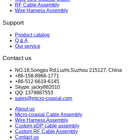
RF Cable Assembly
Wire Harness Assembly
Support
Product catalog
Q & A
Our service
Contact us
NO.18,Songpu Rd,Luzhi,Suzhou 215127, China
+86-158-8966-1771
+86-512-6619-6145
Skype: jacky882010
QQ: 1379887553
sales@micro-coaxial.com
About us
Micro-coaxial Cable Assembly
Wire Harness Assembly
Custom eDP cable assembly
Custom RF Cable Assembly
Contact us