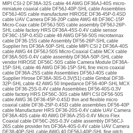
MIPI CSI-2 DF38A-32S cable 44 AWG DF36AJ-40S micro-
miniature coaxial cable DF56J-40P-SHL cable Assemblies
DF56J-40S cable manufacturer HIROSE DF36-45P-0.4SD
cable UAV Camera DF36-20P cable AWG 48 DF36C-15P
Micro-Coax cable DF56J-50S cable assembly DF56J-26P-
SHL cable factory HRS DF36A-45S-0.4V cable sensor
DF36C-15P-0.4SD cable 48 AWG DF56-50S microtwinax
cable DF36-15S cable Assembly DF56-26P-SHL cable
Supplier hrs DF36A-50P-SHL cable MIPI CSI 2 DF36A-40S
cable AWG 44 DF56J-50S Micro-Coaxial Cable MCX cable
DF36A-50S-0.4V cable assembly DF36A-50P-SHL cable
vendor HIROSE DF56C-50S cable Camera Module DF36A-
15P-SHL cable 46 AWG DF36-15P-SHL fine micro coaxial
cable DF36A-25S cable Assemblies DF56J-40S cable
Supplier Hirose DF38A-30S-0.3V(51) cable Gimbal DF38-
32P-SHL cable 42 AWG 50 Impedance DF56-40P-SHL MCX
cable DF36-25S-0.4V cable Assemblies DF56-40S-0.3V
cable factory HRS DF56C-30S cable MIPI CSI DF56-50S
cable AWG 36 DF36-45P-0.4SD thin and flexible micro
coaxial cable DF36-25P-0.4SD cable assemblies DF56-40P
cable Manufacturer HRS DF36-20S-0.4V cable UAV Camera
DF36A-40S cable 40 AWG DF36A-25S-0.4V Micro Flex
Coaxial cable DF56C-26S-0.3V cable assembly DF56CJ-
26S cable provider hrs DF36A-40S-0.4V cable UAV Camera
DF38-40P-SHL cable AWG 40 DF56J-40P-SHL fine pitch