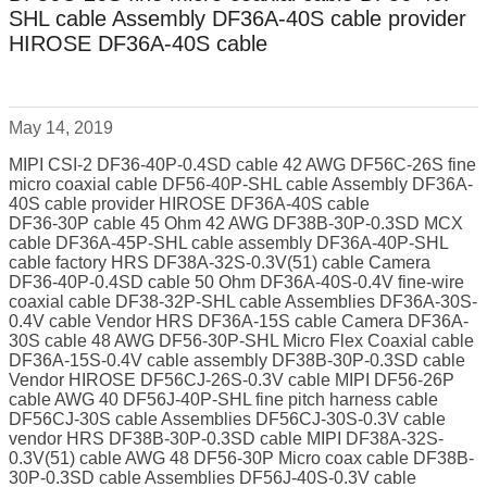
SHL cable Assembly DF36A-40S cable provider
HIROSE DF36A-40S cable
May 14, 2019
MIPI CSI-2 DF36-40P-0.4SD cable 42 AWG DF56C-26S fine
micro coaxial cable DF56-40P-SHL cable Assembly DF36A-
40S cable provider HIROSE DF36A-40S cable
DF36-30P cable 45 Ohm 42 AWG DF38B-30P-0.3SD MCX
cable DF36A-45P-SHL cable assembly DF36A-40P-SHL
cable factory HRS DF38A-32S-0.3V(51) cable Camera
DF36-40P-0.4SD cable 50 Ohm DF36A-40S-0.4V fine-wire
coaxial cable DF38-32P-SHL cable Assemblies DF36A-30S-
0.4V cable Vendor HRS DF36A-15S cable Camera DF36A-
30S cable 48 AWG DF56-30P-SHL Micro Flex Coaxial cable
DF36A-15S-0.4V cable assembly DF38B-30P-0.3SD cable
Vendor HIROSE DF56CJ-26S-0.3V cable MIPI DF56-26P
cable AWG 40 DF56J-40P-SHL fine pitch harness cable
DF56CJ-30S cable Assemblies DF56CJ-30S-0.3V cable
vendor HRS DF38B-30P-0.3SD cable MIPI DF38A-32S-
0.3V(51) cable AWG 48 DF56-30P Micro coax cable DF38B-
30P-0.3SD cable Assemblies DF56J-40S-0.3V cable