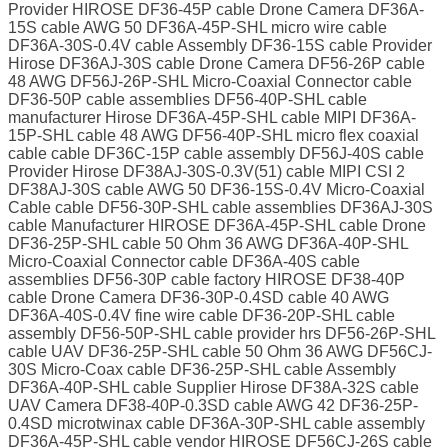
Provider HIROSE DF36-45P cable Drone Camera DF36A-
15S cable AWG 50 DF36A-45P-SHL micro wire cable
DF36A-30S-0.4V cable Assembly DF36-15S cable Provider
Hirose DF36AJ-30S cable Drone Camera DF56-26P cable
48 AWG DF56J-26P-SHL Micro-Coaxial Connector cable
DF36-50P cable assemblies DF56-40P-SHL cable
manufacturer Hirose DF36A-45P-SHL cable MIPI DF36A-
15P-SHL cable 48 AWG DF56-40P-SHL micro flex coaxial
cable cable DF36C-15P cable assembly DF56J-40S cable
Provider Hirose DF38AJ-30S-0.3V(51) cable MIPI CSI 2
DF38AJ-30S cable AWG 50 DF36-15S-0.4V Micro-Coaxial
Cable cable DF56-30P-SHL cable assemblies DF36AJ-30S
cable Manufacturer HIROSE DF36A-45P-SHL cable Drone
DF36-25P-SHL cable 50 Ohm 36 AWG DF36A-40P-SHL
Micro-Coaxial Connector cable DF36A-40S cable
assemblies DF56-30P cable factory HIROSE DF38-40P
cable Drone Camera DF36-30P-0.4SD cable 40 AWG
DF36A-40S-0.4V fine wire cable DF36-20P-SHL cable
assembly DF56-50P-SHL cable provider hrs DF56-26P-SHL
cable UAV DF36-25P-SHL cable 50 Ohm 36 AWG DF56CJ-
30S Micro-Coax cable DF36-25P-SHL cable Assembly
DF36A-40P-SHL cable Supplier Hirose DF38A-32S cable
UAV Camera DF38-40P-0.3SD cable AWG 42 DF36-25P-
0.4SD microtwinax cable DF36A-30P-SHL cable assembly
DF36A-45P-SHL cable vendor HIROSE DF56CJ-26S cable