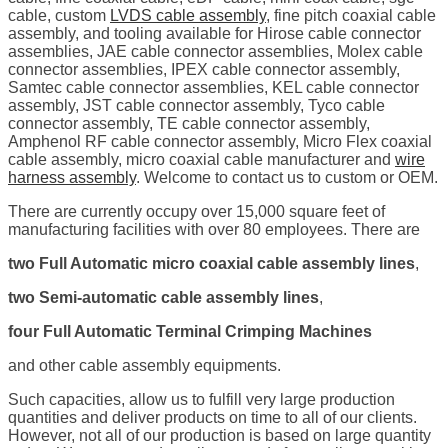
cable, custom
LVDS cable assembly
, fine pitch coaxial cable
assembly, and tooling available for Hirose cable connector
assemblies, JAE cable connector assemblies, Molex cable
connector assemblies, IPEX cable connector assembly,
Samtec cable connector assemblies, KEL cable connector
assembly, JST cable connector assembly, Tyco cable
connector assembly, TE cable connector assembly,
Amphenol RF cable connector assembly, Micro Flex coaxial
cable assembly, micro coaxial cable manufacturer and
wire
harness assembly
. Welcome to contact us to custom or OEM.
There are currently occupy over 15,000 square feet of
manufacturing facilities with over 80 employees. There are
two Full Automatic micro coaxial cable assembly lines
,
two Semi-automatic cable assembly lines
,
four Full Automatic Terminal Crimping Machines
and other cable assembly equipments.
Such capacities, allow us to fulfill very large production
quantities and deliver products on time to all of our clients.
However, not all of our production is based on large quantity