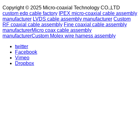
Copyright © 2025 Micro-coaxial Technology CO.,LTD
custom edp cable factory
IPEX micro-coaxial cable assembly
manufacturer
LVDS cable assembly manufacturer
Custom
RF coaxial cable assembly
Fine coaxial cable assembly
manufacturer
Micro coax cable assembly
manufacturer
Custom Molex wire harness assembly
twitter
Facebook
Vimeo
Dropbox