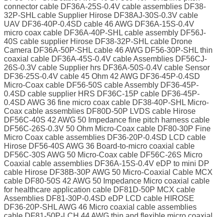
connector cable DF36A-25S-0.4V cable assemblies DF38-
32P-SHL cable Supplier Hirose DF38AJ-30S-0.3V cable
UAV DF36-40P-0.4SD cable 46 AWG DF36A-15S-0.4V
micro coax cable DF36A-40P-SHL cable assembly DF56J-
40S cable supplier Hirose DF38-32P-SHL cable Drone
Camera DF36A-50P-SHL cable 46 AWG DF56-30P-SHL thin
coaxial cable DF36A-45S-0.4V cable Assemblies DF56CJ-
26S-0.3V cable Supplier hrs DF36A-50S-0.4V cable Sensor
DF36-25S-0.4V cable 45 Ohm 42 AWG DF36-45P-0.4SD
Micro-Coax cable DF56-50S cable Assembly DF36-45P-
0.4SD cable supplier HRS DF36C-15P cable DF36-45P-
0.4SD AWG 36 fine micro coax cable DF38-40P-SHL Micro-
Coax cable assemblies DF80D-50P LVDS cable Hirose
DF56C-40S 42 AWG 50 Impedance fine pitch harness cable
DF56C-26S-0.3V 50 Ohm Micro-Coax cable DF80-30P Fine
Micro Coax cable assemblies DF36-20P-0.4SD LCD cable
Hirose DF56-40S AWG 36 Board-to-micro coaxial cable
DF56C-30S AWG 50 Micro-Coax cable DF56C-26S Micro
Coaxial cable assemblies DF36A-15S-0.4V eDP to mini DP
cable Hirose DF38B-30P AWG 50 Micro-Coaxial Cable MCX
cable DF80-50S 42 AWG 50 Impedance Micro coaxial cable
for healthcare application cable DF81D-50P MCX cable
Assemblies DF81-30P-0.4SD eDP LCD cable HIROSE
DF36-20P-SHL AWG 46 Micro coaxial cable assemblies
cable DF81-50P-LCH 44 AWG thin and flexible micro coaxial