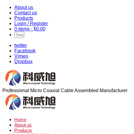
About us
Contact us
Products
Login / Register
0 items -
$
0.00
twitter
Facebook
Vimeo
Dropbox
Professional Micro Coaxial Cable Assembled Manufacturer
Home
About us
Products