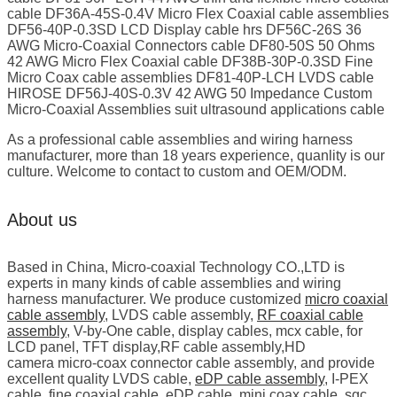
cable DF36A-45S-0.4V Micro Flex Coaxial cable assemblies
DF56-40P-0.3SD LCD Display cable hrs DF56C-26S 36
AWG Micro-Coaxial Connectors cable DF80-50S 50 Ohms
42 AWG Micro Flex Coaxial cable DF38B-30P-0.3SD Fine
Micro Coax cable assemblies DF81-40P-LCH LVDS cable
HIROSE DF56J-40S-0.3V 42 AWG 50 Impedance Custom
Micro-Coaxial Assemblies suit ultrasound applications cable
As a professional cable assemblies and wiring harness
manufacturer, more than 18 years experience, quanlity is our
culture. Welcome to contact to custom and OEM/ODM.
About us
Based in China, Micro-coaxial Technology CO.,LTD is
experts in many kinds of cable assemblies and wiring
harness manufacturer. We produce customized
micro coaxial
cable assembly
, LVDS cable assembly,
RF coaxial cable
assembly
, V-by-One cable, display cables, mcx cable, for
LCD panel, TFT display,RF cable assembly,HD
camera micro-coax connector cable assembly, and provide
excellent quality LVDS cable,
eDP cable assembly
, I-PEX
cable, fine coaxial cable, eDP cable, mini coax cable, sgc