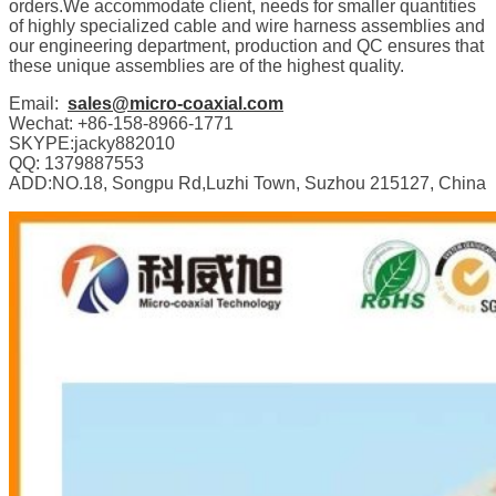
orders.We accommodate client, needs for smaller quantities
of highly specialized cable and wire harness assemblies and
our engineering department, production and QC ensures that
these unique assemblies are of the highest quality.
Email:
sales@micro-coaxial.com
Wechat: +86-158-8966-1771
SKYPE:jacky882010
QQ: 1379887553
ADD:NO.18, Songpu Rd,Luzhi Town, Suzhou 215127, China