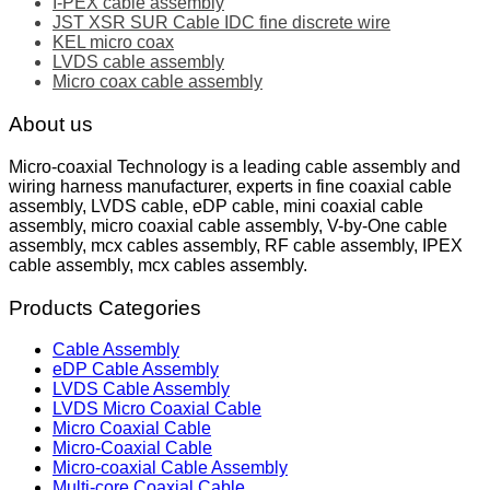
I-PEX cable assembly
JST XSR SUR Cable IDC fine discrete wire
KEL micro coax
LVDS cable assembly
Micro coax cable assembly
About us
Micro-coaxial Technology is a leading cable assembly and
wiring harness manufacturer, experts in fine coaxial cable
assembly, LVDS cable, eDP cable, mini coaxial cable
assembly, micro coaxial cable assembly, V-by-One cable
assembly, mcx cables assembly, RF cable assembly, IPEX
cable assembly, mcx cables assembly.
Products Categories
Cable Assembly
eDP Cable Assembly
LVDS Cable Assembly
LVDS Micro Coaxial Cable
Micro Coaxial Cable
Micro-Coaxial Cable
Micro-coaxial Cable Assembly
Multi-core Coaxial Cable