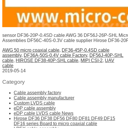
sensor DF36-20P-0.4SD cable AWG 36 DF56J-26P-SHL Micro
Assemblies DF56C-40S-0.3V cable supplier Hirose DF36-20
AWG 50 micro coaxial cable
,
DF36-45P-0.4SD cable
assembly
,
DF36A-50S-0.4V cable Factory
,
DF56J-40P-SHL
cable
,
HIROSE DF38-40P-SHL cable
,
MIPI CSI-2
,
UAV
cable
2019-05-14
Category
Cable assembly factory
Cable assembly manufacturer
Custom LVDS cable
eDP cable assembly
eDP cable LVDS cable News
Hirose DF36 DF38 DF56 DF80 DF81 DF49 DF15
DF16 series Board to micro coaxial cable