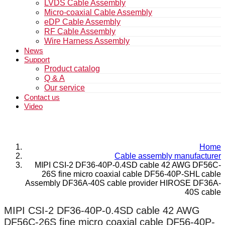
LVDS Cable Assembly
Micro-coaxial Cable Assembly
eDP Cable Assembly
RF Cable Assembly
Wire Harness Assembly
News
Support
Product catalog
Q & A
Our service
Contact us
Video
Home
Cable assembly manufacturer
MIPI CSI-2 DF36-40P-0.4SD cable 42 AWG DF56C-
26S fine micro coaxial cable DF56-40P-SHL cable
Assembly DF36A-40S cable provider HIROSE DF36A-
40S cable
MIPI CSI-2 DF36-40P-0.4SD cable 42 AWG
DF56C-26S fine micro coaxial cable DF56-40P-