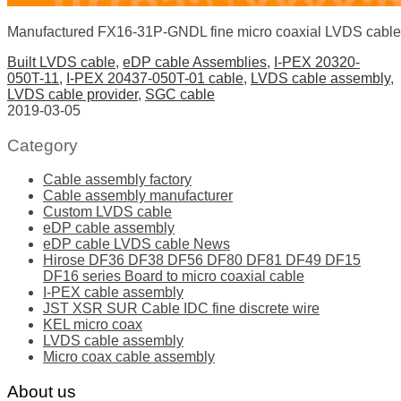
Manufactured FX16-31P-GNDL fine micro coaxial LVDS cable
Built LVDS cable
,
eDP cable Assemblies
,
I-PEX 20320-
050T-11
,
I-PEX 20437-050T-01 cable
,
LVDS cable assembly
,
LVDS cable provider
,
SGC cable
2019-03-05
Category
Cable assembly factory
Cable assembly manufacturer
Custom LVDS cable
eDP cable assembly
eDP cable LVDS cable News
Hirose DF36 DF38 DF56 DF80 DF81 DF49 DF15
DF16 series Board to micro coaxial cable
I-PEX cable assembly
JST XSR SUR Cable IDC fine discrete wire
KEL micro coax
LVDS cable assembly
Micro coax cable assembly
About us