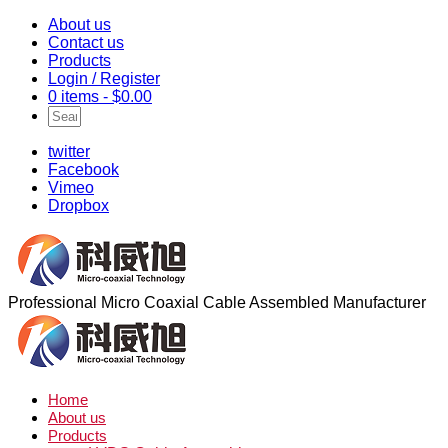
About us
Contact us
Products
Login / Register
0 items -
$
0.00
twitter
Facebook
Vimeo
Dropbox
Professional Micro Coaxial Cable Assembled Manufacturer
Home
About us
Products