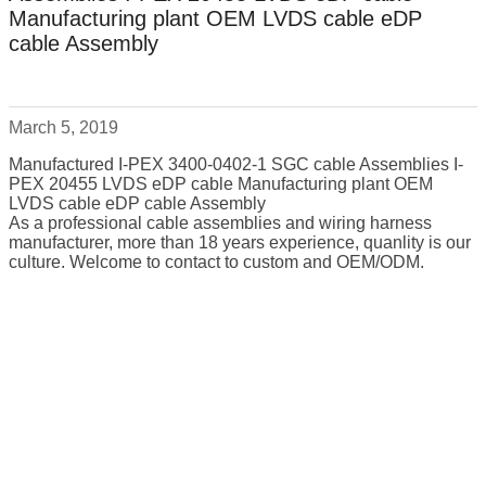
Manufacturing plant OEM LVDS cable eDP
cable Assembly
March 5, 2019
Manufactured I-PEX 3400-0402-1 SGC cable Assemblies I-
PEX 20455 LVDS eDP cable Manufacturing plant OEM
LVDS cable eDP cable Assembly
As a professional cable assemblies and wiring harness
manufacturer, more than 18 years experience, quanlity is our
culture. Welcome to contact to custom and OEM/ODM.