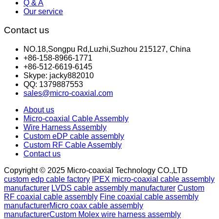
Q & A
Our service
Contact us
NO.18,Songpu Rd,Luzhi,Suzhou 215127, China
+86-158-8966-1771
+86-512-6619-6145
Skype: jacky882010
QQ: 1379887553
sales@micro-coaxial.com
About us
Micro-coaxial Cable Assembly
Wire Harness Assembly
Custom eDP cable assembly
Custom RF Cable Assembly
Contact us
Copyright © 2025 Micro-coaxial Technology CO.,LTD
custom edp cable factory
IPEX micro-coaxial cable assembly
manufacturer
LVDS cable assembly manufacturer
Custom
RF coaxial cable assembly
Fine coaxial cable assembly
manufacturer
Micro coax cable assembly
manufacturer
Custom Molex wire harness assembly