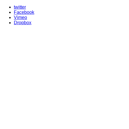
twitter
Facebook
Vimeo
Dropbox