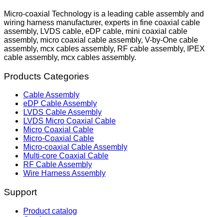
Micro-coaxial Technology is a leading cable assembly and
wiring harness manufacturer, experts in fine coaxial cable
assembly, LVDS cable, eDP cable, mini coaxial cable
assembly, micro coaxial cable assembly, V-by-One cable
assembly, mcx cables assembly, RF cable assembly, IPEX
cable assembly, mcx cables assembly.
Products Categories
Cable Assembly
eDP Cable Assembly
LVDS Cable Assembly
LVDS Micro Coaxial Cable
Micro Coaxial Cable
Micro-Coaxial Cable
Micro-coaxial Cable Assembly
Multi-core Coaxial Cable
RF Cable Assembly
Wire Harness Assembly
Support
Product catalog