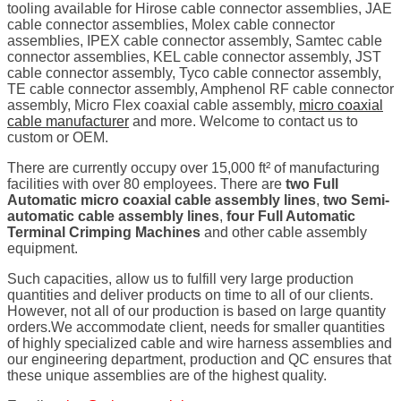
tooling available for Hirose cable connector assemblies, JAE
cable connector assemblies, Molex cable connector
assemblies, IPEX cable connector assembly, Samtec cable
connector assemblies, KEL cable connector assembly, JST
cable connector assembly, Tyco cable connector assembly,
TE cable connector assembly, Amphenol RF cable connector
assembly, Micro Flex coaxial cable assembly,
micro coaxial
cable manufacturer
and more. Welcome to contact us to
custom or OEM.
There are currently occupy over 15,000 ft² of manufacturing
facilities with over 80 employees. There are
two Full
Automatic micro coaxial cable assembly lines
,
two Semi-
automatic cable assembly lines
,
four Full Automatic
Terminal Crimping Machines
and other cable assembly
equipment.
Such capacities, allow us to fulfill very large production
quantities and deliver products on time to all of our clients.
However, not all of our production is based on large quantity
orders.We accommodate client, needs for smaller quantities
of highly specialized cable and wire harness assemblies and
our engineering department, production and QC ensures that
these unique assemblies are of the highest quality.