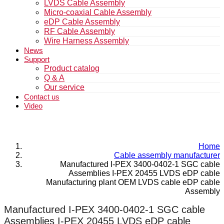
LVDS Cable Assembly
Micro-coaxial Cable Assembly
eDP Cable Assembly
RF Cable Assembly
Wire Harness Assembly
News
Support
Product catalog
Q & A
Our service
Contact us
Video
Home
Cable assembly manufacturer
Manufactured I-PEX 3400-0402-1 SGC cable
Assemblies I-PEX 20455 LVDS eDP cable
Manufacturing plant OEM LVDS cable eDP cable
Assembly
Manufactured I-PEX 3400-0402-1 SGC cable
Assemblies I-PEX 20455 LVDS eDP cable