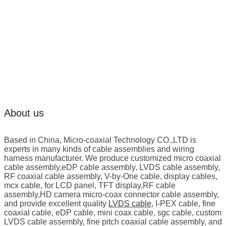
About us
Based in China, Micro-coaxial Technology CO.,LTD is
experts in many kinds of cable assemblies and wiring
harness manufacturer. We produce customized micro coaxial
cable assembly,eDP cable assembly, LVDS cable assembly,
RF coaxial cable assembly, V-by-One cable, display cables,
mcx cable, for LCD panel, TFT display,RF cable
assembly,HD camera micro-coax connector cable assembly,
and provide excellent quality
LVDS cable
, I-PEX cable, fine
coaxial cable, eDP cable, mini coax cable, sgc cable, custom
LVDS cable assembly, fine pitch coaxial cable assembly, and