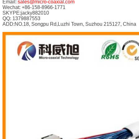
Email:
sales@micro-coaxial.com
Wechat: +86-158-8966-1771
SKYPE:jacky882010
QQ: 1379887553
ADD:NO.18, Songpu Rd,Luzhi Town, Suzhou 215127, China