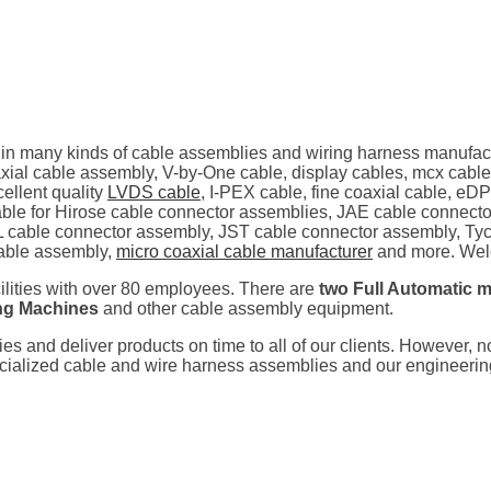
 in many kinds of cable assemblies and wiring harness manufac
al cable assembly, V-by-One cable, display cables, mcx cable
ellent quality
LVDS cable
, I-PEX cable, fine coaxial cable, eD
ilable for Hirose cable connector assemblies, JAE cable connec
 cable connector assembly, JST cable connector assembly, Tyc
able assembly,
micro coaxial cable manufacturer
and more. Welc
cilities with over 80 employees. There are
two Full Automatic m
ing Machines
and other cable assembly equipment.
ties and deliver products on time to all of our clients. However, 
pecialized cable and wire harness assemblies and our engineeri