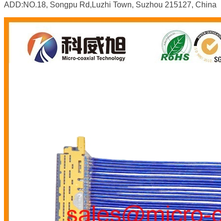
ADD:NO.18, Songpu Rd,Luzhi Town, Suzhou 215127, China