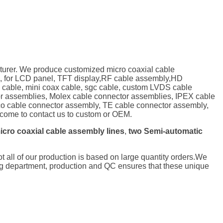
turer. We produce customized micro coaxial cable
, for LCD panel, TFT display,RF cable assembly,HD
P cable, mini coax cable, sgc cable, custom LVDS cable
tor assemblies, Molex cable connector assemblies, IPEX cable
o cable connector assembly, TE cable connector assembly,
ome to contact us to custom or OEM.
icro coaxial cable assembly lines
,
two Semi-automatic
not all of our production is based on large quantity orders.We
ng department, production and QC ensures that these unique