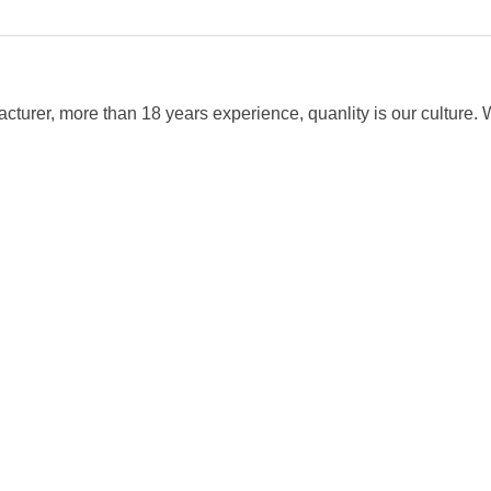
cturer, more than 18 years experience, quanlity is our cultur