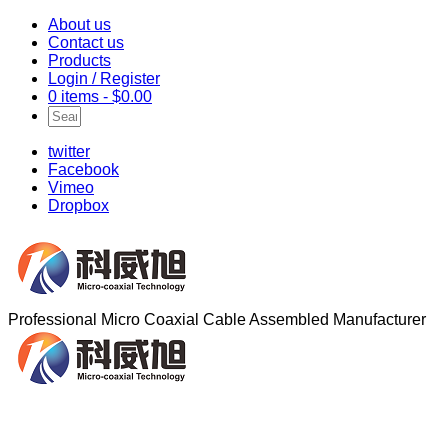
About us
Contact us
Products
Login / Register
0 items -
$
0.00
twitter
Facebook
Vimeo
Dropbox
Professional Micro Coaxial Cable Assembled Manufacturer