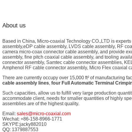
About us
Based in China, Micro-coaxial Technology CO.,LTD is experts
assembly,eDP cable assembly, LVDS cable assembly, RF coaxi
camera micro-coax connector cable assembly, and provide exc
assembly, fine pitch coaxial cable assembly, and tooling ava
connector assembly, Samtec cable connector assemblies, KEL
Amphenol RF cable connector assembly, Micro Flex coaxial c
There are currently occupy over 15,000 ft² of manufacturing fa
cable assembly lines
,
four Full Automatic Terminal Crimp
Such capacities, allow us to fulfill very large production quanti
accommodate client, needs for smaller quantities of highly s
assemblies are of the highest quality.
Email:
sales@micro-coaxial.com
Wechat: +86-158-8966-1771
SKYPE:jacky882010
QQ: 1379887553