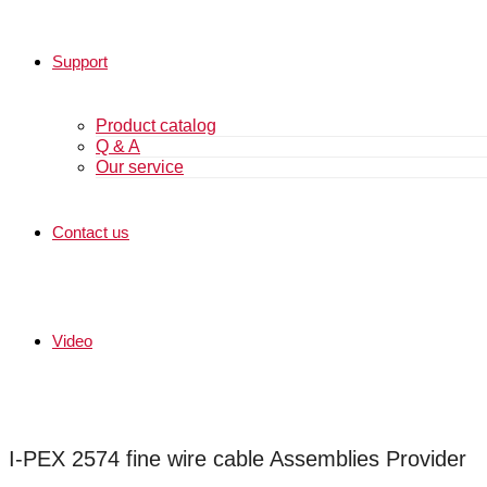
Support
Product catalog
Q & A
Our service
Contact us
Video
I-PEX 2574 fine wire cable Assemblies Provider