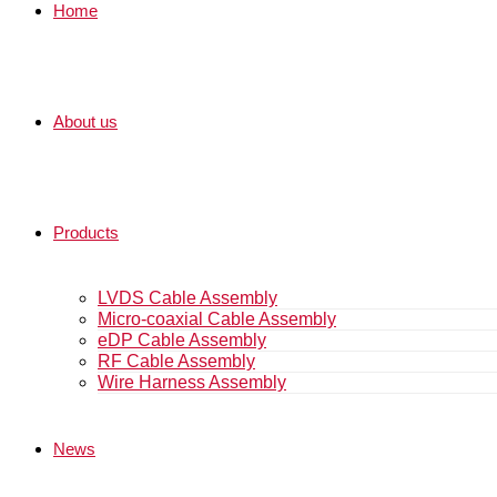
Home
About us
Products
LVDS Cable Assembly
Micro-coaxial Cable Assembly
eDP Cable Assembly
RF Cable Assembly
Wire Harness Assembly
News