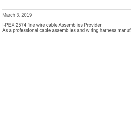
March 3, 2019
I-PEX 2574 fine wire cable Assemblies Provider
As a professional cable assemblies and wiring harness manufa