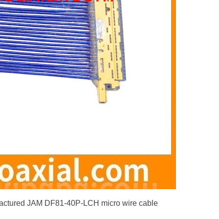
factured JAM DF81-40P-LCH micro wire cable