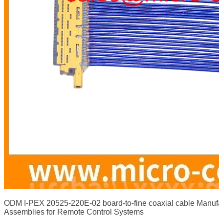
ODM I-PEX 20525-220E-02 board-to-fine coaxial cable Manu
Assemblies for Remote Control Systems