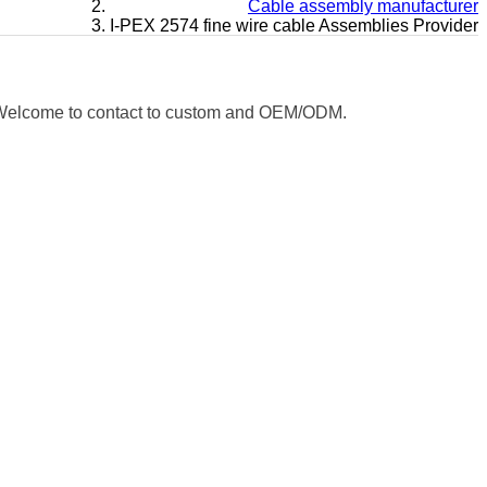
Cable assembly manufacturer
I-PEX 2574 fine wire cable Assemblies Provider
e. Welcome to contact to custom and OEM/ODM.